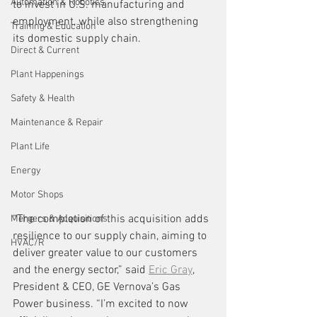
Automation & Robotics
to invest in U.S. manufacturing and 
employment, while also strengthening 
Training & Education
its domestic supply chain.
Direct & Current
Plant Happenings
Safety & Health
Maintenance & Repair
Plant Life
Energy
Motor Shops
“The completion of this acquisition adds 
Mergers & Acquisitions
resilience to our supply chain, aiming to 
HVAC/R
deliver greater value to our customers 
and the energy sector,” said 
Eric Gray
, 
President & CEO, GE Vernova’s Gas 
Power business. “I’m excited to now 