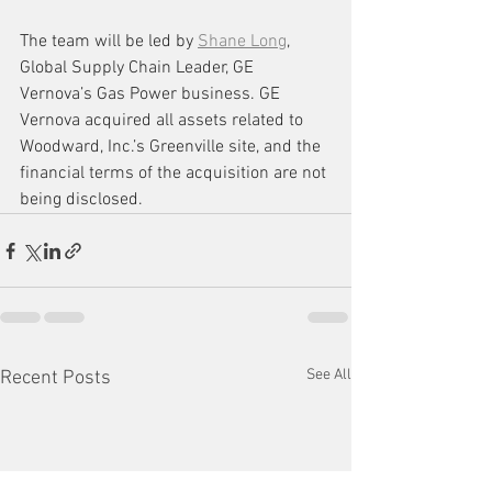
The team will be led by 
Shane Long
, 
Global Supply Chain Leader, GE 
Vernova’s Gas Power business. GE 
Vernova acquired all assets related to 
Woodward, Inc.’s Greenville site, and the 
financial terms of the acquisition are not 
being disclosed.
See All
Recent Posts