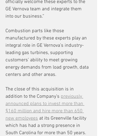
officially welcome these experts to the 
GE Vernova team and integrate them 
into our business.”
Combustion parts like those 
manufactured by these experts play an 
integral role in GE Vernova’s industry-
leading gas turbines, supporting 
customers’ ability to meet growing 
energy demands from load growth, data 
centers and other areas.
The close of this acquisition is in 
addition to the Company’s 
previously 
announced plans to invest more than 
$160 million and hire more than 650 
new employees
 at its Greenville facility 
which has had a strong presence in 
South Carolina for more than 50 years.