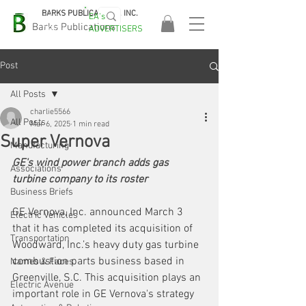
BARKS PUBLICATIONS, INC.
EA's
EASA
Barks Publications
ADVERTISERS
2026!
Post
All Posts
charlie5566
All Posts
Mar 6, 2025
1 min read
Super Vernova
Manufacturing
GE's wind power branch adds gas 
Associations
turbine company to its roster
Business Briefs
GE Vernova, Inc. announced March 3 
Electric Vehicles
that it has completed its acquisition of 
Transportation
Woodward, Inc.’s heavy duty gas turbine 
combustion parts business based in 
Names & Faces
Greenville, S.C. This acquisition plays an 
Electric Avenue
important role in GE Vernova's strategy 