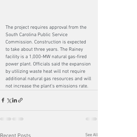
The project requires approval from the 
South Carolina Public Service 
Commission. Construction is expected 
to take about three years. The Rainey 
facility is a 1,000-MW natural gas-fired 
power plant. Officials said the expansion 
by utilizing waste heat will not require 
additional natural gas resources and will 
not increase the plant’s emissions rate.
See All
Recent Posts