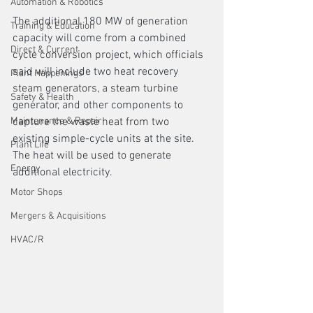
Automation & Robotics
The additional 180 MW of generation 
Training & Education
capacity will come from a combined 
Direct & Current
cycle conversion project, which officials 
said will include two heat recovery 
Plant Happenings
steam generators, a steam turbine 
Safety & Health
generator, and other components to 
Maintenance & Repair
capture the waste heat from two 
existing simple-cycle units at the site. 
Plant Life
The heat will be used to generate 
Energy
additional electricity. 
Motor Shops
Mergers & Acquisitions
HVAC/R