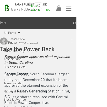
BARKS PUBLICATIONS, INC.
EA's
EASA
Barks Publications
ADVERTISERS
2026!
Post
All Posts
charlie5566
All Posts
Jan 2, 2025
1 min read
Take the Power Back
Manufacturing
Santee Cooper approves plant expansion 
Associations
in South Carolina
Business Briefs
Santee Cooper
, South Carolina’s largest 
Electric Vehicles
utility, said December 20 that its board 
Transportation
approved the planned expansion of the 
utility’s 
Rainey Generating Station
 in
 Iva, 
Names & Faces
S.C.
, as a shared resource with Central 
Electric Avenue
Electric Power Cooperative. 