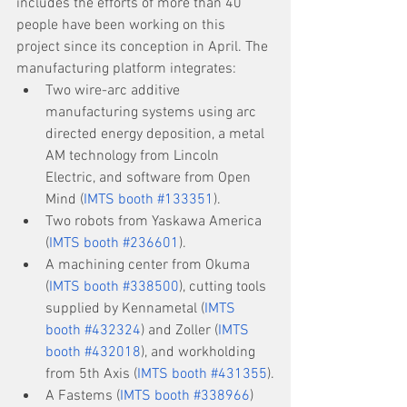
includes the efforts of more than 40 
people have been working on this 
project since its conception in April. The 
manufacturing platform integrates:
Two wire-arc additive 
manufacturing systems using arc 
directed energy deposition, a metal 
AM technology from Lincoln 
Electric, and software from Open 
Mind (
IMTS booth #133351
).
Two robots from Yaskawa America 
(
IMTS booth #236601
).
A machining center from Okuma 
(
IMTS booth #338500
), cutting tools 
supplied by Kennametal (
IMTS 
booth #432324
) and Zoller (
IMTS 
booth #432018
), and workholding 
from 5th Axis (
IMTS booth #431355
).
A Fastems (
IMTS booth #338966
) 