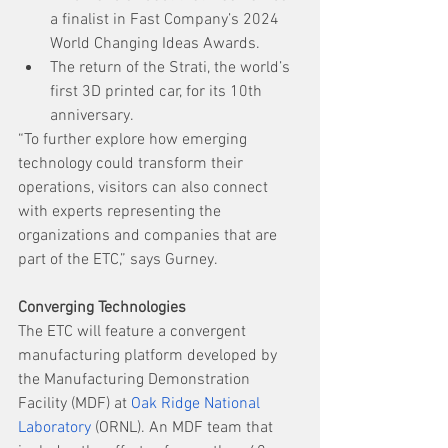
a finalist in Fast Company’s 2024 
World Changing Ideas Awards.
The return of the Strati, the world’s 
first 3D printed car, for its 10th 
anniversary.
“To further explore how emerging 
technology could transform their 
operations, visitors can also connect 
with experts representing the 
organizations and companies that are 
part of the ETC,” says Gurney. 
Converging Technologies
The ETC will feature a convergent 
manufacturing platform developed by 
the Manufacturing Demonstration 
Facility (MDF) at 
Oak Ridge National 
Laboratory
 (ORNL). An MDF team that 