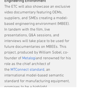
Engineering
Environment
The ETC will also showcase an exclusive 
video documentary featuring OEMs, 
suppliers, and SMEs creating a model-
based engineering environment (MBEE). 
In tandem with the film, live 
presentations, Q&A sessions, and 
interviews will take place to be used for 
future documentaries on MBEEs. This 
project, produced by William Sobel, co-
founder of 
Metalogi
and renowned for his 
role as the chief architect of 
the 
MTConnect standard
, an 
international model-based semantic 
standard for manufacturing equipment, 
promises to be a highlight. 
“MBEE provides a single source of truth 
and bi-directional flow of information, 