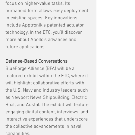
focus on higher-value tasks. Its 
humanoid form allows easy deployment 
in existing spaces. Key innovations 
include Apptronik's patented actuator 
technology. In the ETC, you'll discover 
more about Apollo's advances and 
future applications.
Defense-Based Conversations
BlueForge Alliance (BFA) will be a 
featured exhibit within the ETC, where it 
will highlight collaborative efforts with 
the U.S. Navy and industry leaders such 
as Newport News Shipbuilding, Electric 
Boat, and Austal. The exhibit will feature 
engaging digital content, interviews, and 
interactive experiences that underscore 
the collective advancements in naval 
capabilities.