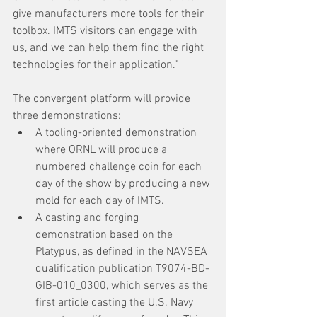
give manufacturers more tools for their 
toolbox. IMTS visitors can engage with 
us, and we can help them find the right 
technologies for their application.”
The convergent platform will provide 
three demonstrations:
A tooling-oriented demonstration 
where ORNL will produce a 
numbered challenge coin for each 
day of the show by producing a new 
mold for each day of IMTS.
A casting and forging 
demonstration based on the 
Platypus, as defined in the NAVSEA 
qualification publication T9074-BD-
GIB-010_0300, which serves as the 
first article casting the U.S. Navy 