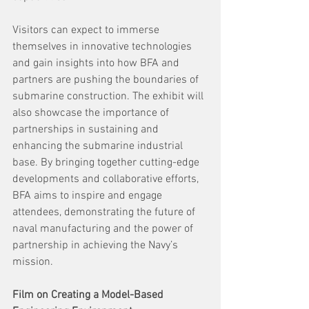
Visitors can expect to immerse 
themselves in innovative technologies 
and gain insights into how BFA and 
partners are pushing the boundaries of 
submarine construction. The exhibit will 
also showcase the importance of 
partnerships in sustaining and 
enhancing the submarine industrial 
base. By bringing together cutting-edge 
developments and collaborative efforts, 
BFA aims to inspire and engage 
attendees, demonstrating the future of 
naval manufacturing and the power of 
partnership in achieving the Navy’s 
mission. 
Film on Creating a Model-Based 