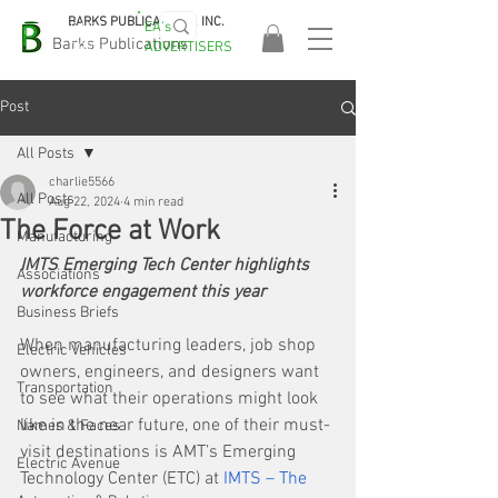
BARKS PUBLICATIONS, INC.
EA's
EASA
Barks Publications
ADVERTISERS
2026!
Post
All Posts
charlie5566
All Posts
Aug 22, 2024
4 min read
The Force at Work
Manufacturing
IMTS Emerging Tech Center highlights 
Associations
workforce engagement this year
Business Briefs
When manufacturing leaders, job shop 
Electric Vehicles
owners, engineers, and designers want 
Transportation
to see what their operations might look 
like in the near future, one of their must-
Names & Faces
visit destinations is AMT’s Emerging 
Electric Avenue
Technology Center (ETC) at 
IMTS – The 