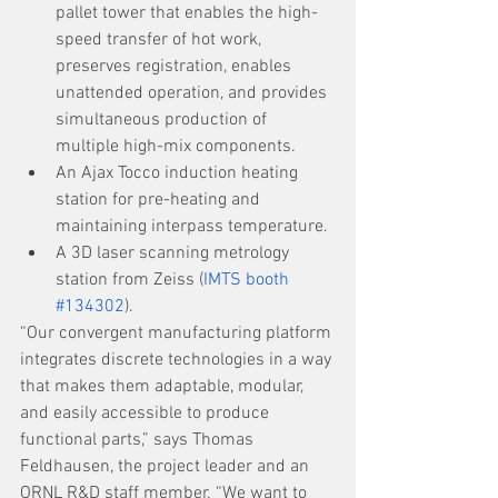
pallet tower that enables the high-
speed transfer of hot work, 
preserves registration, enables 
unattended operation, and provides 
simultaneous production of 
multiple high-mix components.
An Ajax Tocco induction heating 
station for pre-heating and 
maintaining interpass temperature.
A 3D laser scanning metrology 
station from Zeiss (
IMTS booth 
#134302
).
“Our convergent manufacturing platform 
integrates discrete technologies in a way 
that makes them adaptable, modular, 
and easily accessible to produce 
functional parts,” says Thomas 
Feldhausen, the project leader and an 
ORNL R&D staff member. “We want to 