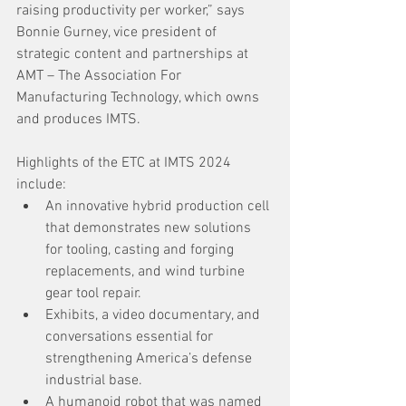
raising productivity per worker,” says 
Bonnie Gurney, vice president of 
strategic content and partnerships at 
AMT – The Association For 
Manufacturing Technology, which owns 
and produces IMTS. 
Highlights of the ETC at IMTS 2024 
include:
An innovative hybrid production cell 
that demonstrates new solutions 
for tooling, casting and forging 
replacements, and wind turbine 
gear tool repair.
Exhibits, a video documentary, and 
conversations essential for 
strengthening America’s defense 
industrial base.
A humanoid robot that was named 