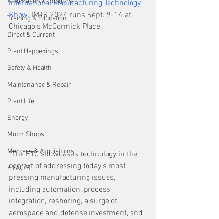
Automation & Robotics
International Manufacturing Technology 
Show
. IMTS 2024 runs Sept. 9-14 at 
Training & Education
Chicago’s McCormick Place.
Direct & Current
Plant Happenings
Safety & Health
Maintenance & Repair
Plant Life
Energy
Motor Shops
Mergers & Acquisitions
“The ETC showcases technology in the 
context of addressing today’s most 
HVAC/R
pressing manufacturing issues, 
including automation, process 
integration, reshoring, a surge of 
aerospace and defense investment, and 