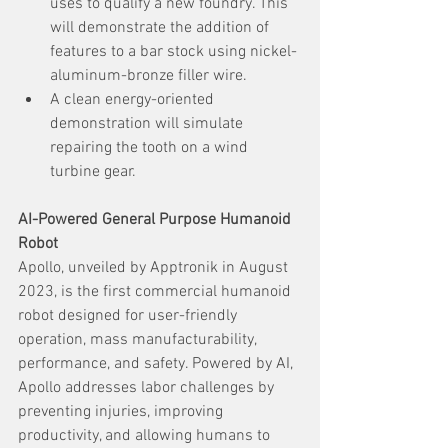
uses to qualify a new foundry. This 
will demonstrate the addition of 
features to a bar stock using nickel-
aluminum-bronze filler wire.
A clean energy-oriented 
demonstration will simulate 
repairing the tooth on a wind 
turbine gear.
AI-Powered General Purpose Humanoid 
Robot
Apollo, unveiled by Apptronik in August 
2023, is the first commercial humanoid 
robot designed for user-friendly 
operation, mass manufacturability, 
performance, and safety. Powered by AI, 
Apollo addresses labor challenges by 
preventing injuries, improving 
productivity, and allowing humans to 