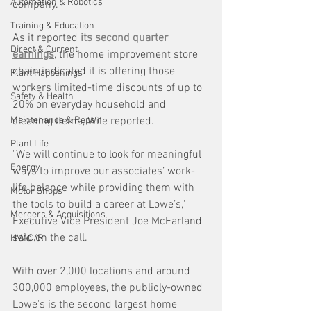
Automation & Robotics
company.
Training & Education
As it reported 
its second quarter 
Direct & Current
earnings
, the home improvement store 
chain indicated it is offering those 
Plant Happenings
workers limited-time discounts of up to 
Safety & Health
20% on everyday household and 
Maintenance & Repair
cleaning items, Wile reported.
Plant Life
"We will continue to look for meaningful 
Energy
ways to improve our associates’ work-
life balance while providing them with 
Motor Shops
the tools to build a career at Lowe’s," 
Mergers & Acquisitions
Executive Vice President Joe McFarland 
said on the call. 
HVAC/R
With over 2,000 locations and around 
300,000 employees, the publicly-owned 
Lowe's is the second largest home 