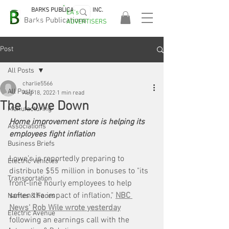
BARKS PUBLICATIONS, INC.
EA's
EASA
Barks Publications
ADVERTISERS
2026!
Post
All Posts
charlie5566
All Posts
Aug 18, 2022
1 min read
The Lowe Down
Manufacturing
Home improvement store is helping its 
Associations
employees fight inflation
Business Briefs
Lowe’s is reportedly preparing to 
Electric Vehicles
distribute $55 million in bonuses to "its 
Transportation
front-line hourly employees to help 
soften the impact of inflation," 
NBC 
Names & Faces
News' Rob Wile wrote yesterday
Electric Avenue
following an earnings call with the 