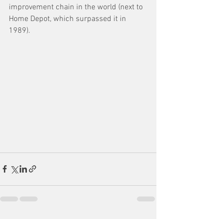
improvement chain in the world (next to 
Home Depot, which surpassed it in 
1989). 