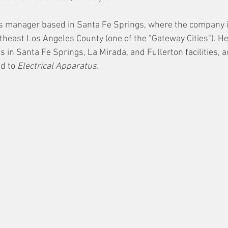
ns manager based in Santa Fe Springs, where the company i
heast Los Angeles County (one of the "Gateway Cities"). He
s in Santa Fe Springs, La Mirada, and Fullerton facilities, a
d to 
Electrical Apparatus. 