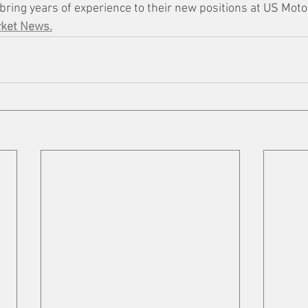
bring years of experience to their new positions at US Moto
rket News.