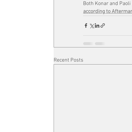
Both Konar and Paoli 
according to Afterma
Recent Posts