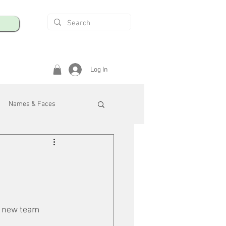
Log In
Names & Faces
enings
Safety & Health
/R
o new team 