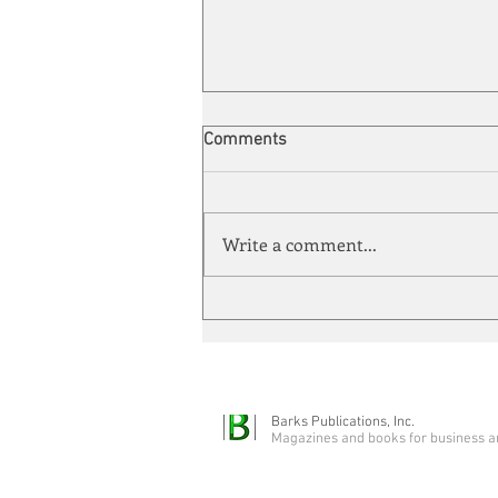
Comments
Write a comment...
Automation meets its match
Barks Publications, Inc.
Magazines and books for business a