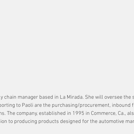
ply chain manager based in La Mirada. She will oversee the s
porting to Paoli are the purchasing/procurement, inbound f
ms. The company, established in 1995 in Commerce, Ca., al
ion to producing products designed for the automotive mar