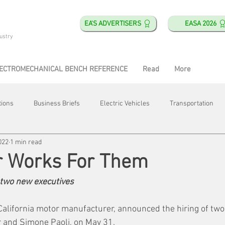
EA'S ADVERTISERS
EASA 2026
ustry
ECTROMECHANICAL BENCH REFERENCE
Read
More
tions
Business Briefs
Electric Vehicles
Transportation
022
1 min read
obotics
Training & Education
Direct & Current
Plant Happ
r Works For Them
two new executives
Energy
Motor Shops
Mergers & Acquisitions
HVAC
 California motor manufacturer, announced the hiring of tw
and Simone Paoli, on May 31. 