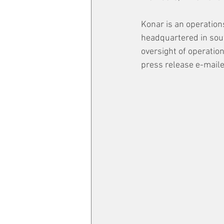
Konar is an operatio
headquartered in sout
oversight of operation
press release e-maile