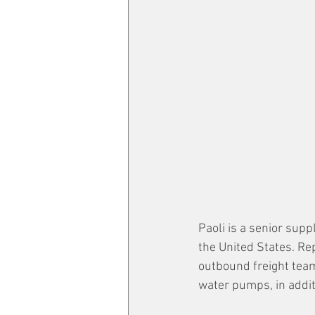
Paoli is a senior sup
the United States. Re
outbound freight tea
water pumps, in addit