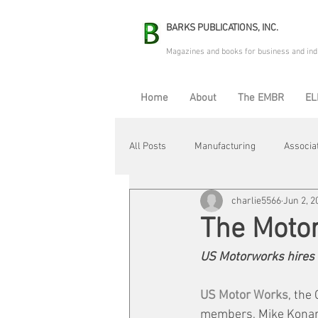
BARKS PUBLICATIONS, INC.
Magazines and books for business and ind
Home
About
The EMBR
EL
All Posts
Manufacturing
Associa
charlie5566
Jun 2, 2
Electric Avenue
Automation & R
The Moto
US Motorworks hires 
Maintenance & Repair
Plant Life
US Motor Works
, the
members, Mike Konar 