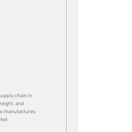
upply chain in 
reight, and 
so manufactures 
ket. 