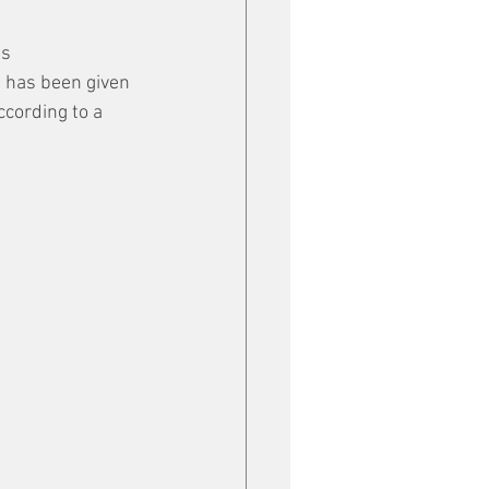
s 
 has been given 
ccording to a 