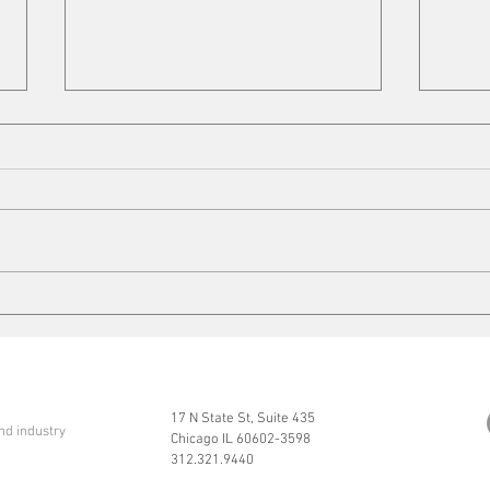
Cleaning up
Mits
17 N State St, Suite 435
nd industry
Chicago IL 60602-3598
312.321.9440