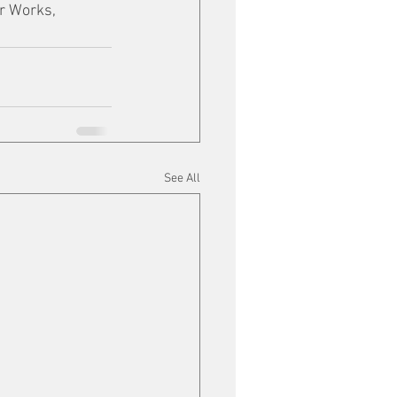
r Works, 
See All