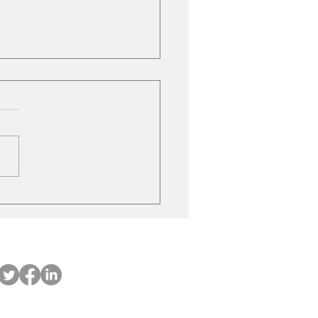
ubishi on the move