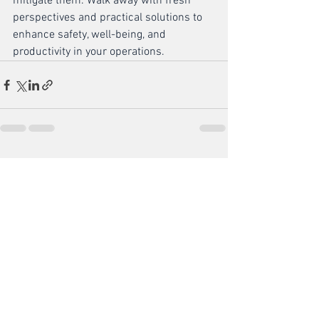
mitigate them. Walk away with fresh 
perspectives and practical solutions to 
enhance safety, well-being, and 
productivity in your operations.
See All
Recent Posts