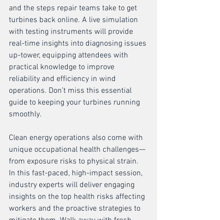
and the steps repair teams take to get 
turbines back online. A live simulation 
with testing instruments will provide 
real-time insights into diagnosing issues 
up-tower, equipping attendees with 
practical knowledge to improve 
reliability and efficiency in wind 
operations. Don’t miss this essential 
guide to keeping your turbines running 
smoothly.
Clean energy operations also come with 
unique occupational health challenges—
from exposure risks to physical strain. 
In this fast-paced, high-impact session, 
industry experts will deliver engaging 
insights on the top health risks affecting 
workers and the proactive strategies to 