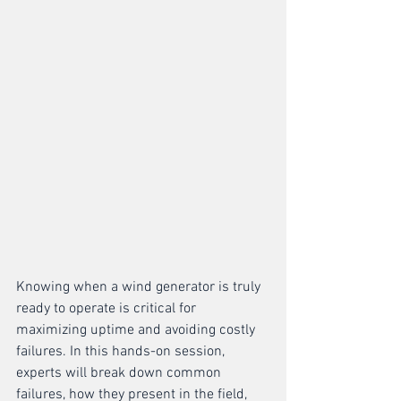
Knowing when a wind generator is truly 
ready to operate is critical for 
maximizing uptime and avoiding costly 
failures. In this hands-on session, 
experts will break down common 
failures, how they present in the field, 