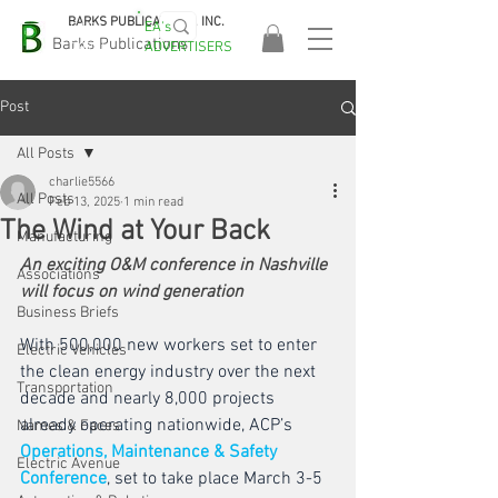
BARKS PUBLICATIONS, INC.
EA's
EASA
Barks Publications
ADVERTISERS
2026!
Post
All Posts
charlie5566
All Posts
Feb 13, 2025
1 min read
The Wind at Your Back
Manufacturing
An exciting O&M conference in Nashville 
Associations
will focus on wind generation
Business Briefs
With 500,000 new workers set to enter 
Electric Vehicles
the clean energy industry over the next 
Transportation
decade and nearly 8,000 projects 
already operating nationwide, ACP’s 
Names & Faces
Operations, Maintenance & Safety 
Electric Avenue
Conference
, set to take place March 3-5 