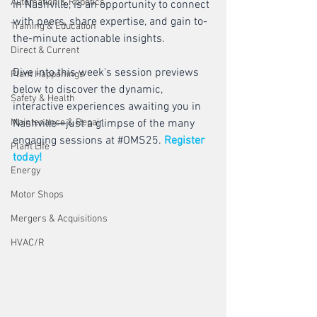
Automation & Robotics
in Nashville, is an opportunity to connect 
with peers, share expertise, and gain to-
Training & Education
the-minute actionable insights. 
Direct & Current
Dive into this week's session previews 
Plant Happenings
below to discover the dynamic, 
Safety & Health
interactive experiences awaiting you in 
Maintenance & Repair
Nashville—just a glimpse of the many 
engaging sessions at 
#OMS25
. 
Register 
Plant Life
today!
Energy
Motor Shops
Mergers & Acquisitions
HVAC/R