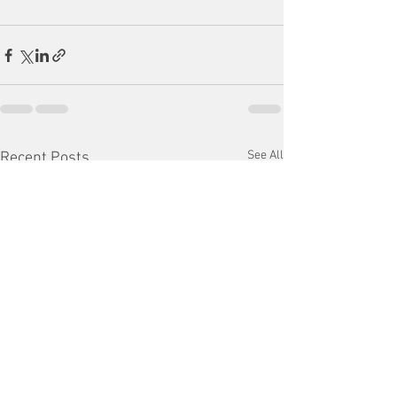
See All
Recent Posts