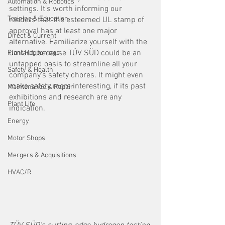
Automation & Robotics
settings. It’s worth informing our 
Training & Education
readers that the esteemed UL stamp of 
approval has at least one major 
Direct & Current
alternative. Familiarize yourself with the 
umlaut, because TÜV SÜD could be an 
Plant Happenings
untapped oasis to streamline all your 
Safety & Health
company’s safety chores. It might even 
make safety more interesting, if its past 
Maintenance & Repair
exhibitions and research are any 
Plant Life
indication. 
Energy
Motor Shops
Mergers & Acquisitions
HVAC/R