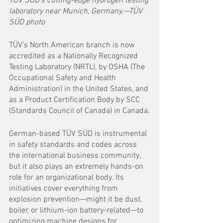
TÜV SÜD's cutting-edge hydrogen testing 
laboratory near Munich, Germany.—TÜV 
SÜD photo
TÜV’s North American branch is now 
accredited as a Nationally Recognized 
Testing Laboratory (NRTL), by OSHA (The 
Occupational Safety and Health 
Administration) in the United States, and 
as a Product Certification Body by SCC 
(Standards Council of Canada) in Canada.
German-based TÜV SÜD is instrumental 
in safety standards and codes across 
the international business community, 
but it also plays an extremely hands-on 
role for an organizational body. Its 
initiatives cover everything from 
explosion prevention—might it be dust, 
boiler, or lithium-ion battery-related—to 
optimizing machine designs for 