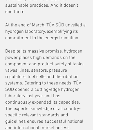
sustainable practices. And it doesn’t 
end there.
At the end of March, TÜV SÜD unveiled a 
hydrogen laboratory, exemplifying its 
commitment to the energy transition. 
Despite its massive promise, hydrogen 
power places high demands on the 
component and product safety of tanks, 
valves, lines, sensors, pressure 
regulators, fuel cells and distribution 
systems. Catering to these needs, TÜV 
SÜD opened a cutting-edge hydrogen 
laboratory last year and has 
continuously expanded its capacities. 
The experts' knowledge of all country-
specific relevant standards and 
guidelines ensures successful national 
and international market access.