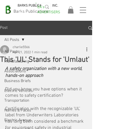
BARKS PUBLICATIONS, INC.
EA's
EASA
Barks Publications
ADVERTISERS
2026!
Post
All Posts
charlie5566
All Posts
Apr 21, 2022
1 min read
This 'UL' Stands for 'Umlaut'
Manufacturing
A safety organization with a new world, 
Associations
hands-on approach
Business Briefs
Did you know you have options when it 
Electric Vehicles
comes to safety certification?
Transportation
Certification with the recognizable ‘UL’ 
Names & Faces
label from Underwriters Laboratories 
Electric Avenue
has long been considered a benchmark 
for equipment safety in industrial 