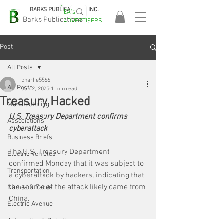
BARKS PUBLICATIONS, INC.
EA's
EASA
Barks Publications
ADVERTISERS
2026!
Post
All Posts
charlie5566
All Posts
Jan 2, 2025
1 min read
Treasury Hacked
Manufacturing
U.S. Treasury Department confirms 
Associations
cyberattack
Business Briefs
The U.S. Treasury Department 
Electric Vehicles
confirmed Monday that it was subject to 
Transportation
a cyberattack by hackers, indicating that 
the source of the attack likely came from 
Names & Faces
China. 
Electric Avenue