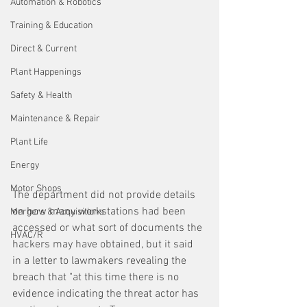
Automation & Robotics
Training & Education
Direct & Current
Plant Happenings
Safety & Health
Maintenance & Repair
Plant Life
Energy
Motor Shops
The department did not provide details 
on how many workstations had been 
Mergers & Acquisitions
accessed or what sort of documents the 
HVAC/R
hackers may have obtained, but it said 
in a letter to lawmakers revealing the 
breach that "at this time there is no 
evidence indicating the threat actor has 