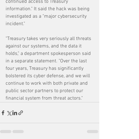
continued access to Treasury 
information." It said the hack was being 
investigated as a "major cybersecurity 
incident."
"Treasury takes very seriously all threats 
against our systems, and the data it 
holds," a department spokesperson said 
in a separate statement. "Over the last 
four years, Treasury has significantly 
bolstered its cyber defense, and we will 
continue to work with both private and 
public sector partners to protect our 
financial system from threat actors."