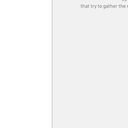
that try to gather the