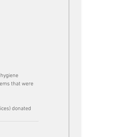
 hygiene 
tems that were 
ices) donated 