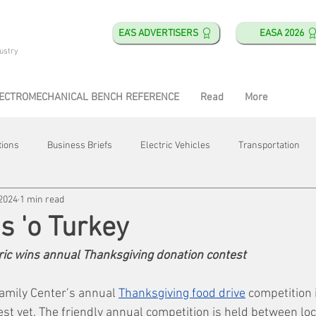
EA'S ADVERTISERS
EASA 2026
ustry
ECTROMECHANICAL BENCH REFERENCE
Read
More
tions
Business Briefs
Electric Vehicles
Transportation
 2024
1 min read
obotics
Training & Education
Direct & Current
Plant Happ
s 'o Turkey
ric wins annual Thanksgiving donation contest
Energy
Motor Shops
Mergers & Acquisitions
HVAC
amily Center’s annual 
Thanksgiving food drive
 competition 
st yet. The friendly annual competition is held between loc