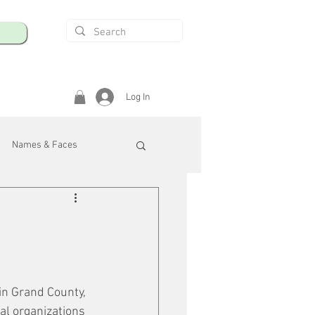
Log In
Names & Faces
enings
Safety & Health
/R
in Grand County, 
al organizations 