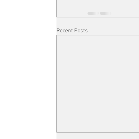
Recent Posts