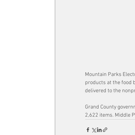
Mountain Parks Electri
products at the food 
delivered to the nonpr
Grand County governme
2,622 items. Middle P