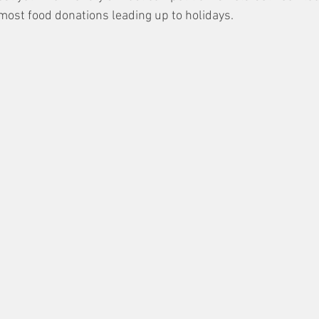
 most food donations leading up to holidays.