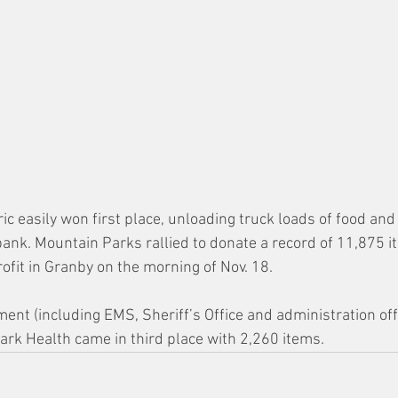
c easily won first place, unloading truck loads of food and
bank. Mountain Parks rallied to donate a record of 11,875 i
ofit in Granby on the morning of Nov. 18.
nt (including EMS, Sheriff’s Office and administration off
ark Health came in third place with 2,260 items.