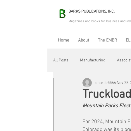
BARKS PUBLICATIONS, INC.
Magazines and books for business and ind
Home
About
The EMBR
EL
All Posts
Manufacturing
Associa
charlie5566
Nov 28,
Electric Avenue
Automation & R
Truckload
Mountain Parks Elect
Maintenance & Repair
Plant Life
For 2024, Mountain F
Colorado was its bigge