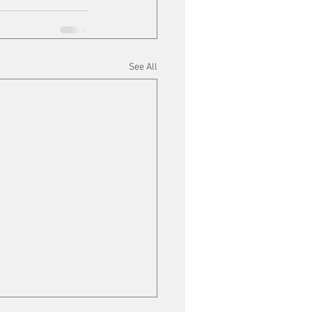
See All