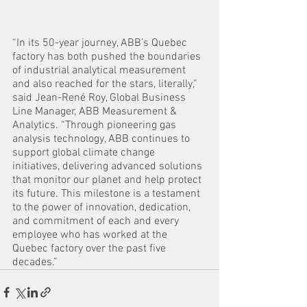
“In its 50-year journey, ABB’s Quebec 
factory has both pushed the boundaries 
of industrial analytical measurement 
and also reached for the stars, literally,” 
said Jean-René Roy, Global Business 
Line Manager, ABB Measurement & 
Analytics. “Through pioneering gas 
analysis technology, ABB continues to 
support global climate change 
initiatives, delivering advanced solutions 
that monitor our planet and help protect 
its future. This milestone is a testament 
to the power of innovation, dedication, 
and commitment of each and every 
employee who has worked at the 
Quebec factory over the past five 
decades.”