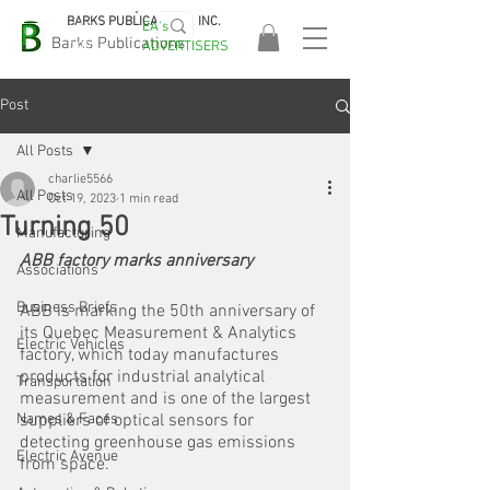
BARKS PUBLICATIONS, INC.
EA's
EASA
Barks Publications
ADVERTISERS
2026!
Post
All Posts
charlie5566
All Posts
Oct 19, 2023
1 min read
Turning 50
Manufacturing
ABB factory marks anniversary
Associations
Business Briefs
ABB is marking the 50th anniversary of 
its Quebec Measurement & Analytics 
Electric Vehicles
factory, which today manufactures 
products for industrial analytical 
Transportation
measurement and is one of the largest 
Names & Faces
suppliers of optical sensors for 
detecting greenhouse gas emissions 
Electric Avenue
from space.