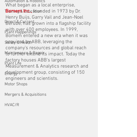
Automation & Robotics
What began as a local enterprise, 
Bomem Inc., 
founded in 1973 by Dr. 
Training & Education
Henry Buijs, Garry Vail and Jean-Noel 
Direct & Current
Bérubé, has grown into a flagship facility 
with over 400 employees. In 1999, 
Plant Happenings
Bomem entered a new era when it was 
acquired by ABB, leveraging the 
Safety & Health
company’s resources and global reach 
Maintenance & Repair
to further extend its impact. Today the 
factory houses ABB’s largest 
Plant Life
Measurement & Analytics research and 
development group, consisting of 150 
Energy
engineers and scientists.
Motor Shops
Mergers & Acquisitions
HVAC/R