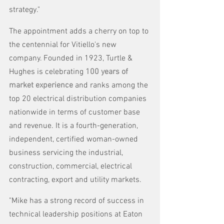
strategy."
The appointment adds a cherry on top to 
the centennial for Vitiello's new 
company. Founded in 1923, Turtle & 
Hughes is celebrating 
100 years of 
market experience
and ranks among the 
top 20 electrical distribution companies 
nationwide in terms of customer base 
and revenue. It is a fourth-generation, 
independent, certified woman-owned 
business servicing the industrial, 
construction, commercial, electrical 
contracting, export and utility markets. 
"Mike has a strong record of success in 
technical leadership positions at Eaton 