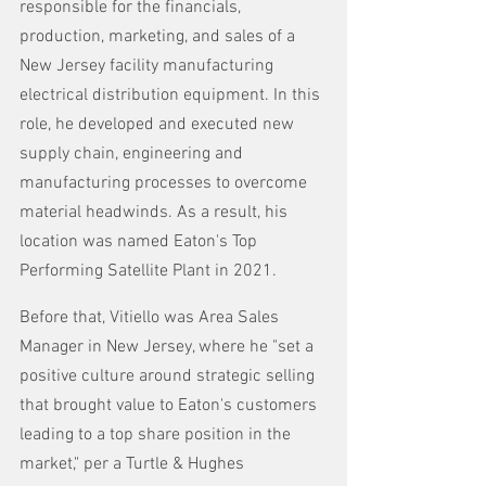
responsible for the financials, 
production, marketing, and sales of a 
New Jersey facility manufacturing 
electrical distribution equipment. In this 
role, he developed and executed new 
supply chain, engineering and 
manufacturing processes to overcome 
material headwinds. As a result, his 
location was named Eaton's Top 
Performing Satellite Plant in 2021.
Before that, Vitiello was Area Sales 
Manager in New Jersey, where he "set a 
positive culture around strategic selling 
that brought value to Eaton's customers 
leading to a top share position in the 
market," per a Turtle & Hughes 