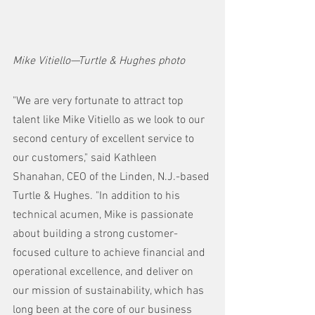
Mike Vitiello—Turtle & Hughes photo
"We are very fortunate to attract top 
talent like Mike Vitiello as we look to our 
second century of excellent service to 
our customers," said Kathleen 
Shanahan, CEO of the Linden, N.J.-based 
Turtle & Hughes. "In addition to his 
technical acumen, Mike is passionate 
about building a strong customer-
focused culture to achieve financial and 
operational excellence, and deliver on 
our mission of sustainability, which has 
long been at the core of our business 