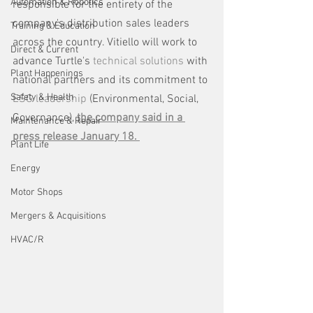
Automation & Robotics
responsible for the entirety of the 
company's distribution sales leaders 
Training & Education
across the country. Vitiello will work to 
Direct & Current
advance Turtle's 
technical solutions 
with 
Plant Happenings
national partners and its commitment to 
Safety & Health
ESG leadership
 (Environmental, Social, 
Governance), 
the company said in a 
Maintenance & Repair
press release January 18. 
Plant Life
Energy
Motor Shops
Mergers & Acquisitions
HVAC/R