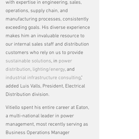
with expertise in engineering, sales, 
operations, supply chain, and 
manufacturing processes, consistently 
exceeding goals. His diverse experience 
makes him an invaluable resource to 
our internal sales staff and distribution 
customers who rely on us to provide 
sustainable solutions
, in 
power 
distribution
, 
lighting/energy
, and 
industrial infrastructure consulting
," 
added Luis Valls, President, Electrical 
Distribution division.
Vitiello spent his entire career at Eaton, 
a multi-national leader in power 
management, most recently serving as 
Business Operations Manager 