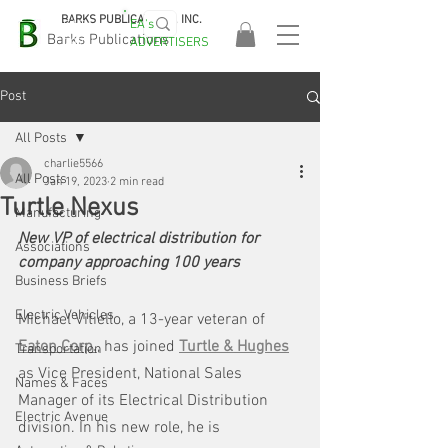
BARKS PUBLICATIONS, INC.
EA's
EASA
Barks Publications
ADVERTISERS
2026!
Post
All Posts
charlie5566
All Posts
Jan 19, 2023
2 min read
Turtle Nexus
Manufacturing
New VP of electrical distribution for 
Associations
company approaching 100 years
Business Briefs
Electric Vehicles
Michael Vitiello, a 13-year veteran of 
Eaton Corp.
,
has joined 
Turtle & Hughes
Transportation
as Vice President, National Sales 
Names & Faces
Manager of its Electrical Distribution 
Electric Avenue
division. In his new role, he is 