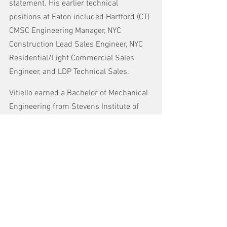
statement. His earlier technical 
positions at Eaton included Hartford (CT) 
CMSC Engineering Manager, NYC 
Construction Lead Sales Engineer, NYC 
Residential/Light Commercial Sales 
Engineer, and LDP Technical Sales.
Vitiello earned a Bachelor of Mechanical 
Engineering from Stevens Institute of 
Technology in New Jersey and an MBA in 
Operations and Human Resources from 
Baruch College in New York City. He is a 
licensed professional engineer in New 
York State. He resides in Branchburg, 
NJ, with his wife and three young 
children, who were all warmly 
welcomed to the Turtle family.