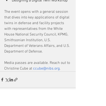
Designing a Digital Twin Workshop
The event opens with a general session 
that dives into key applications of digital 
twins in defense and facility projects 
with representatives from the White 
House National Security Council, KPMG, 
Smithsonian Institution, U.S. 
Department of Veterans Affairs, and U.S. 
Department of Defense.
Media passes are available. Reach out to 
Christine Cube at 
ccube@nibs.org
.