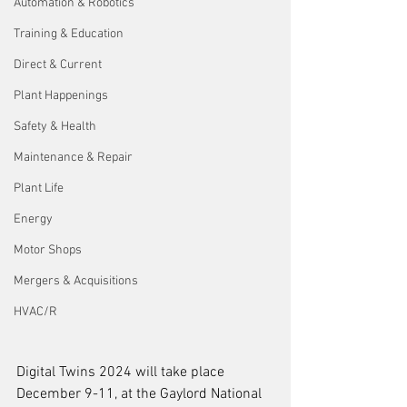
Automation & Robotics
Training & Education
Direct & Current
Plant Happenings
Safety & Health
Maintenance & Repair
Plant Life
Energy
Motor Shops
Mergers & Acquisitions
HVAC/R
Digital Twins 2024 will take place 
December 9-11, at the Gaylord National 