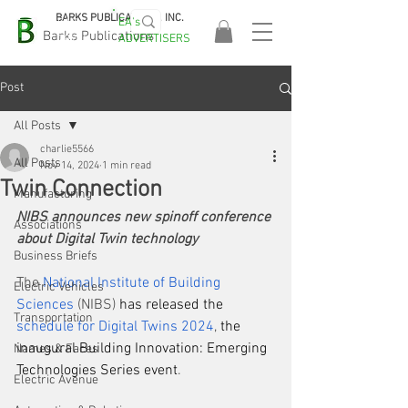
BARKS PUBLICATIONS, INC.
EA's
EASA
Barks Publications
ADVERTISERS
2026!
Post
All Posts
charlie5566
All Posts
Nov 14, 2024
1 min read
Twin Connection
Manufacturing
NIBS announces new spinoff conference 
Associations
about Digital Twin technology
Business Briefs
The 
National Institute of Building 
Electric Vehicles
Sciences
 (NIBS) 
has released the
Transportation
schedule for Digital Twins 2024
,
 the 
inaugural Building Innovation: Emerging 
Names & Faces
Technologies Series event
.
Electric Avenue