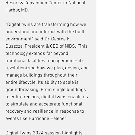
Resort & Convention Center in National 
Harbor, MD. 
“Digital twins are transforming how we 
understand and interact with the built 
environment," said Dr. George K. 
Guszcza, President & CEO of NIBS. "This 
technology extends far beyond 
traditional facilities management – it's 
revolutionizing how we plan, design, and 
manage buildings throughout their 
entire lifecycle. Its ability to scale is 
groundbreaking: From single buildings 
to entire regions, digital twins enable us 
to simulate and accelerate functional 
recovery and resilience in response to 
events like Hurricane Helene.”
Digital Twins 2024 session highlights 