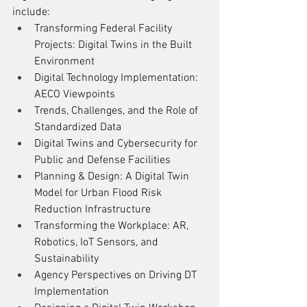
include:
Transforming Federal Facility 
Projects: Digital Twins in the Built 
Environment
Digital Technology Implementation: 
AECO Viewpoints
Trends, Challenges, and the Role of 
Standardized Data
Digital Twins and Cybersecurity for 
Public and Defense Facilities
Planning & Design: A Digital Twin 
Model for Urban Flood Risk 
Reduction Infrastructure
Transforming the Workplace: AR, 
Robotics, IoT Sensors, and 
Sustainability
Agency Perspectives on Driving DT 
Implementation