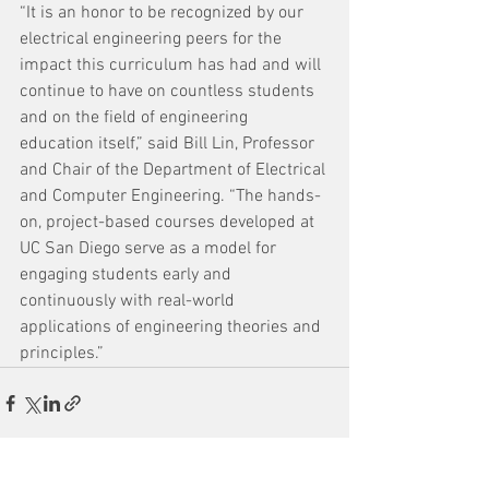
“It is an honor to be recognized by our 
electrical engineering peers for the 
impact this curriculum has had and will 
continue to have on countless students 
and on the field of engineering 
education itself,” said Bill Lin, Professor 
and Chair of the Department of Electrical 
and Computer Engineering. “The hands-
on, project-based courses developed at 
UC San Diego serve as a model for 
engaging students early and 
continuously with real-world 
applications of engineering theories and 
principles.”