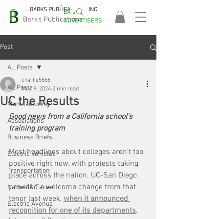
BARKS PUBLICATIONS, INC.
EA's
EASA
Barks Publications
ADVERTISERS
2026!
Post
All Posts
charlie5566
All Posts
May 9, 2024
2 min read
UC the Results
Manufacturing
Good news from a California school's 
Associations
training program
Business Briefs
Most headlines about colleges aren't too 
Electric Vehicles
positive right now, with protests taking 
Transportation
place across the nation. UC-San Diego 
provided a welcome change from that 
Names & Faces
tenor last week, 
when it announced 
Electric Avenue
recognition for one of its departments
.