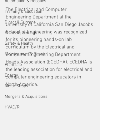
Automation & Robotics
The Electrical and Computer 
Training & Education
Engineering Department at the 
Direct & Current
University of California San Diego Jacobs 
School of Engineering was recognized 
Plant Happenings
for its pioneering hands-on lab 
Safety & Health
curriculum by the Electrical and 
Maintenance & Repair
Computer Engineering Department 
Heads Association (ECEDHA). ECEDHA is 
Plant Life
the leading association for electrical and 
Energy
computer engineering educators in 
North America.
Motor Shops
Mergers & Acquisitions
HVAC/R