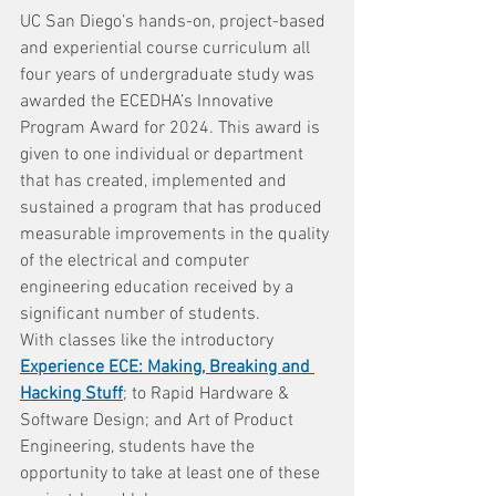
UC San Diego’s hands-on, project-based 
and experiential course curriculum all 
four years of undergraduate study was 
awarded the ECEDHA’s Innovative 
Program Award for 2024. This award is 
given to one individual or department 
that has created, implemented and 
sustained a program that has produced 
measurable improvements in the quality 
of the electrical and computer 
engineering education received by a 
significant number of students.
With classes like the introductory 
Experience ECE: Making, Breaking and 
Hacking Stuff
; to Rapid Hardware & 
Software Design; and Art of Product 
Engineering, students have the 
opportunity to take at least one of these 