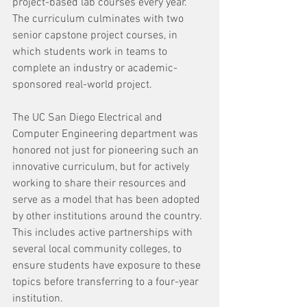
project-based lab courses every year. 
The curriculum culminates with two 
senior capstone project courses, in 
which students work in teams to 
complete an industry or academic-
sponsored real-world project.
The UC San Diego Electrical and 
Computer Engineering department was 
honored not just for pioneering such an 
innovative curriculum, but for actively 
working to share their resources and 
serve as a model that has been adopted 
by other institutions around the country. 
This includes active partnerships with 
several local community colleges, to 
ensure students have exposure to these 
topics before transferring to a four-year 
institution. 