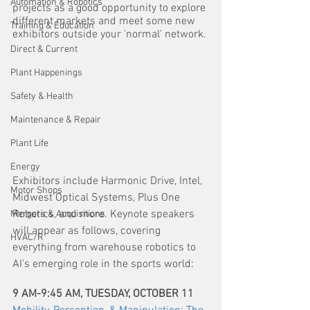
Automation & Robotics
projects as a good opportunity to explore 
different markets and meet some new 
Training & Education
exhibitors outside your 'normal' network.
Direct & Current
Plant Happenings
Safety & Health
Maintenance & Repair
Plant Life
Energy
Exhibitors include Harmonic Drive, Intel, 
Motor Shops
Midwest Optical Systems, Plus One 
Robotics, and more. Keynote speakers 
Mergers & Acquisitions
will appear as follows, covering 
HVAC/R
everything from warehouse robotics to 
AI's emerging role in the sports world:
9 AM-9:45 AM, TUESDAY, OCTOBER 11