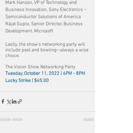
Mark Hanson, VP of Technology and 
Business Innovation, Sony Electronics – 
Semiconductor Solutions of America
Rajat Gupta, Senior Director, Business 
Development, Microsoft
Lastly, the show's networking party will 
include pool and bowling—always a wise 
choice. 
The Vision Show Networking Party
Tuesday, October 11, 2022 | 6PM - 8PM
Lucky Strike | $45.00 