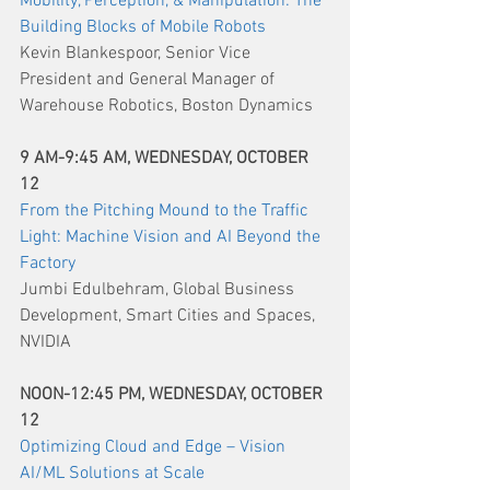
Mobility, Perception, & Manipulation: The 
Building Blocks of Mobile Robots
Kevin Blankespoor, Senior Vice 
President and General Manager of 
Warehouse Robotics, Boston Dynamics
9 AM-9:45 AM, WEDNESDAY, OCTOBER 
12
From the Pitching Mound to the Traffic 
Light: Machine Vision and AI Beyond the 
Factory
Jumbi Edulbehram, Global Business 
Development, Smart Cities and Spaces, 
NVIDIA
NOON-12:45 PM, WEDNESDAY, OCTOBER 
12
Optimizing Cloud and Edge – Vision 
AI/ML Solutions at Scale