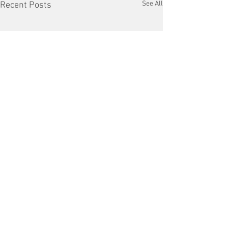
See All
Recent Posts
Comments
VFD Market