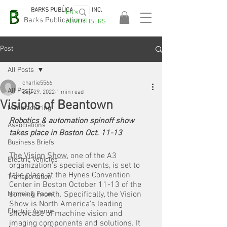
BARKS PUBLICATIONS, INC.
EA's
EASA
Barks Publications
ADVERTISERS
2026!
Post
All Posts
charlie5566
All Posts
Sep 29, 2022
1 min read
Visions of Beantown
Manufacturing
Robotics & automation spinoff show 
Associations
takes place in Boston Oct. 11-13
Business Briefs
The Vision Show
, one of the A3 
Electric Vehicles
organization's special events, is set to 
take place at the Hynes Convention 
Transportation
Center in Boston October 11-13 of the 
coming month. Specifically, the Vision 
Names & Faces
Show is North America’s leading 
Electric Avenue
showcase of machine vision and 
imaging components and solutions. It 