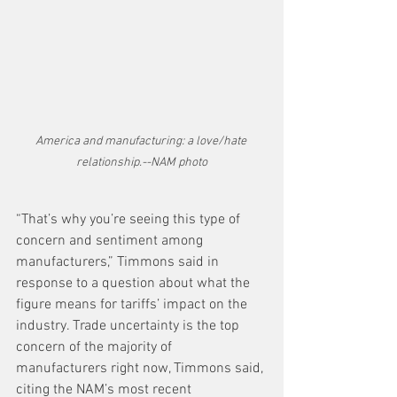
America and manufacturing: a love/hate 
relationship.--NAM photo
“That’s why you’re seeing this type of 
concern and sentiment among 
manufacturers,” Timmons said in 
response to a question about what the 
figure means for tariffs’ impact on the 
industry. Trade uncertainty is the top 
concern of the majority of 
manufacturers right now, Timmons said, 
citing the NAM’s most recent 