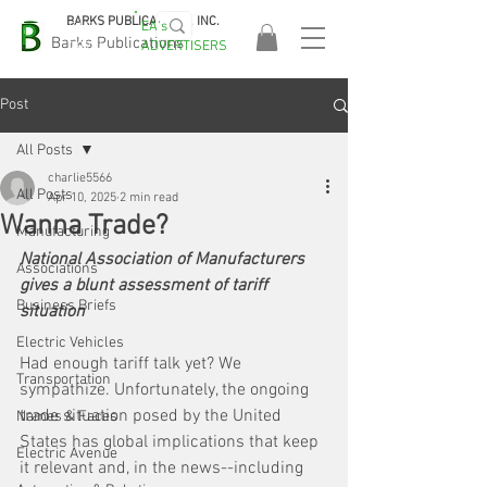
BARKS PUBLICATIONS, INC.
EA's
EASA
Barks Publications
ADVERTISERS
2026!
Post
All Posts
charlie5566
All Posts
Apr 10, 2025
2 min read
Wanna Trade?
Manufacturing
National Association of Manufacturers 
Associations
gives a blunt assessment of tariff 
Business Briefs
situation
Electric Vehicles
Had enough tariff talk yet? We 
Transportation
sympathize. Unfortunately, the ongoing 
trade situation posed by the United 
Names & Faces
States has global implications that keep 
Electric Avenue
it relevant and, in the news--including 