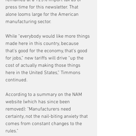
press time for this newsletter. That 
alone looms large for the American 
manufacturing sector.
While “everybody would like more things 
made here in this country, because 
that’s good for the economy, that’s good 
for jobs,” new tariffs will drive “up the 
cost of actually making those things 
here in the United States,” Timmons 
continued.
According to a summary on the NAM 
website (which has since been 
removed): "Manufacturers need 
certainty, not the nail-biting anxiety that 
comes from constant changes to the 
rules." 