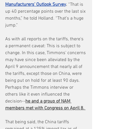
Manufacturers’ Outlook Survey
.
 “That is 
up 40 percentage points over the last six 
months,” he told Holland. “That’s a huge 
jump.”
As with all reports on the tariffs, there's 
a permanent caveat: This is subject to 
change. In this case, Timmons' concerns 
may have since been alleviated by the 
April 9 announcement that nearly all of 
the tariffs, except those on China, were 
being put on hold for at least 90 days. 
Perhaps the Timmons interview or 
others like it even influenced the 
decision--
he and a group of NAM 
members met with Congress on April 8. 
That being said, the China tariffs 
remained at a 125% import tax as of 