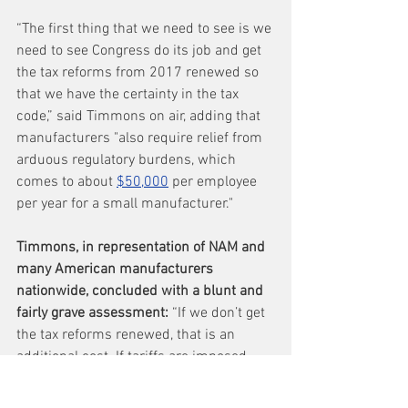
“The first thing that we need to see is we 
need to see Congress do its job and get 
the tax reforms from 2017 renewed so 
that we have the certainty in the tax 
code,” said Timmons on air, adding that 
manufacturers "also require relief from 
arduous regulatory burdens, which 
comes to about 
$50,000
 per employee 
per year for a small manufacturer."
Timmons, in representation of NAM and 
many American manufacturers 
nationwide, concluded with a blunt and 
fairly grave assessment: 
“If we don’t get 
the tax reforms renewed, that is an 
additional cost. If tariffs are imposed, 
that’s an additional cost. 
Manufacturers...are waiting to see 