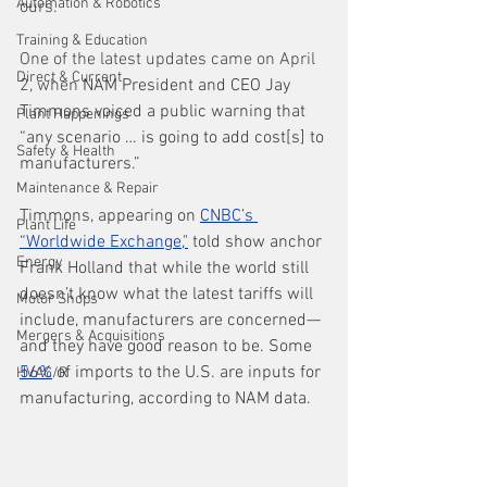
Automation & Robotics
ours. 
Training & Education
One of the latest updates came on April 
Direct & Current
2, when 
NAM President and CEO Jay 
Timmons voiced a public warning that 
Plant Happenings
“any scenario … is going to add cost[s] to 
Safety & Health
manufacturers.”
Maintenance & Repair
Timmons, appearing on 
CNBC’s 
Plant Life
“Worldwide Exchange
,"
 told show anchor 
Energy
Frank Holland that while the world still 
doesn’t know what the latest tariffs will 
Motor Shops
include, manufacturers are concerned—
Mergers & Acquisitions
and they have good reason to be. Some 
56%
 of imports to the U.S. are inputs for 
HVAC/R
manufacturing, according to NAM data. 