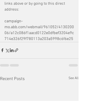
links above or by going to this direct 
address: 
campaign-
mo.abb.com/webmail/961052/4130200
06/a12c086f1aacd0122e0dfbef3204e9c
714e326f29f780113a203a5998c6f6e25
See All
Recent Posts