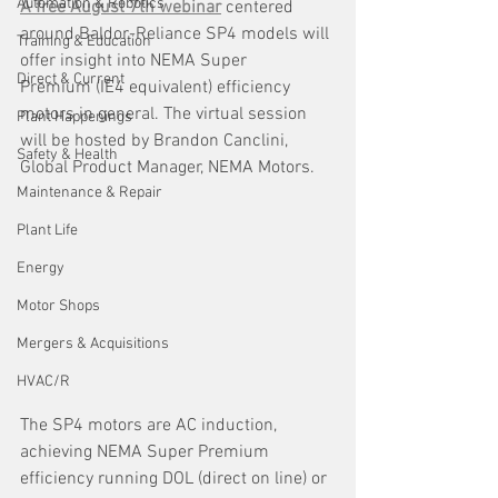
Automation & Robotics
A free August 7th webinar
 centered 
around Baldor-Reliance SP4
models will 
Training & Education
offer insight into
NEMA Super 
Direct & Current
Premium
(IE4 equivalent) efficiency 
motors in general. The virtual session 
Plant Happenings
will be hosted by Brandon Canclini, 
Safety & Health
Global Product Manager, NEMA Motors. 
Maintenance & Repair
Plant Life
Energy
Motor Shops
Mergers & Acquisitions
HVAC/R
The SP4 motors are AC induction, 
achieving NEMA Super Premium 
efficiency running DOL (direct on line) or 