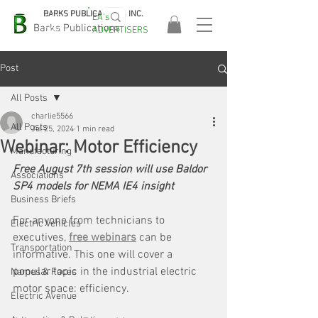
BARKS PUBLICATIONS, INC.
EA's
EASA
Barks Publications
ADVERTISERS
2026!
Post
All Posts
charlie5566
All Posts
Jul 25, 2024
1 min read
Webinar: Motor Efficiency
Manufacturing
Free August 7th session will use Baldor 
Associations
SP4 models for NEMA IE4 insight
Business Briefs
For anyone from technicians to 
Electric Vehicles
executives, 
free webinars
 can be 
Transportation
informative. This one will cover a 
popular topic in the industrial electric 
Names & Faces
motor space: efficiency.
Electric Avenue