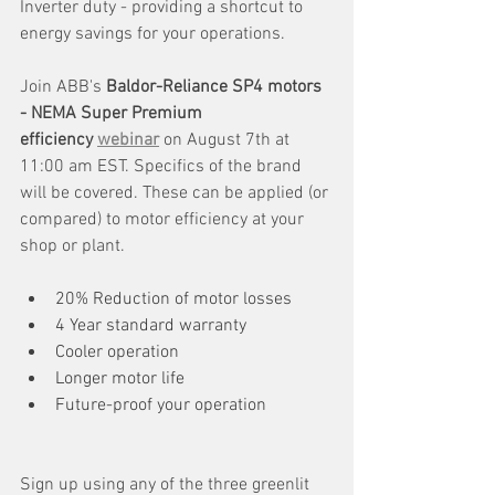
Inverter duty - providing a shortcut to 
energy savings for your operations. 
Join ABB's 
Baldor-Reliance SP4 motors 
- NEMA Super Premium 
efficiency 
webinar
 on August 7th at 
11:00 am EST. Specifics of the brand 
will be covered. These can be applied (or 
compared) to motor efficiency at your 
shop or plant.
20% Reduction of motor losses
4 Year standard warranty
Cooler operation
Longer motor life
Future-proof your operation
Sign up using any of the three greenlit 