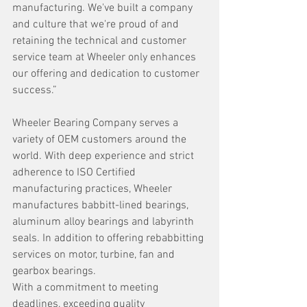
manufacturing. We've built a company 
and culture that we're proud of and 
retaining the technical and customer 
service team at Wheeler only enhances 
our offering and dedication to customer 
success.”
Wheeler Bearing Company serves a 
variety of OEM customers around the 
world. With deep experience and strict 
adherence to ISO Certified 
manufacturing practices, Wheeler 
manufactures babbitt-lined bearings, 
aluminum alloy bearings and labyrinth 
seals. In addition to offering rebabbitting 
services on motor, turbine, fan and 
gearbox bearings.
With a commitment to meeting 
deadlines, exceeding quality 