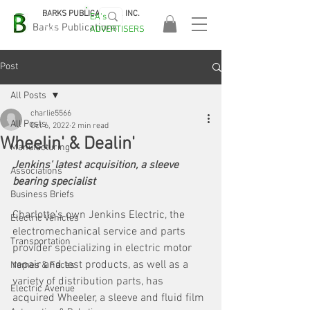
BARKS PUBLICATIONS, INC.
EA's
EASA
Barks Publications
ADVERTISERS
2026!
Post
All Posts
charlie5566
All Posts
Oct 6, 2022
2 min read
Wheelin' & Dealin'
Manufacturing
Jenkins' latest acquisition, a sleeve 
Associations
bearing specialist
Business Briefs
Charlotte's own Jenkins Electric, the 
Electric Vehicles
electromechanical service and parts 
Transportation
provider specializing in electric motor 
repair and test products, as well as a 
Names & Faces
variety of distribution parts, has 
Electric Avenue
acquired Wheeler, a sleeve and fluid film 