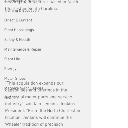
Automation & Robotics
bearing manufacturer based in North 
Charleston, South Carolina.
Training & Education
Direct & Current
Plant Happenings
Safety & Health
Maintenance & Repair
Plant Life
Energy
Motor Shops
“This acquisition expands our 
Mergers & Acquisitions
capabilities and offerings in the 
industrial motor parts and service 
HVAC/R
industry,” said Iain Jenkins, Jenkins 
President. “From the North Charleston 
location, Jenkins will continue the 
Wheeler tradition of precision 