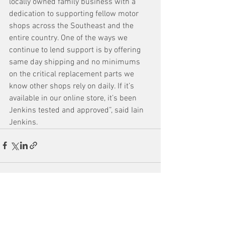
locally owned family business with a 
dedication to supporting fellow motor 
shops across the Southeast and the 
entire country. One of the ways we 
continue to lend support is by offering 
same day shipping and no minimums 
on the critical replacement parts we 
know other shops rely on daily. If it’s 
available in our online store, it’s been 
Jenkins tested and approved”, said Iain 
Jenkins.
See All
Recent Posts