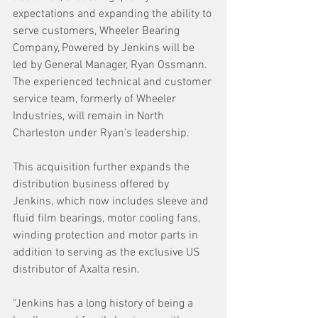
expectations and expanding the ability to 
serve customers, Wheeler Bearing 
Company, Powered by Jenkins will be 
led by General Manager, Ryan Ossmann. 
The experienced technical and customer 
service team, formerly of Wheeler 
Industries, will remain in North 
Charleston under Ryan’s leadership.
This acquisition further expands the 
distribution business offered by 
Jenkins, which now includes sleeve and 
fluid film bearings, motor cooling fans, 
winding protection and motor parts in 
addition to serving as the exclusive US 
distributor of Axalta resin.
“Jenkins has a long history of being a 