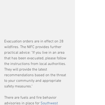
Evacuation orders are in effect on 28 
wildfires. The NIFC provides further 
practical advice: "If you live in an area 
that has been evacuated, please follow 
the instructions from local authorities. 
They will provide the latest 
recommendations based on the threat 
to your community and appropriate 
safety measures."
There are fuels and fire behavior 
advisories in place for 
Southwest 