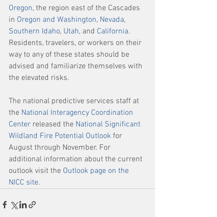
Oregon
, the region east of the Cascades 
in 
Oregon and Washington
, 
Nevada
, 
Southern Idaho
, 
Utah
, and 
California
. 
Residents, travelers, or workers on their 
way to any of these states should be 
advised and familiarize themselves with 
the elevated risks. 
The national predictive services staff at 
the 
National Interagency Coordination 
Center
 released the 
National Significant 
Wildland Fire Potential Outlook
 for 
August through November. For 
additional information about the current 
outlook visit the 
Outlook page on the 
NICC site
. 