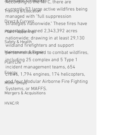
Automation & Robotics
According to the NIFC, there are 
currently 93 large active wildfires being 
Training & Education
managed with "full suppression 
Direct & Current
strategies nationwide." These fires have 
reportedly burned 2,343,392 acres 
Plant Happenings
nationwide; drawing in at least 29,130 
Safety & Health
wildland firefighters and support 
Maintenance & Repair
personnel assigned to combat wildfires, 
including 25 complex and 5 Type 1 
Plant Life
incident management teams, 654 
Energy
crews, 1,794 engines, 174 helicopters, 
and four Modular Airborne Fire Fighting 
Motor Shops
Systems, or MAFFS. 
Mergers & Acquisitions
HVAC/R