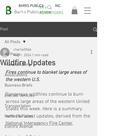
BARKS PUBLICATIONS, INC.
EA's
EASA
Barks Publications
ADVERTISERS
2026!
Post
All Posts
charlie5566
All Posts
Aug 1, 2024
1 min read
Wildfire Updates
Manufacturing
Fires continue to blanket large areas of 
Associations
the western U.S.
Business Briefs
Dangerous wildfires continue to burn 
Electric Vehicles
across large areas of the western United 
Transportation
States this week. Here is a summary 
with the latest updates, derived from the
Names & Faces
National Interagency Fire Center.
Electric Avenue