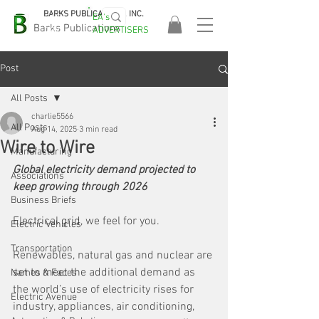
BARKS PUBLICATIONS, INC.
EA's
EASA
Barks Publications
ADVERTISERS
2026!
Post
All Posts
charlie5566
All Posts
Aug 14, 2025
3 min read
Wire to Wire
Manufacturing
Global electricity demand projected to 
Associations
keep growing through 2026
Business Briefs
Electrical grid, we feel for you. 
Electric Vehicles
Transportation
Renewables, natural gas and nuclear are 
set to meet the additional demand as 
Names & Faces
the world’s use of electricity rises for 
Electric Avenue
industry, appliances, air conditioning, 