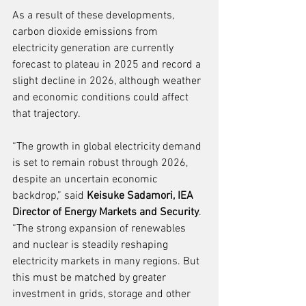
As a result of these developments, 
carbon dioxide emissions from 
electricity generation are currently 
forecast to plateau in 2025 and record a 
slight decline in 2026, although weather 
and economic conditions could affect 
that trajectory.
“The growth in global electricity demand 
is set to remain robust through 2026, 
despite an uncertain economic 
backdrop,” said 
Keisuke Sadamori, IEA 
Director of Energy Markets and Security
. 
“The strong expansion of renewables 
and nuclear is steadily reshaping 
electricity markets in many regions. But 
this must be matched by greater 
investment in grids, storage and other 