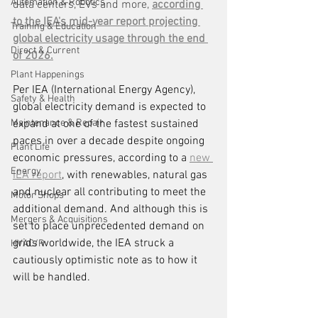
Automation & Robotics
data centers, EVs and more, 
according 
to the IEA's mid-year report projecting 
Training & Education
global electricity usage through the end 
Direct & Current
of 2026.
Plant Happenings
Per IEA (International Energy Agency), 
Safety & Health
global electricity demand is expected to 
Maintenance & Repair
expand at one of the fastest sustained 
paces in over a decade despite ongoing 
Plant Life
economic pressures, according to a 
new 
Energy
IEA report
, with renewables, natural gas 
and nuclear all contributing to meet the 
Motor Shops
additional demand. And although this is 
Mergers & Acquisitions
set to place unprecedented demand on 
grids worldwide, the IEA struck a 
HVAC/R
cautiously optimistic note as to how it 
will be handled.