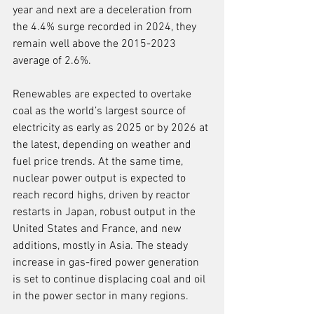
year and next are a deceleration from 
the 4.4% surge recorded in 2024, they 
remain well above the 2015-2023 
average of 2.6%.
Renewables are expected to overtake 
coal as the world’s largest source of 
electricity as early as 2025 or by 2026 at 
the latest, depending on weather and 
fuel price trends. At the same time, 
nuclear power output is expected to 
reach record highs, driven by reactor 
restarts in Japan, robust output in the 
United States and France, and new 
additions, mostly in Asia. The steady 
increase in gas-fired power generation 
is set to continue displacing coal and oil 
in the power sector in many regions.