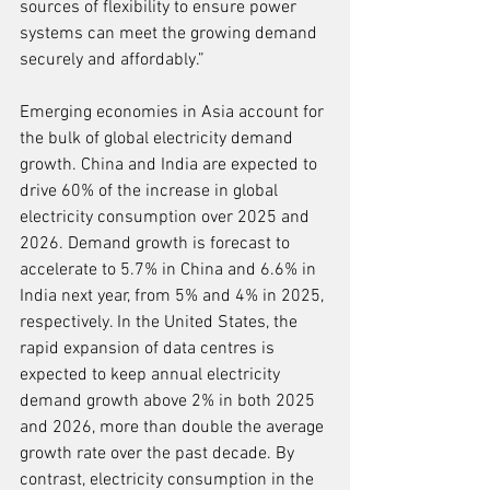
sources of flexibility to ensure power 
systems can meet the growing demand 
securely and affordably.”
Emerging economies in Asia account for 
the bulk of global electricity demand 
growth. China and India are expected to 
drive 60% of the increase in global 
electricity consumption over 2025 and 
2026. Demand growth is forecast to 
accelerate to 5.7% in China and 6.6% in 
India next year, from 5% and 4% in 2025, 
respectively. In the United States, the 
rapid expansion of data centres is 
expected to keep annual electricity 
demand growth above 2% in both 2025 
and 2026, more than double the average 
growth rate over the past decade. By 
contrast, electricity consumption in the 