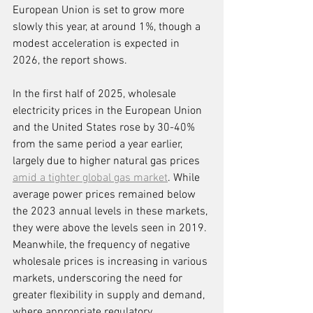
European Union is set to grow more 
slowly this year, at around 1%, though a 
modest acceleration is expected in 
2026, the report shows.
In the first half of 2025, wholesale 
electricity prices in the European Union 
and the United States rose by 30-40% 
from the same period a year earlier, 
largely due to higher natural gas prices 
amid a tighter global gas market
. While 
average power prices remained below 
the 2023 annual levels in these markets, 
they were above the levels seen in 2019. 
Meanwhile, the frequency of negative 
wholesale prices is increasing in various 
markets, underscoring the need for 
greater flexibility in supply and demand, 
where appropriate regulatory 