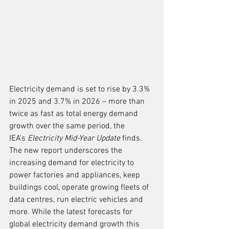
Electricity demand is set to rise by 3.3% 
in 2025 and 3.7% in 2026 – more than 
twice as fast as total energy demand 
growth over the same period, the 
IEA’s 
Electricity Mid-Year Update 
finds. 
The new report underscores the 
increasing demand for electricity to 
power factories and appliances, keep 
buildings cool, operate growing fleets of 
data centres, run electric vehicles and 
more. While the latest forecasts for 
global electricity demand growth this 