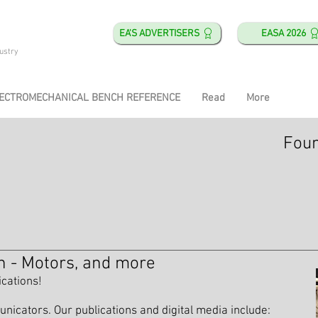
EA'S ADVERTISERS
EASA 2026
ustry
ECTROMECHANICAL BENCH REFERENCE
Read
More
Foun
n - Motors, and more
ications!
icators. Our publications and digital media include: