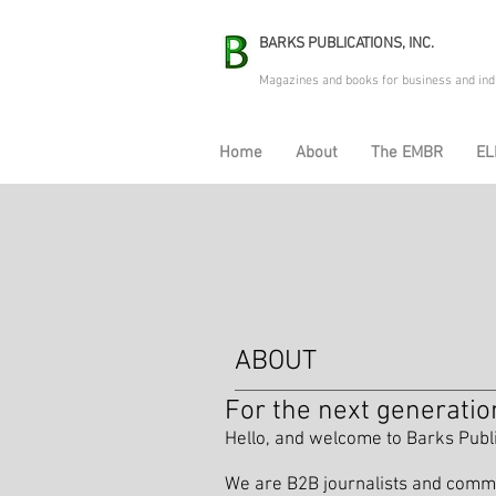
BARKS PUBLICATIONS, INC.
Magazines and books for business and ind
Home
About
The EMBR
EL
ABOUT
For the next generatio
Hello, and welcome to Barks Publ
We are B2B journalists and commun