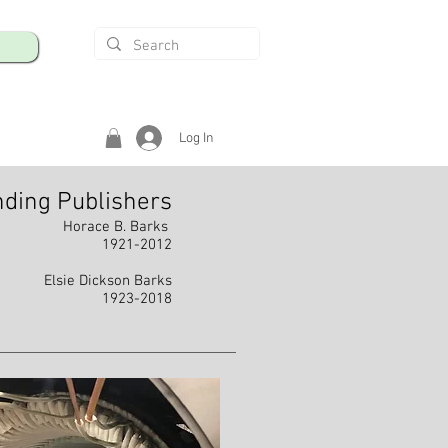
Log In
ding Publishers
Horace B. Barks
1921-2012
Elsie Dickson Barks
1923-2018