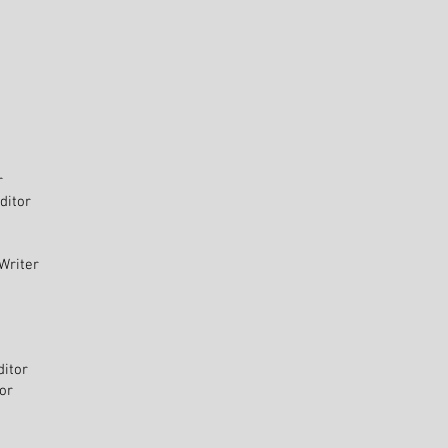
r
ditor
Writer
ditor
tor