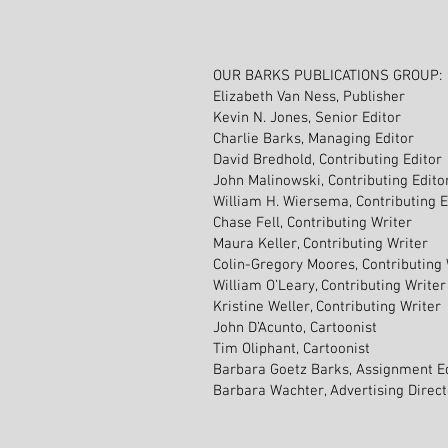
OUR BARKS PUBLICATIONS GROUP:
Elizabeth Van Ness, Publisher
Kevin N. Jones, Senior Editor
Charlie Barks, Managing Editor
David Bredhold, Contributing Editor
John Malinowski, Contributing Edito
William H. Wiersema, Contributing E
Chase Fell, Contributing Writer
Maura Keller, Contributing Writer
Colin-Gregory Moores, Contributing 
William O’Leary, Contributing Writer
Kristine Weller, Contributing Writer
John D’Acunto, Cartoonist
Tim Oliphant, Cartoonist
Barbara Goetz Barks, Assignment E
Barbara Wachter, Advertising Direc