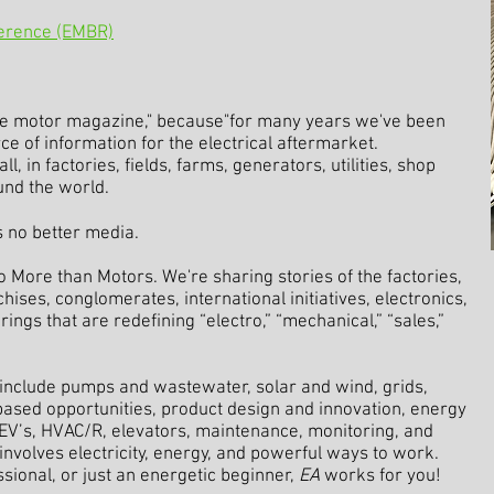
ference (EMBR)
e motor magazine," because"for many years we've been
 of information for the electrical aftermarket.
, in factories, fields, farms, generators, utilities, shop
und the world.
's no better media.
o More than Motors. We're sharing stories of the factories,
hises, conglomerates, international initiatives, electronics,
ngs that are redefining “electro,” “mechanical,” “sales,”
include pumps and wastewater, solar and wind, grids,
-based opportunities, product design and innovation, energy
, EV’s, HVAC/R, elevators, maintenance, monitoring, and
involves electricity, energy, and powerful ways to work.
ional, or just an energetic beginner,
EA
works for you!