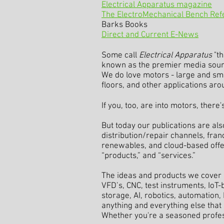
Electrical Apparatus magazine
The ElectroMechanical Bench Re
Barks Books
Direct and Current E-News
Some call
Electrical Apparatus
"th
known as the premier media source
We do love motors - large and small
floors, and other applications aro
If you, too, are into motors, there
But today our publications are als
distribution/repair channels, franc
renewables, and cloud-based offeri
“products,” and “services.”
The ideas and products we cover 
VFD’s, CNC, test instruments, IoT
storage, AI, robotics, automation
anything and everything else that 
Whether you're a seasoned profess