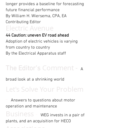
longer provides a baseline for forecasting
future financial performance
By William H. Wiersema, CPA, EA
Contributing Editor
Electric Avenue
44 Caution: uneven EV road ahead
Adoption of electric vehicles is varying
from country to country
By the Electrical Apparatus staff
Comment -
The Editor's
A
broad look at a shrinking world
Let's Solve Your Problem
-
Answers to questions about motor
operation and maintenance
-
Business
WEG invests in a pair of
plants, and an acquisition for HECO