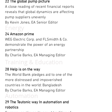
22 The global pump picture
A close reading of recent financial reports
reveals that global dynamics are affecting
pump suppliers unevenly
By Kevin Jones, EA Senior Editor
Energy
24
Amazon prime
WEG Electric Corp. and FLSmidth & Co.
demonstrate the power of an energy
partnership
By Charlie Barks, EA Managing Editor
Training & Education
28 Help is on the way
The World Bank pledges aid to one of the
more distressed and impoverished
countries in the world: Bangladesh
By
Charlie Barks, EA Managing Editor
Automation
29 The Teutonic way In automation and
robotics