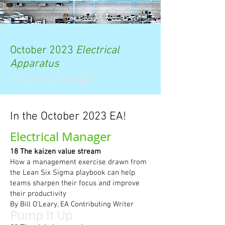
October 2023
Electrical
Apparatus
International!
In the October 2023 EA!
Electrical Manager
18 The kaizen value stream
How a management exercise drawn from
the Lean Six Sigma playbook can help
teams sharpen their focus and improve
their productivity
By Bill O’Leary, EA Contributing Writer
Pump It Up