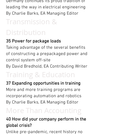
Germany continues its proud tradition of
leading the way in electrical engineering
By Charlie Barks, EA Managing Editor
Transmission &
Distribution
35 Power for package loads
Taking advantage of the several benefits
of constructing a prepackaged power and
control system off-site
By David Bredhold, EA Contributing Writer
Training & Education
37 Expanding opportunities in training
More and more training programs are
incorporating automation and robotics
By Charlie Barks, EA Managing Editor
More Than Accounting
40 How did your company perform in the
global crisis?
Unlike pre-pandemic, recent history no