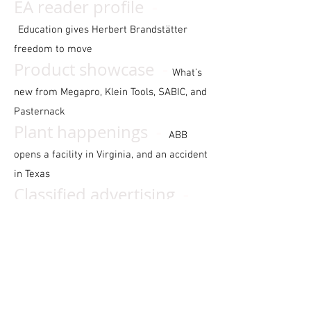
-
EA reader profile
Education gives Herbert Brandstätter
freedom to move
-
P
roduct showcase
What’s
new from Megapro, Klein Tools, SABIC, and
Pasternack
-
Plant happenings
ABB
opens a facility in Virginia, and an accident
in Texas
-
Classified advertising
Your monthly marketplace for equipment,
businesses, and mor
e
-
Cy’s Super Servic
e
The
electrical service industry’s most
prominent curmudgeon