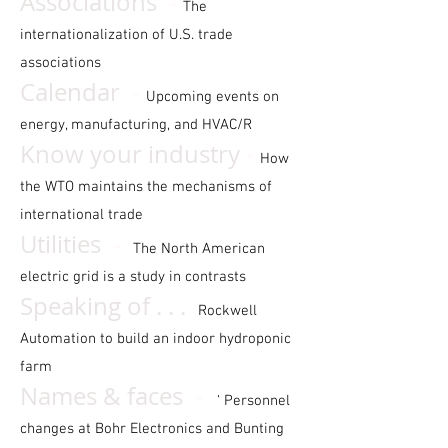
-
Associations
The
internationalization of U.S. trade
associations
-
Calendar
Upcoming events on
energy, manufacturing, and HVAC/R
-
Know your industry
How
the WTO maintains the mechanisms of
international trade
-
Utilities
The North American
electric grid is a study in contrasts
Speaking of . . .
Rockwell
Automation to build an indoor hydroponic
farm
-
Names & faces
‘ Personnel
changes at Bohr Electronics and Bunting