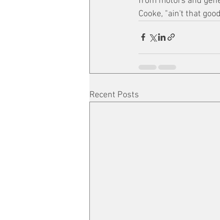
from motors and gene
Cooke, "ain't that goo
Recent Posts