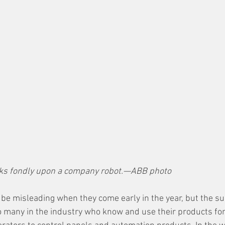
ks fondly upon a company robot.—ABB photo
 be misleading when they come early in the year, but the su
 many in the industry who know and use their products for