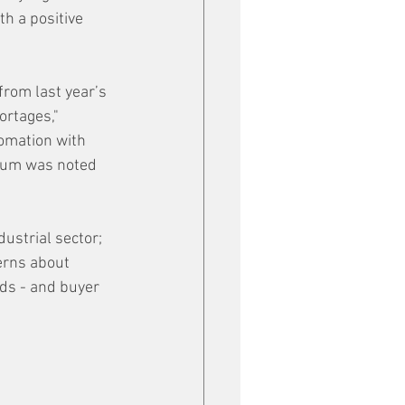
h a positive 
from last year’s 
ortages," 
omation with 
ntum was noted 
ustrial sector; 
erns about 
ds - and buyer 