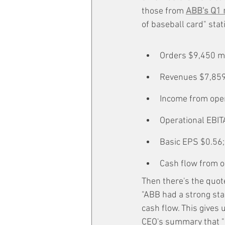
those from 
ABB's Q1 
of baseball card" stat
Orders $9,450 m
Revenues $7,859
Income from oper
Operational EBIT
Basic EPS $0.56
Cash flow from op
Then there's the quot
"ABB had a strong sta
cash flow. This gives 
CEO's summary that "cu