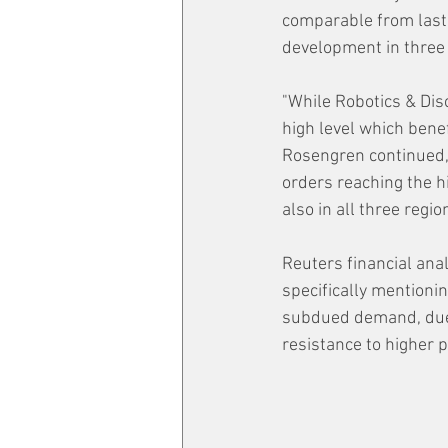
comparable from last 
development in three 
"While Robotics & Dis
high level which bene
Rosengren continued,
orders reaching the h
also in all three regio
Reuters financial anal
specifically mentionin
subdued demand, due 
resistance to higher p