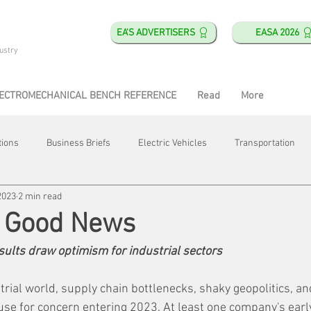
EA'S ADVERTISERS
EASA 2026
ustry
ECTROMECHANICAL BENCH REFERENCE
Read
More
tions
Business Briefs
Electric Vehicles
Transportation
2023
2 min read
obotics
Training & Education
Direct & Current
Plant Happ
t Good News
esults draw optimism for industrial sectors
Energy
Motor Shops
Mergers & Acquisitions
HVAC
trial world, supply chain bottlenecks, shaky geopolitics, an
use for concern entering 2023. At least one company's ear