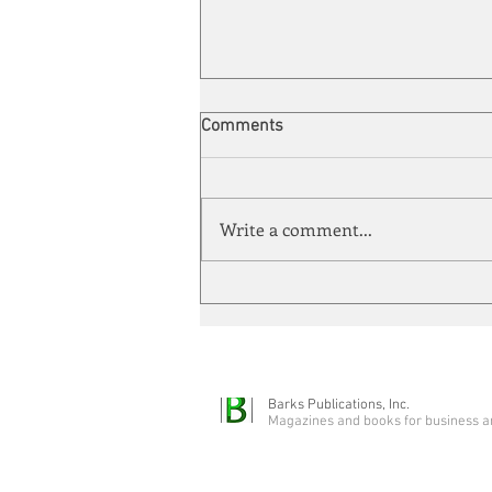
Comments
Write a comment...
Automation meets its match
Barks Publications, Inc.
Magazines and books for business a