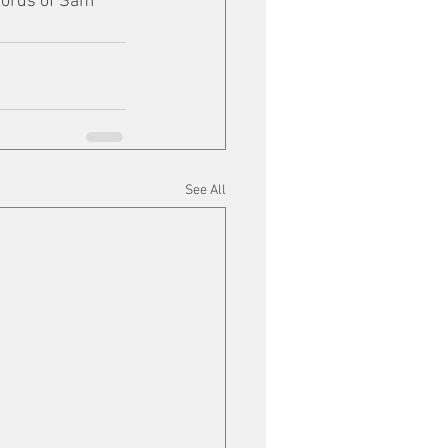
words of Sam 
See All