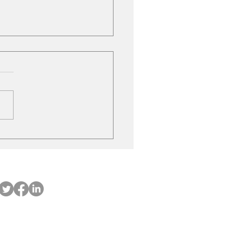
ubishi on the move