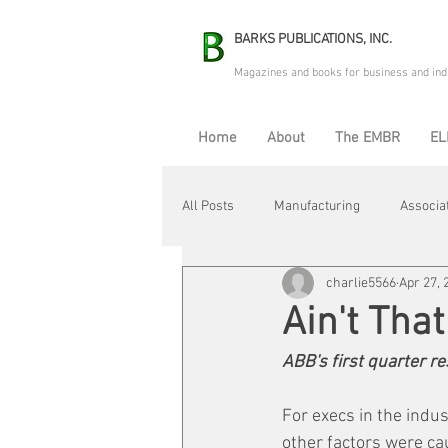
BARKS PUBLICATIONS, INC.
Magazines and books for business and ind
Home
About
The EMBR
EL
All Posts
Manufacturing
Associa
charlie5566
Apr 27, 
Electric Avenue
Automation & R
Ain't Tha
ABB's first quarter r
Maintenance & Repair
Plant Life
For execs in the indus
other factors were ca