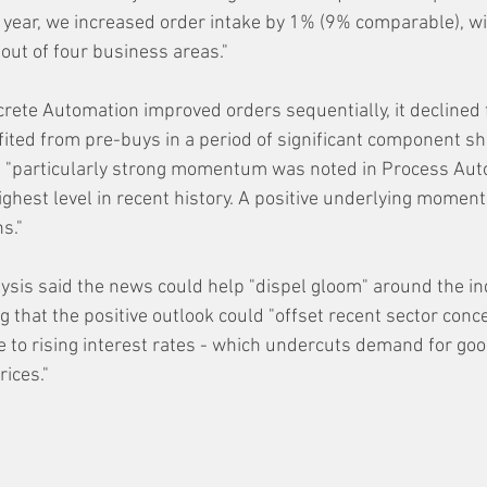
year, we increased order intake by 1% (9% comparable), wit
out of four business areas." 
crete Automation improved orders sequentially, it declined 
fited from pre-buys in a period of significant component sh
 "particularly strong momentum was noted in Process Aut
ighest level in recent history. A positive underlying mome
ns."
ysis said the news could help "dispel gloom" around the ind
g that the positive outlook
 could "offset recent sector conc
to rising interest rates - which undercuts demand for goo
rices."