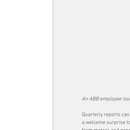
An ABB employee loo
Quarterly reports can
a welcome surprise to