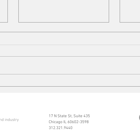
Cleaning up
Mits
17 N State St, Suite 435
nd industry
Chicago IL 60602-3598
312.321.9440