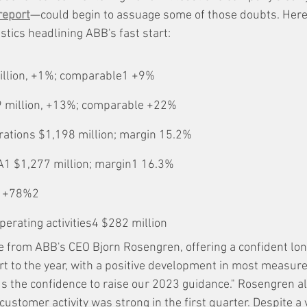
report
—could begin to assuage some of those doubts. Here 
istics headlining ABB's fast start:
illion, +1%; comparable1 +9%
 million, +13%; comparable +22%
ations $1,198 million; margin 15.2%
A1 $1,277 million; margin1 16.3%
; +78%2
erating activities4 $282 million
e from ABB's CEO Bjorn Rosengren, offering a confident lon
rt to the year, with a positive development in most measure
us the confidence to raise our 2023 guidance." Rosengren al
stomer activity was strong in the first quarter. Despite a 