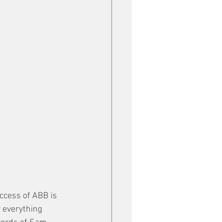
ccess of ABB is 
 everything 