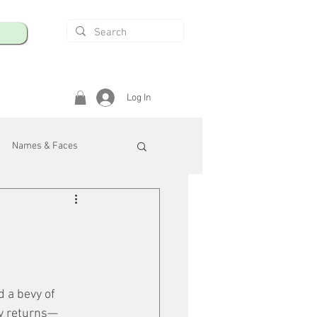
Log In
Names & Faces
enings
Safety & Health
/R
d a bevy of 
ly returns—