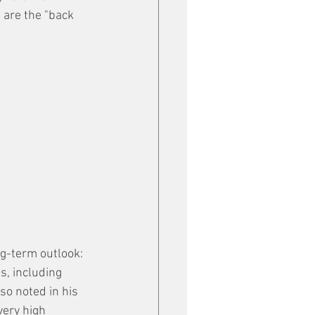
are the "back 
g-term outlook: 
s, including 
so noted in his 
very high 