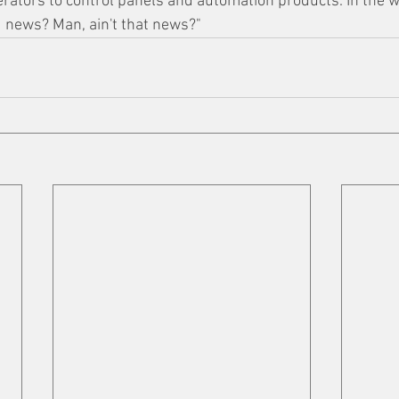
rators to control panels and automation products. In the 
d news? Man, ain't that news?"