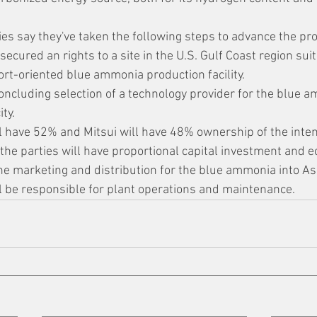
es say they've taken the following steps to advance the pro
secured an rights to a site in the U.S. Gulf Coast region suit
ort-oriented blue ammonia production facility.
oncluding selection of a technology provider for the blue 
ty.
l have 52% and Mitsui will have 48% ownership of the inten
the parties will have proportional capital investment and 
the marketing and distribution for the blue ammonia into As
ll be responsible for plant operations and maintenance.