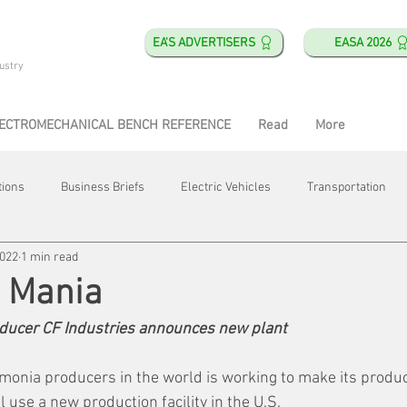
EA'S ADVERTISERS
EASA 2026
ustry
ECTROMECHANICAL BENCH REFERENCE
Read
More
tions
Business Briefs
Electric Vehicles
Transportation
2022
1 min read
obotics
Training & Education
Direct & Current
Plant Happ
 Mania
ducer CF Industries announces new plant
Energy
Motor Shops
Mergers & Acquisitions
HVAC
monia producers in the world is working to make its produ
l use a new production facility in the U.S.