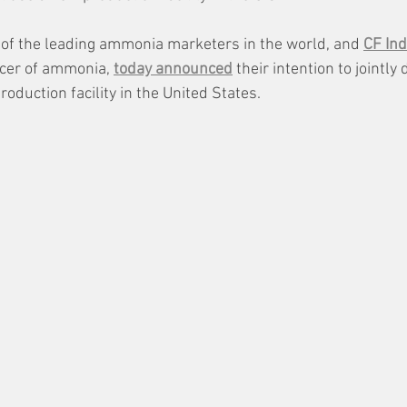
 of the leading ammonia marketers in the world, and 
CF Ind
cer of ammonia, 
today announced
 their intention to jointly
duction facility in the United States. 