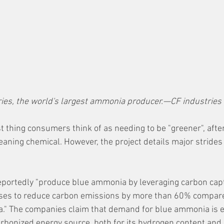
ries, the world's largest ammonia producer.—CF industries
t thing consumers think of as needing to be "greener", after al
eaning chemical. However, the project details major strides
 reportedly "produce blue ammonia by leveraging carbon cap
ses to reduce carbon emissions by more than 60% compare
." The companies claim that demand for blue ammonia is e
arbonized energy source, both for its hydrogen content and a