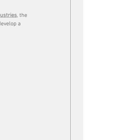
ustries
, the 
 develop a 