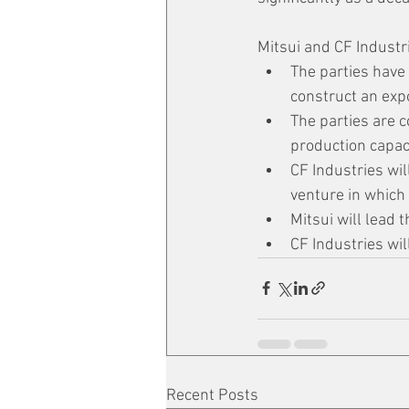
Mitsui and CF Industri
The parties have 
construct an exp
The parties are c
production capaci
CF Industries wil
venture in which 
Mitsui will lead 
CF Industries wi
Recent Posts