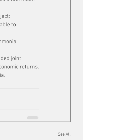
ject:
able to 
ammonia 
ded joint 
economic returns.
ia.
See All