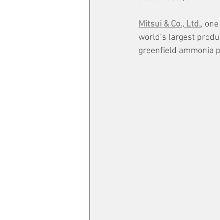
Mitsui & Co., Ltd.
, one
world’s largest produ
greenfield ammonia pro