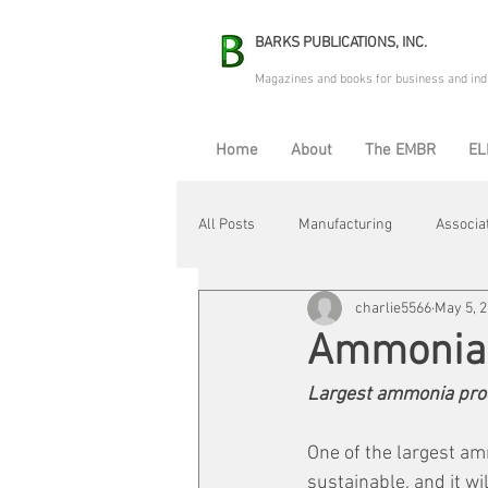
BARKS PUBLICATIONS, INC.
Magazines and books for business and ind
Home
About
The EMBR
EL
All Posts
Manufacturing
Associa
charlie5566
May 5, 
Electric Avenue
Automation & R
Ammonia
Largest ammonia pro
Maintenance & Repair
Plant Life
One of the largest am
sustainable, and it wil