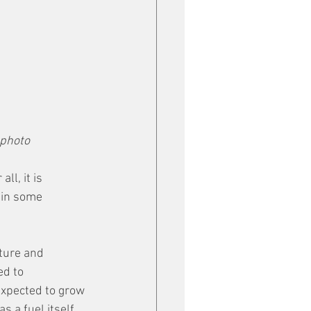
 photo
l, it is 
 in some 
ture and 
d to 
xpected to grow 
s a fuel itself.