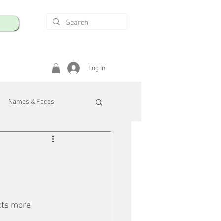
Log In
Names & Faces
enings
Safety & Health
/R
cts more 