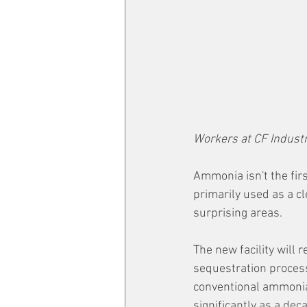
Workers at CF Indust
Ammonia isn't the firs
primarily used as a cl
surprising areas.
The new facility will
sequestration proces
conventional ammonia
significantly as a dec