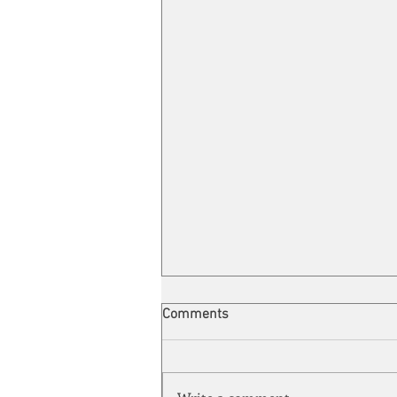
Comments