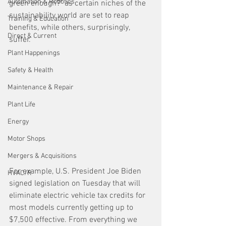
Automation & Robotics
green enough?" as certain niches of the 
sustainability world are set to reap 
Training & Education
benefits, while others, surprisingly, 
Direct & Current
suffer. 
Plant Happenings
Safety & Health
Maintenance & Repair
Plant Life
Energy
Motor Shops
Mergers & Acquisitions
For example, U.S. President Joe Biden 
HVAC/R
signed legislation on Tuesday that will 
eliminate electric vehicle tax credits for 
most models currently getting up to 
$7,500 effective. From everything we 