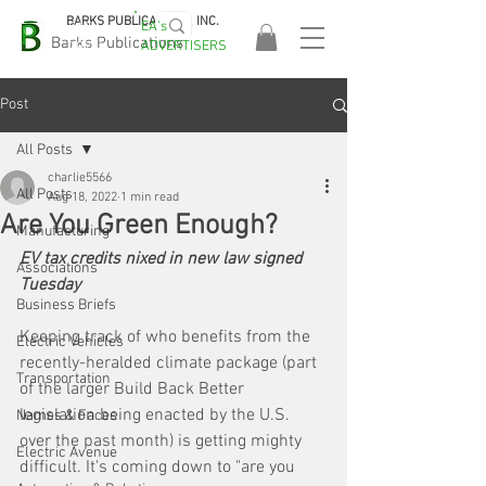
BARKS PUBLICATIONS, INC.
EA's
EASA
Barks Publications
ADVERTISERS
2026!
Post
All Posts
charlie5566
All Posts
Aug 18, 2022
1 min read
Are You Green Enough?
Manufacturing
EV tax credits nixed in new law signed 
Associations
Tuesday
Business Briefs
Keeping track of who benefits from the 
Electric Vehicles
recently-heralded climate package (part 
Transportation
of the larger Build Back Better 
legislation being enacted by the U.S. 
Names & Faces
over the past month) is getting mighty 
Electric Avenue
difficult. It's coming down to "are you 