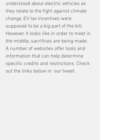
understood about electric vehicles as 
they relate to the fight against climate 
change, EV tax incentives were 
supposed to be a big part of the bill. 
However, it looks like in order to meet in 
the middle, sacrifices are being made. 
A number of websites offer tools and 
information that can help determine 
specific credits and restrictions. Check  
out the links below in  our tweet.  