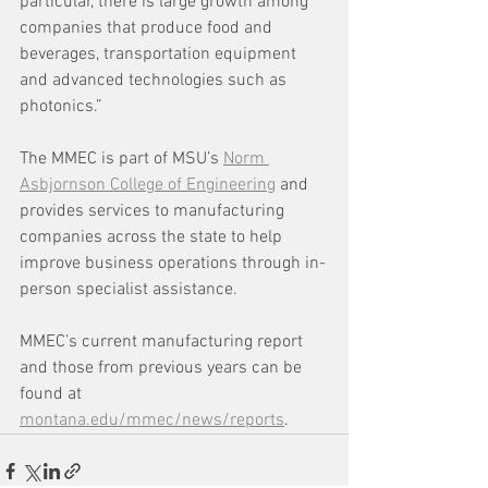
particular, there is large growth among 
companies that produce food and 
beverages, transportation equipment 
and advanced technologies such as 
photonics.”
The MMEC is part of MSU’s 
Norm 
Asbjornson College of Engineering
 and 
provides services to manufacturing 
companies across the state to help 
improve business operations through in-
person specialist assistance.
MMEC’s current manufacturing report 
and those from previous years can be 
found at 
montana.edu/mmec/news/reports
.