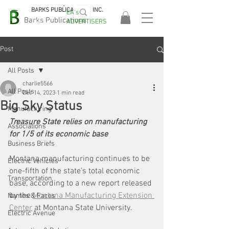
BARKS PUBLICATIONS, INC.
EA's
EASA
Barks Publications
ADVERTISERS
2026!
Post
All Posts
charlie5566
All Posts
Dec 14, 2023
1 min read
Big Sky Status
Manufacturing
Treasure State relies on manufacturing 
Associations
for 1/5 of its economic base
Business Briefs
Montana manufacturing continues to be 
Electric Vehicles
one-fifth of the state’s total economic 
Transportation
base, according to a new report released 
by the 
Montana Manufacturing Extension 
Names & Faces
Center
 at Montana State University.
Electric Avenue