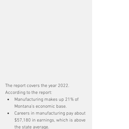
The report covers the year 2022. 
According to the report:
Manufacturing makes up 21% of 
Montana’s economic base.
Careers in manufacturing pay about 
$57,180 in earnings, which is above 
the state average.