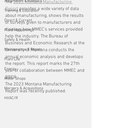
Automation & Robotics
The 
2023 Montana Manufacturing 
Report
 provides a wide variety of data 
Training & Education
about manufacturing, shows the results 
Direct & Current
of surveys given to manufacturers and 
displays how MMEC’s services provided 
Plant Happenings
help the industry. The Bureau of 
Safety & Health
Business and Economic Research at the 
Maintenance & Repair
University of Montana conducts the 
annual economic analysis and develops 
Plant Life
the report. This report marks the 27th 
Energy
year of collaboration between MMEC and 
BBER.
Motor Shops
The 2023 Montana Manufacturing 
Mergers & Acquisitions
Report was recently published. 
HVAC/R