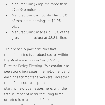
Manufacturing employs more than 
22,500 employees
Manufacturing accounted for 5.5% 
of total state earnings at $1.95 
billion.
Manufacturing made up 6.6% of the 
gross state product at $3.3 billion.
“This year’s report confirms that 
manufacturing is a robust sector within 
the Montana economy,” said MMEC 
Director 
Paddy Fleming
. “We continue to 
see strong increases in employment and 
earnings for Montana workers. Moreover, 
manufacturers are optimistic about 
starting new businesses here, with the 
total number of manufacturing firms 
growing to more than 4,400. In 