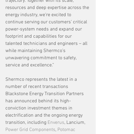
trajectory. Together with its scale, 
resources and deep expertise across the 
energy industry, we’re excited to 
continue serving our customers’ critical 
power-system needs and expand our 
footprint and capabilities for our 
talented technicians and engineers – all 
while maintaining Shermco’s 
unwavering commitment to safety, 
service and excellence.”
Shermco represents the latest in a 
number of recent transactions 
Blackstone Energy Transition Partners 
has announced behind its high-
conviction investment themes in 
electrification and the ongoing energy 
transition, including 
Enverus
, Lancium, 
Power Grid Components
, 
Potomac 