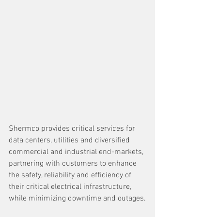
Shermco provides critical services for 
data centers, utilities and diversified 
commercial and industrial end-markets, 
partnering with customers to enhance 
the safety, reliability and efficiency of 
their critical electrical infrastructure, 
while minimizing downtime and outages.