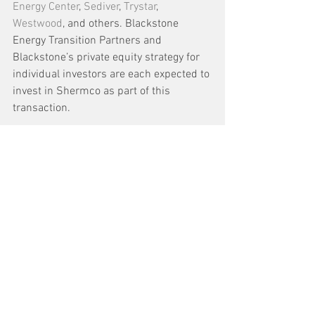
Energy Center
, 
Sediver
, 
Trystar
, 
Westwood
, and others. Blackstone 
Energy Transition Partners and 
Blackstone’s private equity strategy for 
individual investors are each expected to 
invest in Shermco as part of this 
transaction.
Blackstone Energy Transition Partners is 
Blackstone’s energy-focused private 
equity business, a leading energy 
investor with a successful long-term 
record, having committed over $27 
billion of equity globally across a broad 
range of sectors within the energy 
industry. 