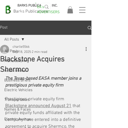
BARKS PUBLICATIONS, INC.
EA's
EASA
Barks Publications
ADVERTISERS
2026!
Post
All Posts
charlie5566
All Posts
Sep 18, 2025
2 min read
Blackstone Acquires
Manufacturing
Shermco
Associations
The Texas-based EASA member joins a 
Business Briefs
prestigious private equity firm
Electric Vehicles
Prestigious private equity firm 
Transportation
Blackstone announced August 21
 that 
Names & Faces
private equity funds affiliated with the 
Electric Avenue
company have entered into a definitive 
agreement to acquire Shermco, the 