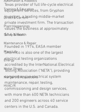
Automation & Robotics
Texas provider of full life-cycle electrical 
Training & Education
equipment services, from Gryphon 
Investors, a leading middle-market 
Direct & Current
private investment firm. The transaction 
Plant Happenings
values the business at approximately 
$1.6 billion.
Safety & Health
Maintenance & Repair
Founded in 1974, EASA member 
Plant Life
Shermco is also one of the largest 
electrical testing organizations 
Energy
accredited by the InterNational Electrical 
Motor Shops
Testing Association (“NETA”), providing 
comprehensive electrical system 
Mergers & Acquisitions
maintenance, repair, testing, 
HVAC/R
commissioning and design services, 
with more than 600 NETA technicians 
and 200 engineers across 40 service 
centers in the U.S. and Canada. 