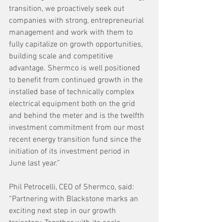
transition, we proactively seek out 
companies with strong, entrepreneurial 
management and work with them to 
fully capitalize on growth opportunities, 
building scale and competitive 
advantage. Shermco is well positioned 
to benefit from continued growth in the 
installed base of technically complex 
electrical equipment both on the grid 
and behind the meter and is the twelfth 
investment commitment from our most 
recent energy transition fund since the 
initiation of its investment period in 
June last year.”
Phil Petrocelli, CEO of Shermco, said: 
“Partnering with Blackstone marks an 
exciting next step in our growth 