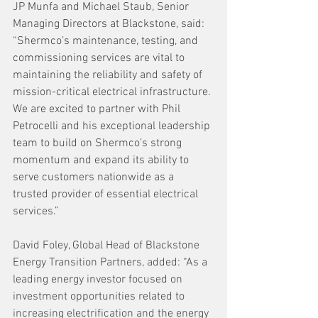
JP Munfa and Michael Staub, Senior 
Managing Directors at Blackstone, said: 
“Shermco’s maintenance, testing, and 
commissioning services are vital to 
maintaining the reliability and safety of 
mission-critical electrical infrastructure. 
We are excited to partner with Phil 
Petrocelli and his exceptional leadership 
team to build on Shermco’s strong 
momentum and expand its ability to 
serve customers nationwide as a 
trusted provider of essential electrical 
services.”
David Foley, Global Head of Blackstone 
Energy Transition Partners, added: “As a 
leading energy investor focused on 
investment opportunities related to 
increasing electrification and the energy 