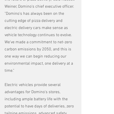
Weiner, Domino's chief executive officer. 
"Domino's has always been on the 
cutting edge of pizza delivery and 
electric delivery cars make sense as 
vehicle technology continues to evolve. 
We've made a commitment to net-zero 
carbon emissions by 2050, and this is 
one way we can begin reducing our 
environmental impact, one delivery at a 
time." 
Electric vehicles provide several 
advantages for Domino's stores, 
including ample battery life with the 
potential to have days of deliveries, zero 
tailpipe emissions, advanced safety 