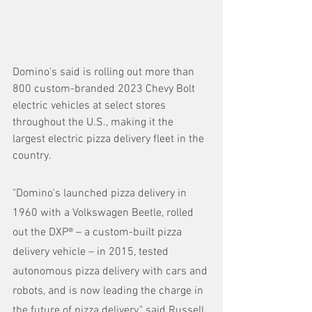
Domino’s said is rolling out more than 
800 custom-branded 2023 Chevy Bolt 
electric vehicles at select stores 
throughout the U.S., making it the 
largest electric pizza delivery fleet in the 
country.
"Domino's launched pizza delivery in 
1960 with a Volkswagen Beetle, rolled 
out the DXP® – a custom-built pizza 
delivery vehicle – in 2015, tested 
autonomous pizza delivery with cars and 
robots, and is now leading the charge in 
the future of pizza delivery," said Russell 