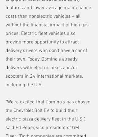
features and lower average maintenance 
costs than nonelectric vehicles – all 
without the financial impact of high gas 
prices. Electric fleet vehicles also 
provide more opportunity to attract 
delivery drivers who don't have a car of 
their own. Today, Domino's already 
delivers with electric bikes and/or 
scooters in 24 international markets, 
including the U.S.
"We're excited that Domino's has chosen 
the Chevrolet Bolt EV to build their 
electric pizza delivery fleet in the U.S.," 
said Ed Peper, vice president of GM 
Fleet. "Both companies are committed 