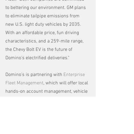
to bettering our environment. GM plans 
to eliminate tailpipe emissions from 
new U.S. light duty vehicles by 2035. 
With an affordable price, fun driving 
characteristics, and a 259-mile range, 
the Chevy Bolt EV is the future of 
Domino's electrified deliveries."
Domino's is partnering with 
Enterprise 
Fleet Management
, which will offer local 
hands-on account management, vehicle 
acquisition, financing, telematics 
solutions and maintenance for the 
electric delivery fleet