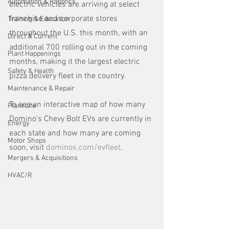
Automation & Robotics
electric vehicles are arriving at select 
franchise and corporate stores 
Training & Education
throughout the U.S. this month, with an 
Direct & Current
additional 700 rolling out in the coming 
Plant Happenings
months, making it the largest electric 
Safety & Health
pizza delivery fleet in the country. 
Maintenance & Repair
To see an interactive map of how many 
Plant Life
Domino's Chevy Bolt EVs are currently in 
Energy
each state and how many are coming 
Motor Shops
soon, visit 
dominos.com/evfleet
.
Mergers & Acquisitions
HVAC/R