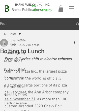
BARKS PUBLICATIONS, INC.
EA's
EASA
Barks Publications
ADVERTISERS
2026!
Post
All Posts
charlie5566
All Posts
Dec 1, 2022
2 min read
Bolting to Lunch
Manufacturing
Pizza deliveries shift to electric vehicles
Associations
Business Briefs
Domino's Pizza Inc., the largest pizza 
Electric Vehicles
company in the world,
is officially 
electrifying large portions of its pizza 
Transportation
delivery fleet, 
the Ann Arbor company 
Names & Faces
said November 21
, as more than 100 
Electric Avenue
custom-branded 2023 Chevy Bolt 