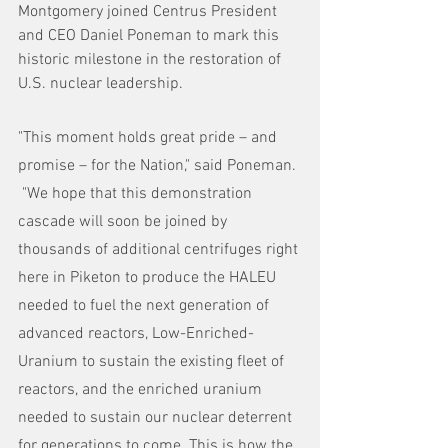
Montgomery joined Centrus President 
and CEO Daniel Poneman to mark this 
historic milestone in the restoration of 
U.S. nuclear leadership.
"This moment holds great pride – and 
promise – for the Nation," said Poneman. 
 "We hope that this demonstration 
cascade will soon be joined by 
thousands of additional centrifuges right 
here in Piketon to produce the HALEU 
needed to fuel the next generation of 
advanced reactors, Low-Enriched-
Uranium to sustain the existing fleet of 
reactors, and the enriched uranium 
needed to sustain our nuclear deterrent 
for generations to come. This is how the 