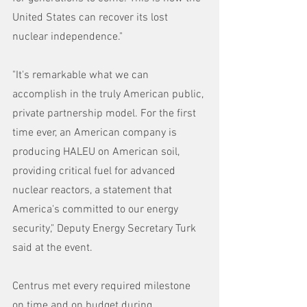
United States can recover its lost 
nuclear independence."
"It's remarkable what we can 
accomplish in the truly American public, 
private partnership model. For the first 
time ever, an American company is 
producing HALEU on American soil, 
providing critical fuel for advanced 
nuclear reactors, a statement that 
America's committed to our energy 
security," Deputy Energy Secretary Turk 
said at the event.
Centrus met every required milestone 
on time and on budget during 