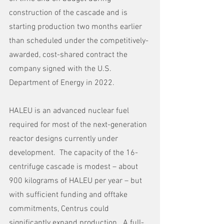
construction of the cascade and is 
starting production two months earlier 
than scheduled under the competitively-
awarded, cost-shared contract the 
company signed with the U.S. 
Department of Energy in 2022.
HALEU is an advanced nuclear fuel 
required for most of the next-generation 
reactor designs currently under 
development.  The capacity of the 16-
centrifuge cascade is modest – about 
900 kilograms of HALEU per year – but 
with sufficient funding and offtake 
commitments, Centrus could 
significantly expand production.  A full-