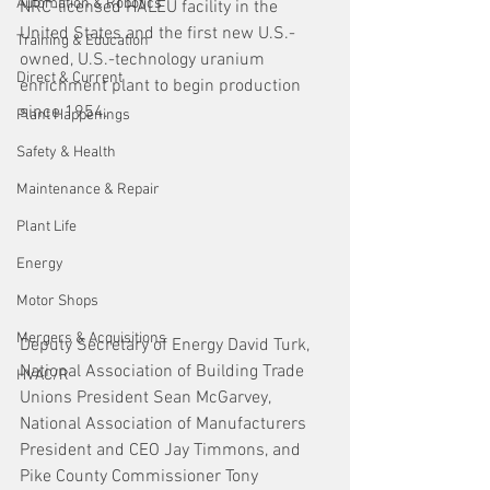
Automation & Robotics
NRC-licensed HALEU facility in the 
United States and the first new U.S.-
Training & Education
owned, U.S.-technology uranium 
Direct & Current
enrichment plant to begin production 
since 1954.  
Plant Happenings
Safety & Health
Maintenance & Repair
Plant Life
Energy
Motor Shops
Mergers & Acquisitions
Deputy Secretary of Energy David Turk, 
National Association of Building Trade 
HVAC/R
Unions President Sean McGarvey, 
National Association of Manufacturers 
President and CEO Jay Timmons, and 
Pike County Commissioner Tony 