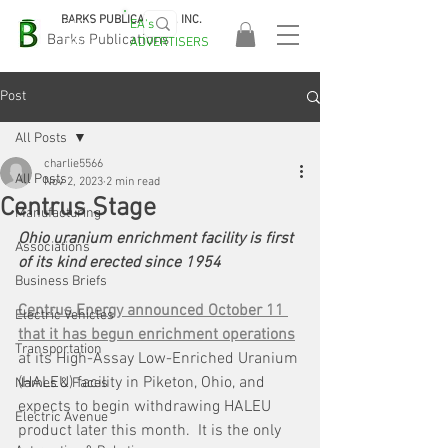
BARKS PUBLICATIONS, INC.
EA's
EASA
Barks Publications
ADVERTISERS
2026!
Post
All Posts
charlie5566
All Posts
Nov 2, 2023
2 min read
Centrus Stage
Manufacturing
Ohio uranium enrichment facility is first 
Associations
of its kind erected since 1954
Business Briefs
Centrus Energy announced October 11 
Electric Vehicles
that it has begun enrichment operations
Transportation
at its High-Assay Low-Enriched Uranium 
(HALEU) facility in Piketon, Ohio, and 
Names & Faces
expects to begin withdrawing HALEU 
Electric Avenue
product later this month.  It is the only 