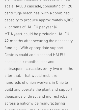
scale HALEU cascade, consisting of 120 
centrifuge machines, with a combined 
capacity to produce approximately 6,000 
kilograms of HALEU per year (6 
MTU/year), could be producing HALEU 
42 months after securing the necessary 
funding.  With appropriate support, 
Centrus could add a second HALEU 
cascade six months later and 
subsequent cascades every two months 
after that.  That would mobilize 
hundreds of union workers in Ohio to 
build and operate the plant and support 
thousands of direct and indirect jobs 
across a nationwide manufacturing 
supply chain.  The Piketon facility has 