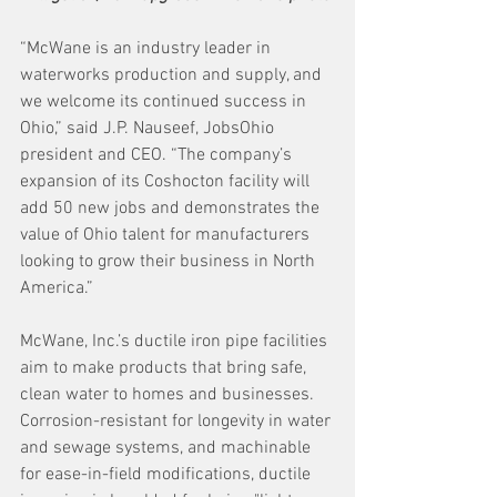
“McWane is an industry leader in 
waterworks production and supply, and 
we welcome its continued success in 
Ohio,” said J.P. Nauseef, JobsOhio 
president and CEO. “The company’s 
expansion of its Coshocton facility will 
add 50 new jobs and demonstrates the 
value of Ohio talent for manufacturers 
looking to grow their business in North 
America.”
McWane, Inc.’s ductile iron pipe facilities 
aim to make products that bring safe, 
clean water to homes and businesses. 
Corrosion-resistant for longevity in water 
and sewage systems, and machinable 
for ease-in-field modifications, ductile 