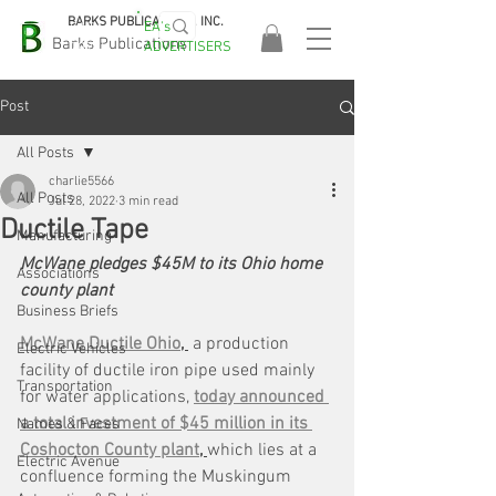
BARKS PUBLICATIONS, INC.
EA's
EASA
Barks Publications
ADVERTISERS
2026!
Post
All Posts
charlie5566
All Posts
Jul 28, 2022
3 min read
Ductile Tape
Manufacturing
McWane pledges $45M to its Ohio home 
Associations
county plant
Business Briefs
McWane Ductile Ohio
, 
 a production 
Electric Vehicles
facility of ductile iron pipe used mainly 
Transportation
for water applications, 
today announced 
a total investment of $45 million in its 
Names & Faces
Coshocton County plant
, 
which lies at a 
Electric Avenue
confluence forming the Muskingum 