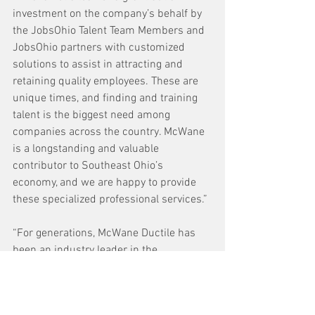
investment on the company’s behalf by 
the JobsOhio Talent Team Members and 
JobsOhio partners with customized 
solutions to assist in attracting and 
retaining quality employees. These are 
unique times, and finding and training 
talent is the biggest need among 
companies across the country. McWane 
is a longstanding and valuable 
contributor to Southeast Ohio’s 
economy, and we are happy to provide 
these specialized professional services.”
“For generations, McWane Ductile has 
been an industry leader in the 
manufacturing of water distribution and 
infrastructure products,” said Tiffany 
Swigert, executive director of the 