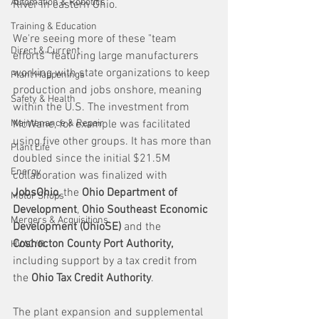
Automation & Robotics
River in eastern Ohio.
Training & Education
We're seeing more of these "team 
Direct & Current
efforts" featuring large manufacturers 
working with state organizations to keep 
Plant Happenings
production and jobs onshore, meaning 
Safety & Health
within the U.S. The investment from 
Maintenance & Repair
McWane, for example was facilitated 
using five other groups. It has more than 
Plant Life
doubled since the initial $21.5M 
Energy
collaboration was finalized with 
JobsOhio
, the 
Ohio Department of 
Motor Shops
Development
, 
Ohio Southeast Economic 
Mergers & Acquisitions
Development (OhioSE)
 and the 
Coshocton County Port Authority,
HVAC/R
including support by a tax credit from 
the 
Ohio Tax Credit Authority
. 
The plant expansion and supplemental 