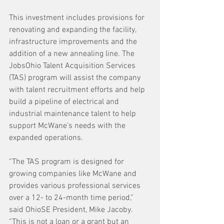
This investment includes provisions for 
renovating and expanding the facility, 
infrastructure improvements and the 
addition of a new annealing line. The 
JobsOhio Talent Acquisition Services 
(TAS) program will assist the company 
with talent recruitment efforts and help 
build a pipeline of electrical and 
industrial maintenance talent to help 
support McWane’s needs with the 
expanded operations.
“The TAS program is designed for 
growing companies like McWane and 
provides various professional services 
over a 12- to 24-month time period,” 
said OhioSE President, Mike Jacoby. 
“This is not a loan or a grant but an 