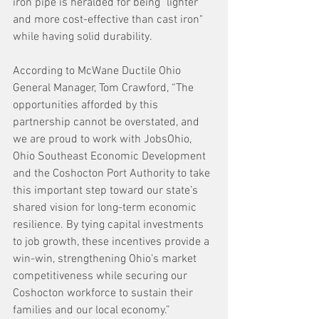
iron pipe is heralded for being "lighter 
and more cost-effective than cast iron" 
while having solid durability.
According to McWane Ductile Ohio 
General Manager, Tom Crawford, “The 
opportunities afforded by this 
partnership cannot be overstated, and 
we are proud to work with JobsOhio, 
Ohio Southeast Economic Development 
and the Coshocton Port Authority to take 
this important step toward our state’s 
shared vision for long-term economic 
resilience. By tying capital investments 
to job growth, these incentives provide a 
win-win, strengthening Ohio’s market 
competitiveness while securing our 
Coshocton workforce to sustain their 
families and our local economy.”