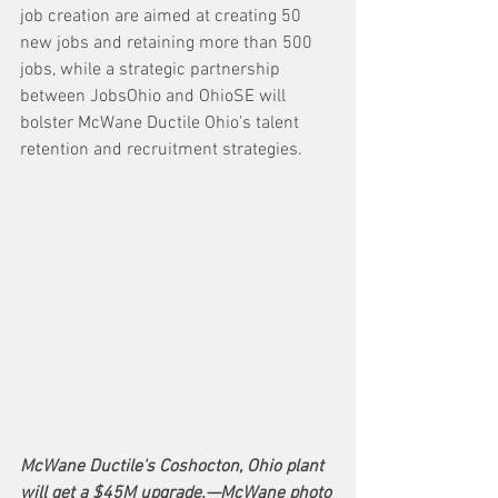
job creation are aimed at creating 50 
new jobs and retaining more than 500 
jobs, while a strategic partnership 
between JobsOhio and OhioSE will 
bolster McWane Ductile Ohio’s talent 
retention and recruitment strategies.
McWane Ductile's Coshocton, Ohio plant 
will get a $45M upgrade.—McWane photo