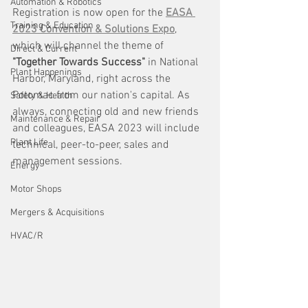
Automation & Robotics
Registration is now open for the 
EASA 
Training & Education
2023 Convention & Solutions Expo
, 
which will channel the theme of
Direct & Current
"Together Towards Success" 
in National 
Plant Happenings
Harbor, Maryland,
right across the 
Potomac from our nation's capital. As 
Safety & Health
always, connecting old and new friends 
Maintenance & Repair
and colleagues, EASA 2023 will include 
Plant Life
technical, peer-to-peer, sales and 
management sessions. 
Energy
Motor Shops
Mergers & Acquisitions
HVAC/R