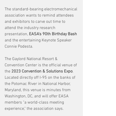
The standard-bearing electromechanical 
association wants to remind attendees 
and exhibitors to carve out time to 
attend the industry research 
presentation,
 EASA's 90th Birthday Bash
and the entertaining Keynote Speaker 
Connie Podesta. 
The Gaylord National Resort & 
Convention Center is the official venue of 
the 
2023 Convention & Solutions Expo
. 
Located directly off I-95 on the banks of 
the Potomac River in National Harbor, 
Maryland, this venue is minutes from 
Washington, DC, and will offer EASA 
members "a world-class meeting 
experience," the association says.