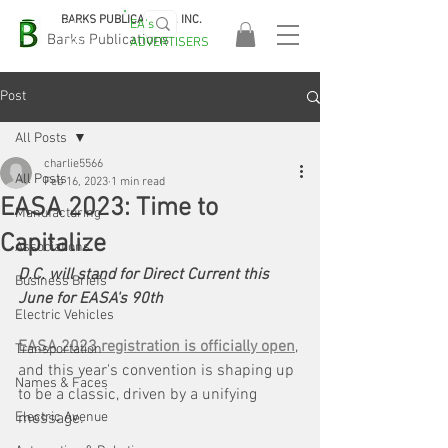
BARKS PUBLICATIONS, INC.
EA's
EASA
Barks Publications
ADVERTISERS
2026!
Post
All Posts
charlie5566
All Posts
Feb 16, 2023
1 min read
EASA 2023: Time to
Manufacturing
Capitalize
Associations
D.C. will stand for Direct Current this 
Business Briefs
June for EASA's 90th
Electric Vehicles
EASA 2023 registration is officially open
, 
Transportation
and this year's convention is shaping up 
Names & Faces
to be a classic, driven by a unifying 
Electric Avenue
message.