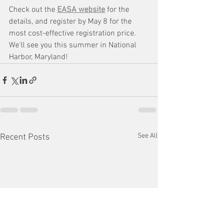
Check out the 
EASA website
 for the 
details, and register by May 8 for the 
most cost-effective registration price. 
We'll see you this summer in National 
Harbor, Maryland!
See All
Recent Posts