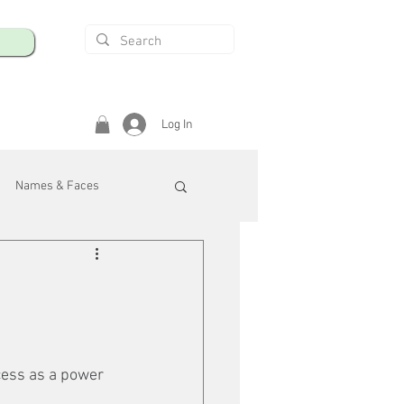
Log In
Names & Faces
enings
Safety & Health
/R
cess as a power 