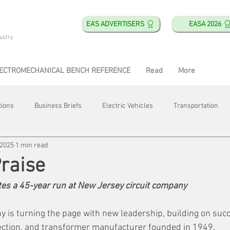
EA'S ADVERTISERS
EASA 2026
ustry
ECTROMECHANICAL BENCH REFERENCE
Read
More
tions
Business Briefs
Electric Vehicles
Transportation
 2025
1 min read
obotics
Training & Education
Direct & Current
Plant Happ
Praise
es a 45-year run at New Jersey circuit company
Energy
Motor Shops
Mergers & Acquisitions
HVAC
is turning the page with new leadership, building on suc
tection, and transformer manufacturer founded in 1949.