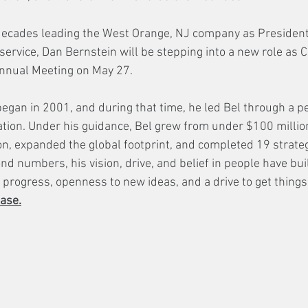
decades leading the West Orange, NJ company as President
 service, Dan Bernstein will be stepping into a new role as 
nnual Meeting on May 27. 
egan in 2001, and during that time, he led Bel through a pe
ation. Under his guidance, Bel grew from under $100 million
n, expanded the global footprint, and completed 19 strategi
nd numbers, his vision, drive, and belief in people have bu
 progress, openness to new ideas, and a drive to get things
ase.