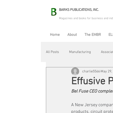
BARKS PUBLICATIONS, INC.
Magazines and books for business and ind
Home
About
The EMBR
EL
All Posts
Manufacturing
Associa
charlie5566
May 29,
Electric Avenue
Automation & R
Effusive 
Bel Fuse CEO complet
Maintenance & Repair
Plant Life
A New Jersey company 
products, circuit pro