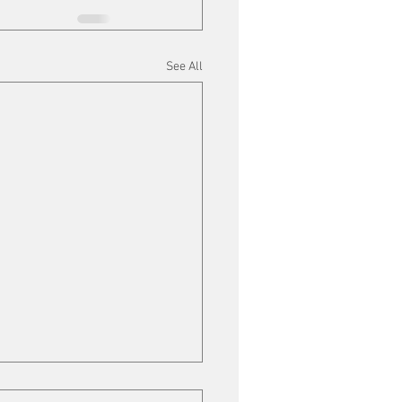
See All