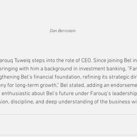
Dan Bernstein
Farouq Tuweiq steps into the role of CEO. Since joining Bel i
 bringing with him a background in investment banking, "Fa
thening Bel’s financial foundation, refining its strategic dir
ny for long-term growth," Bel stated, adding an endorseme
s enthusiastic about Bel’s future under Farouq’s leadership
sion, discipline, and deep understanding of the business wil