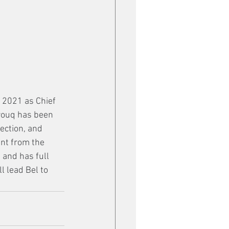
n 2021 as Chief 
rouq has been 
ection, and 
nt from the 
 and has full 
l lead Bel to 