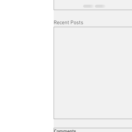
Recent Posts
Comments