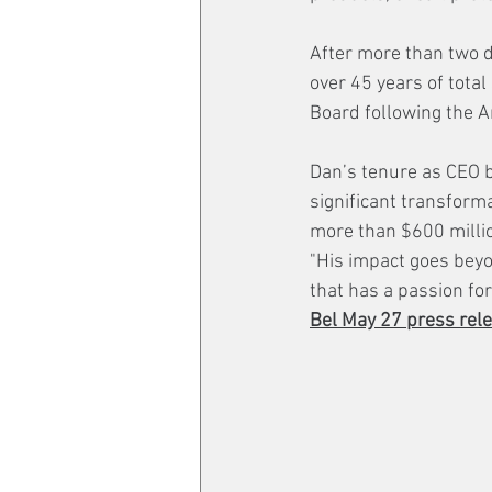
After more than two 
over 45 years of total
Board following the A
Dan’s tenure as CEO b
significant transform
more than $600 millio
"His impact goes beyo
that has a passion for
Bel May 27 press rele