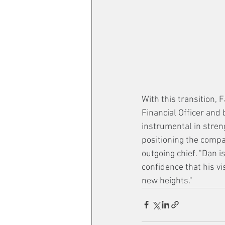
With this transition, 
Financial Officer and
instrumental in streng
positioning the compa
outgoing chief. "Dan i
confidence that his vi
new heights."