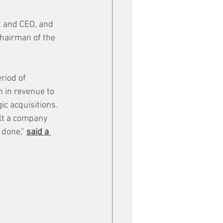
 and CEO, and 
Chairman of the 
riod of 
 in revenue to 
c acquisitions. 
ilt a company 
 done," 
said a 