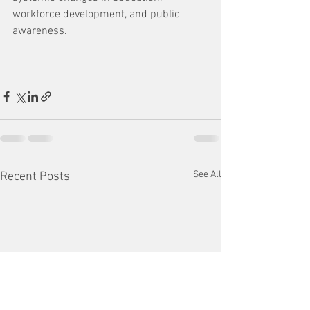
workforce development, and public 
awareness.
See All
Recent Posts