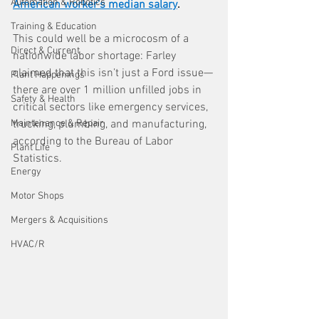
Automation & Robotics
American worker’s median salary
.
Training & Education
This could well be a microcosm of a 
Direct & Current
nationwide labor shortage: Farley 
claimed that this isn’t just a Ford issue—
Plant Happenings
there are over 1 million unfilled jobs in 
Safety & Health
critical sectors like emergency services, 
Maintenance & Repair
trucking, plumbing, and manufacturing, 
according to the Bureau of Labor 
Plant Life
Statistics.
Energy
Motor Shops
Mergers & Acquisitions
HVAC/R