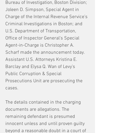
Bureau of Investigation, Boston Division; 
Joleen D. Simpson, Special Agent in 
Charge of the Internal Revenue Service’s 
Criminal Investigations in Boston; and 
U.S. Department of Transportation, 
Office of Inspector General’s Special 
Agent-in-Charge is Christopher A. 
Scharf made the announcement today. 
Assistant U.S. Attorneys Kristina E. 
Barclay and Elysa Q. Wan of Levy’s 
Public Corruption & Special 
Prosecutions Unit are prosecuting the 
cases.
The details contained in the charging 
documents are allegations. The 
remaining defendant is presumed 
innocent unless and until proven guilty 
beyond a reasonable doubt in a court of 