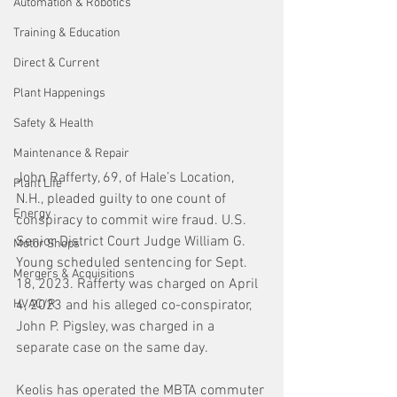
Automation & Robotics
Training & Education
Direct & Current
Plant Happenings
Safety & Health
Maintenance & Repair
John Rafferty, 69, of Hale’s Location, 
Plant Life
N.H., pleaded guilty to one count of 
Energy
conspiracy to commit wire fraud. U.S. 
Senior District Court Judge William G. 
Motor Shops
Young scheduled sentencing for Sept. 
Mergers & Acquisitions
18, 2023. Rafferty was charged on April 
HVAC/R
4, 2023 and his alleged co-conspirator, 
John P. Pigsley, was charged in a 
separate case on the same day. 
Keolis has operated the MBTA commuter 