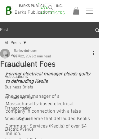
BARKS PUBLICATIONS, INC.
EA's
EASA
Barks Publications
ADVERTISERS
2026!
Post
All Posts
Barks-dot-com
All Posts
Jun 22, 2023
2 min read
Fraudulent Foes
Manufacturing
Former electrical manager pleads guilty 
Associations
to defrauding Keolis
Business Briefs
The general manager of a 
Electric Vehicles
Massachusetts-based electrical 
Transportation
company in connection with a false 
invoicing scheme that defrauded Keolis 
Names & Faces
Commuter Services (Keolis) of over $4 
Electric Avenue
million. 