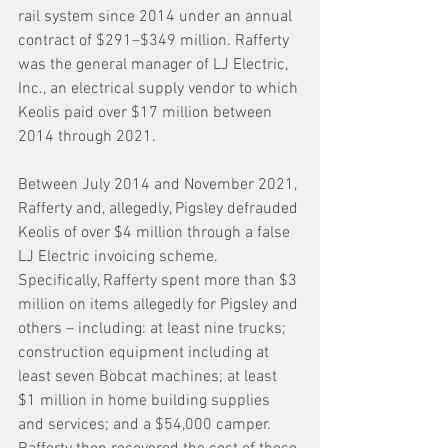
rail system since 2014 under an annual 
contract of $291–$349 million. Rafferty 
was the general manager of LJ Electric, 
Inc., an electrical supply vendor to which 
Keolis paid over $17 million between 
2014 through 2021. 
Between July 2014 and November 2021, 
Rafferty and, allegedly, Pigsley defrauded 
Keolis of over $4 million through a false 
LJ Electric invoicing scheme. 
Specifically, Rafferty spent more than $3 
million on items allegedly for Pigsley and 
others – including: at least nine trucks; 
construction equipment including at 
least seven Bobcat machines; at least 
$1 million in home building supplies 
and services; and a $54,000 camper.  