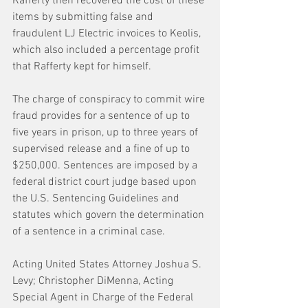
Rafferty then recovered the cost of these 
items by submitting false and 
fraudulent LJ Electric invoices to Keolis, 
which also included a percentage profit 
that Rafferty kept for himself. 
The charge of conspiracy to commit wire 
fraud provides for a sentence of up to 
five years in prison, up to three years of 
supervised release and a fine of up to 
$250,000. Sentences are imposed by a 
federal district court judge based upon 
the U.S. Sentencing Guidelines and 
statutes which govern the determination 
of a sentence in a criminal case.
Acting United States Attorney Joshua S. 
Levy; Christopher DiMenna, Acting 
Special Agent in Charge of the Federal 