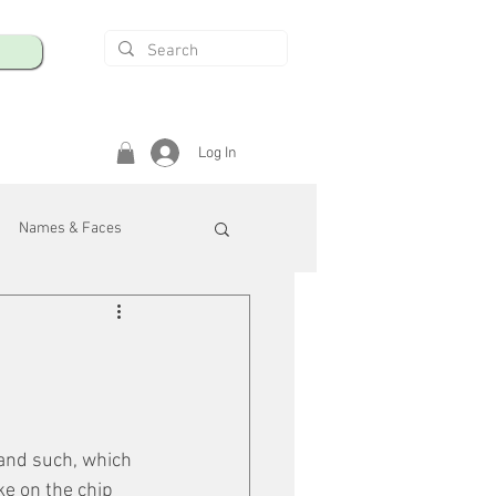
Log In
Names & Faces
enings
Safety & Health
/R
 and such, which 
ke on the chip 