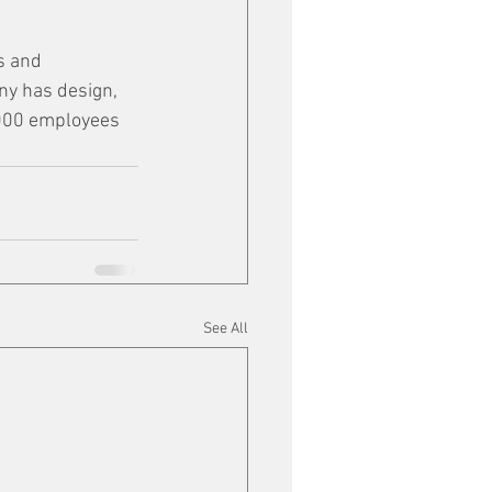
s and 
ny has design, 
,000 employees 
See All