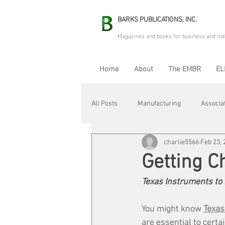
BARKS PUBLICATIONS, INC.
Magazines and books for business and ind
Home
About
The EMBR
EL
All Posts
Manufacturing
Associa
charlie5566
Feb 23, 
Electric Avenue
Automation & R
Getting C
Texas Instruments to 
Maintenance & Repair
Plant Life
You might know 
Texas
are essential to certa