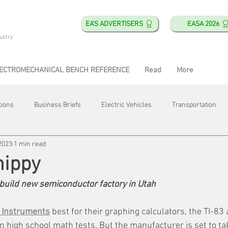
EA'S ADVERTISERS
EASA 2026
ustry
ECTROMECHANICAL BENCH REFERENCE
Read
More
tions
Business Briefs
Electric Vehicles
Transportation
2023
1 min read
obotics
Training & Education
Direct & Current
Plant Happ
hippy
build new semiconductor factory in Utah
Energy
Motor Shops
Mergers & Acquisitions
HVAC
 Instruments
 best for their graphing calculators, the TI-83
in high school math tests. But the manufacturer is set to ta