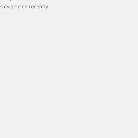
as evidenced recently. 