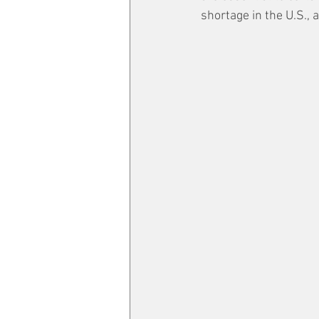
shortage in the U.S., 