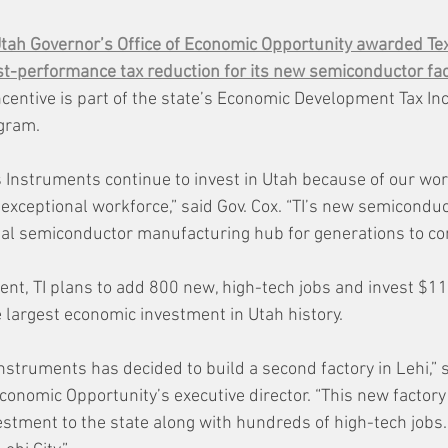
tah Governor’s Office of Economic Opportunity awarded Te
st-performance tax reduction for its new semiconductor fact
ncentive is part of the state’s Economic Development Tax In
ogram.
 Instruments continue to invest in Utah because of our wor
xceptional workforce,” said Gov. Cox. “TI’s new semiconduct
obal semiconductor manufacturing hub for generations to co
nt, TI plans to add 800 new, high-tech jobs and invest $11 b
e largest economic investment in Utah history.
nstruments has decided to build a second factory in Lehi,” 
Economic Opportunity’s executive director. “This new factory 
vestment to the state along with hundreds of high-tech jobs. 