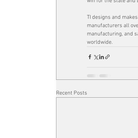
win for the state and L
TI designs and makes 
manufacturers all ove
manufacturing, and s
worldwide. 
Recent Posts