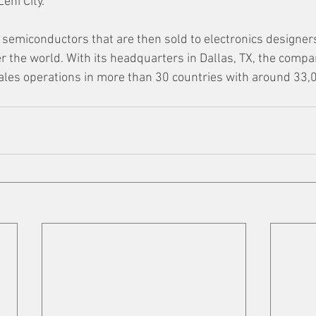
ehi City.”
semiconductors that are then sold to electronics designer
r the world. With its headquarters in Dallas, TX, the compa
ales operations in more than 30 countries with around 33