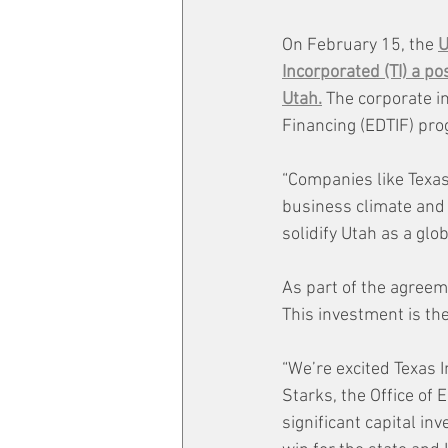
On February 15, the 
U
Incorporated (TI) a po
Utah.
 The corporate i
Financing (EDTIF) pr
“Companies like Texas
business climate and e
solidify Utah as a gl
As part of the agreeme
This investment is th
“We’re excited Texas I
Starks, the Office of 
significant capital in