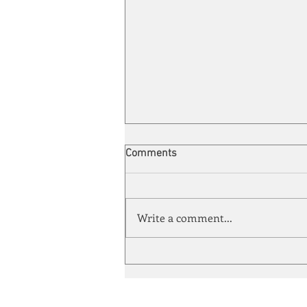
Comments
Write a comment...
Automation meets its match