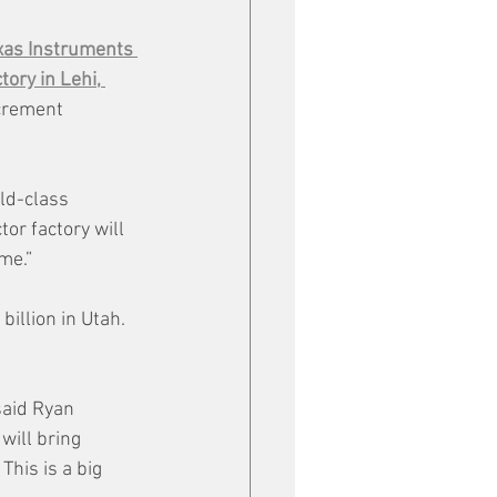
xas Instruments 
ory in Lehi, 
crement 
ld-class 
or factory will 
me.”
illion in Utah. 
said Ryan 
will bring 
This is a big 