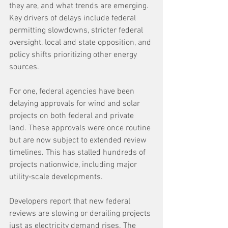
they are, and what trends are emerging. 
Key drivers of delays include federal 
permitting slowdowns, stricter federal 
oversight, local and state opposition, and 
policy shifts prioritizing other energy 
sources.
For one, federal agencies have been 
delaying approvals for wind and solar 
projects on both federal and private 
land. These approvals were once routine 
but are now subject to extended review 
timelines. This has stalled hundreds of 
projects nationwide, including major 
utility‑scale developments.
Developers report that new federal 
reviews are slowing or derailing projects 
just as electricity demand rises. The 