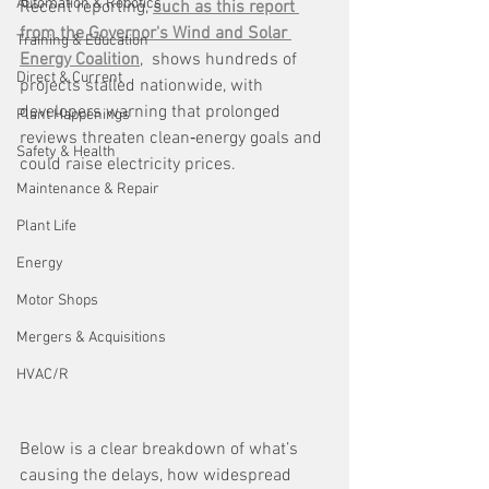
Automation & Robotics
Recent reporting, 
such as this report 
from the Governor's Wind and Solar 
Training & Education
Energy Coalition
,  shows hundreds of 
Direct & Current
projects stalled nationwide, with 
developers warning that prolonged 
Plant Happenings
reviews threaten clean‑energy goals and 
Safety & Health
could raise electricity prices.
Maintenance & Repair
Plant Life
Energy
Motor Shops
Mergers & Acquisitions
HVAC/R
Below is a clear breakdown of what’s 
causing the delays, how widespread 