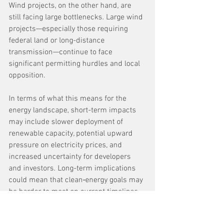
Wind projects, on the other hand, are 
still facing large bottlenecks. Large wind 
projects—especially those requiring 
federal land or long-distance 
transmission—continue to face 
significant permitting hurdles and local 
opposition.
In terms of what this means for the 
energy landscape, short-term impacts 
may include slower deployment of 
renewable capacity, potential upward 
pressure on electricity prices, and 
increased uncertainty for developers 
and investors. Long-term implications 
could mean that clean‑energy goals may 
be harder to meet on current timelines, 
transmission build‑out remains a 
critical bottleneck, and policy changes 