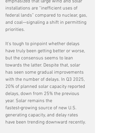
emphasized that large wind and solar 
installations are “inefficient uses of 
federal lands” compared to nuclear, gas, 
and coal—signaling a shift in permitting 
priorities.
It's tough to pinpoint whether delays 
have truly been getting better or worse, 
but the consensus seems to lean 
towards the latter. Despite that, solar 
has seen some gradual improvements 
with the number of delays. In Q3 2025, 
20% of planned solar capacity reported 
delays, down from 25% the previous 
year. Solar remains the 
fastest‑growing source of new U.S. 
generating capacity, and delay rates 
have been trending downward recently.