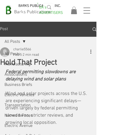
BARKS PUBLICATIONS, INC.
EA's
EASA
Barks Publications
ADVERTISERS
2026!
Post
All Posts
charlie5566
All Posts
Feb 5
2 min read
Hold That Project
Manufacturing
Federal permitting slowdowns are 
Associations
delaying wind and solar plans
Business Briefs
Wind and solar projects across the U.S. 
Electric Vehicles
are experiencing significant delays—
Transportation
driven largely by federal permitting 
slowdowns, stricter reviews, and 
Names & Faces
growing local opposition. 
Electric Avenue