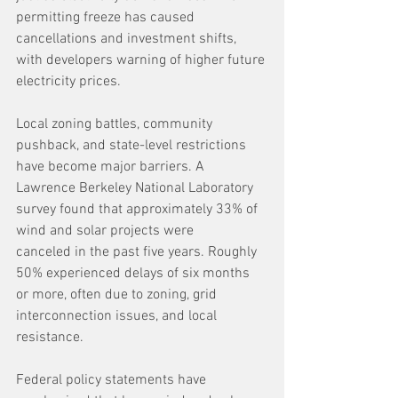
permitting freeze has caused 
cancellations and investment shifts, 
with developers warning of higher future 
electricity prices. 
Local zoning battles, community 
pushback, and state-level restrictions 
have become major barriers. A 
Lawrence Berkeley National Laboratory 
survey found that approximately 33% of 
wind and solar projects were 
canceled in the past five years. Roughly 
50% experienced delays of six months 
or more, often due to zoning, grid 
interconnection issues, and local 
resistance. 
Federal policy statements have 