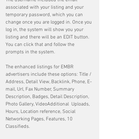
The username included the email 
associated with your listing and your 
temporary password, which you can 
change once you are logged in. Once you 
log in, the system will show you your 
listing and there will be an EDIT button. 
You can click that and follow the 
prompts in the system.
The enhanced listings for EMBR 
advertisers include these options: Title / 
Address, Detail View, Backlink, Phone, E-
mail, Url, Fax Number, Summary 
Description, Badges, Detail Description, 
Photo Gallery, VideoAdditional  Uploads, 
Hours, Location reference, Social 
Networking Pages, Features, 10 
Classifieds.