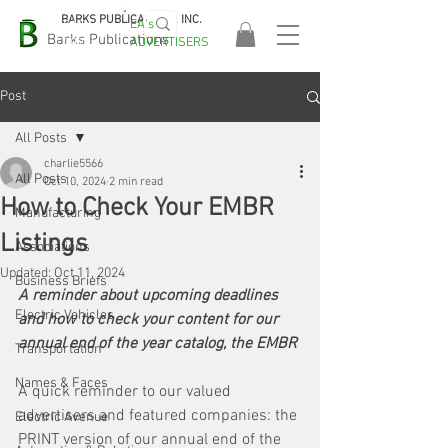
BARKS PUBLICATIONS, INC.
EA's
EASA
Barks Publications
ADVERTISERS
2026!
Post
All Posts
charlie5566
All Posts
Oct 10, 2024
2 min read
How to Check Your EMBR
Manufacturing
Listings
Associations
Updated:
Oct 11, 2024
Business Briefs
A reminder about upcoming deadlines 
Electric Vehicles
and how to check your content for our 
annual end of the year catalog, the EMBR
Transportation
Names & Faces
A quick reminder to our valued 
advertisers and featured companies: the 
Electric Avenue
PRINT version of our annual end of the 