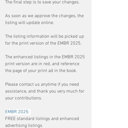
The final step is to save your changes.
As soon as we approve the changes, the 
listing will update online.
The listing information will be picked up 
for the print version of the EMBR 2025.
The enhanced listings in the EMBR 2025 
print version are in red, and reference 
the page of your print ad in the book.
Please contact us anytime if you need 
assistance, and thank you very much for 
your contributions. 
EMBR 2025: 
FREE standard listings and enhanced 
advertising listings 