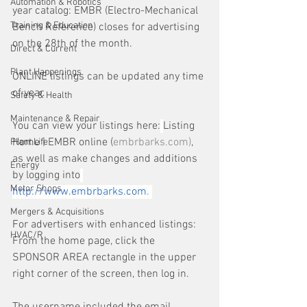
Automation & Robotics
year catalog: EMBR (Electro-Mechanical 
Training & Education
Bench Reference) closes for advertising 
on the 28th of the month. 
Direct & Current
Plant Happenings
ONLINE listings can be updated any time 
of year.
Safety & Health
Maintenance & Repair
You can view your listings here:
Listing 
Home | EMBR online (
embrbarks.com
)
, 
Plant Life
as well as make changes and additions 
Energy
by logging into
Motor Shops
http://www.embrbarks.com
. 
Mergers & Acquisitions
For advertisers with enhanced listings: 
HVAC/R
From the home page, click the 
SPONSOR AREA rectangle in the upper 
right corner of the screen, then log in.