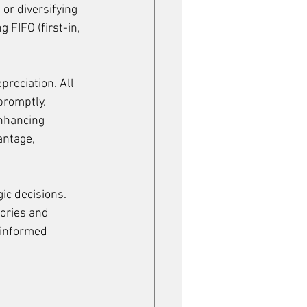
or diversifying 
FIFO (first-in, 
preciation. All 
promptly. 
nhancing 
antage, 
ic decisions. 
ories and 
 informed 