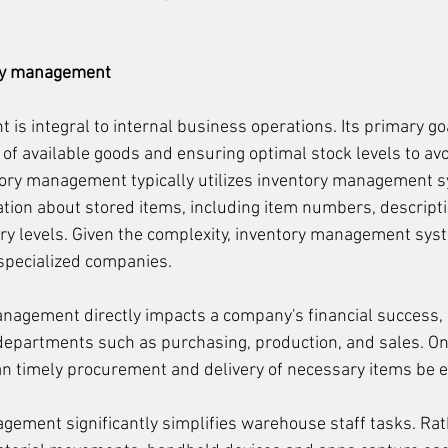
ory management
s integral to internal business operations. Its primary goa
 of available goods and ensuring optimal stock levels to av
ory management typically utilizes inventory management s
ation about stored items, including item numbers, descripti
ory levels. Given the complexity, inventory management sys
specialized companies.
anagement directly impacts a company's financial success, 
departments such as purchasing, production, and sales. On
an timely procurement and delivery of necessary items be 
agement significantly simplifies warehouse staff tasks. Rat