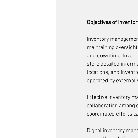
Objectives of invent
Inventory management i
maintaining oversight
and downtime. Invent
store detailed inform
locations, and invent
operated by external 
Effective inventory m
collaboration among 
coordinated efforts c
Digital inventory man