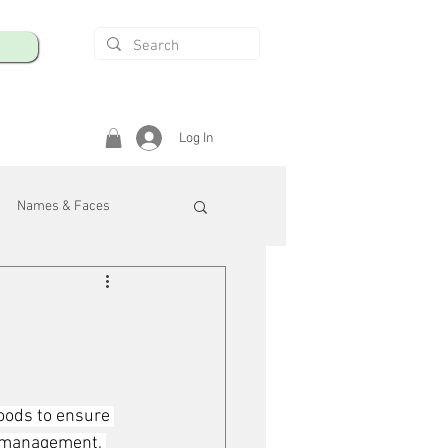
Log In
Names & Faces
enings
Safety & Health
/R
oods to ensure 
e management, 