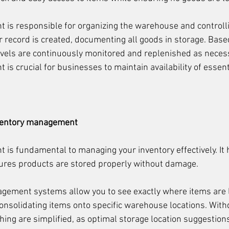
is responsible for organizing the warehouse and controlli
r record is created, documenting all goods in storage. Based
 levels are continuously monitored and replenished as necess
is crucial for businesses to maintain availability of essent
nventory management
is fundamental to managing your inventory effectively. It 
sures products are stored properly without damage.
agement systems allow you to see exactly where items are 
 consolidating items onto specific warehouse locations. With
hing are simplified, as optimal storage location suggestions