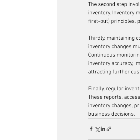
The second step invol
inventory. Inventory 
first-out) principles,
Thirdly, maintaining c
inventory changes mus
Continuous monitorin
inventory accuracy, im
attracting further cu
Finally, regular inven
These reports, access
inventory changes, p
business decisions.