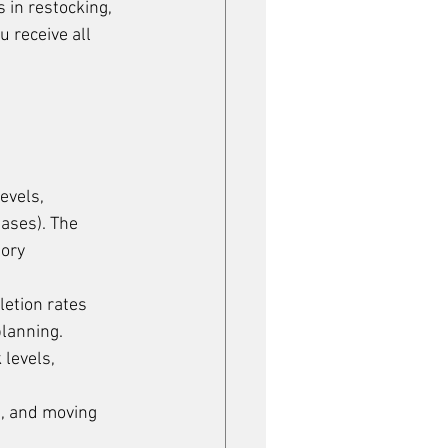
in restocking, 
 receive all 
evels, 
bases). The 
ory 
etion rates 
planning.
 levels, 
g, and moving 