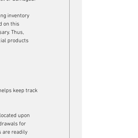
ng inventory 
 on this 
ary. Thus, 
ial products 
helps keep track 
located upon 
drawals for 
 are readily 