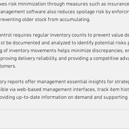
ves risk minimization through measures such as insurance 
management software also reduces spoilage risk by enforcing 
 preventing older stock from accumulating.
ontrol requires regular inventory counts to prevent value de
t be documented and analyzed to identify potential risks 
g of inventory movements helps minimize discrepancies, e
proving delivery reliability, and providing a competitive adv
stomers.
tory reports offer management essential insights for strateg
ible via web-based management interfaces, track item hist
roviding up-to-date information on demand and supporting