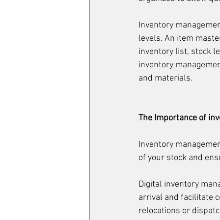
Inventory management 
levels. An item maste
inventory list, stock
inventory management 
and materials.
The Importance of i
Inventory management 
of your stock and en
Digital inventory man
arrival and facilitate
relocations or dispatc