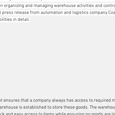
 on organizing and managing warehouse activities and contro
nt press release from automation and logistics company Co
lities in detail.
 ensures that a company always has access to required m
a warehouse is established to store these goods. The wareho
ick and easy access to items while ensuring no goods are l