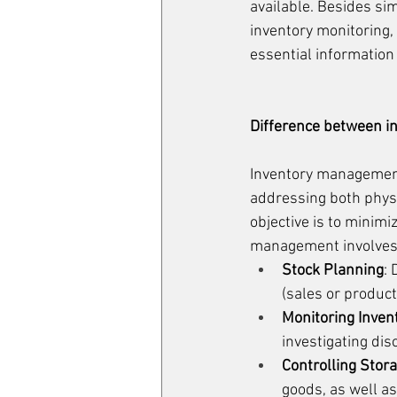
available. Besides si
inventory monitoring, 
essential information
Difference between in
Inventory management 
addressing both physic
objective is to minimi
management involves 
Stock Planning
:
(sales or product
Monitoring Inven
investigating di
Controlling Stor
goods, as well as