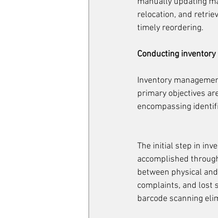
manually updating ma
relocation, and retri
timely reordering.
Conducting inventor
Inventory management 
primary objectives ar
encompassing identific
The initial step in in
accomplished through
between physical and
complaints, and lost 
barcode scanning elim