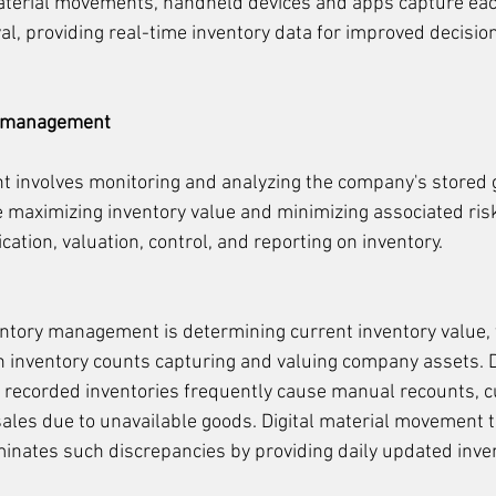
terial movements, handheld devices and apps capture eac
eval, providing real-time inventory data for improved decisi
y management
involves monitoring and analyzing the company's stored g
e maximizing inventory value and minimizing associated risk
ation, valuation, control, and reporting on inventory.
ventory management is determining current inventory value, t
 inventory counts capturing and valuing company assets. D
 recorded inventories frequently cause manual recounts, 
sales due to unavailable goods. Digital material movement t
inates such discrepancies by providing daily updated inve