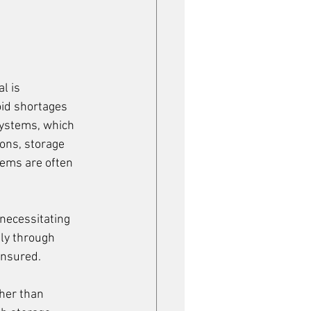
l is 
oid shortages 
ystems, which 
ons, storage 
tems are often 
necessitating 
ly through 
ensured.
her than 