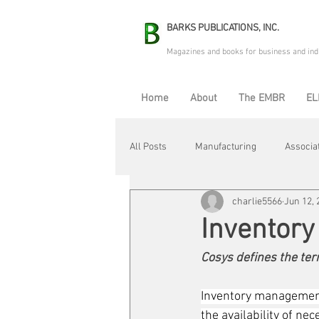
BARKS PUBLICATIONS, INC.
Magazines and books for business and ind
Home
About
The EMBR
EL
All Posts
Manufacturing
Associa
charlie5566
Jun 12, 
Electric Avenue
Automation & R
Inventor
Cosys defines the ter
Maintenance & Repair
Plant Life
Inventory management
the availability of n