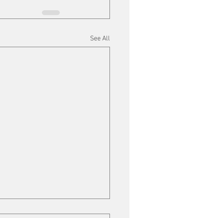
See All