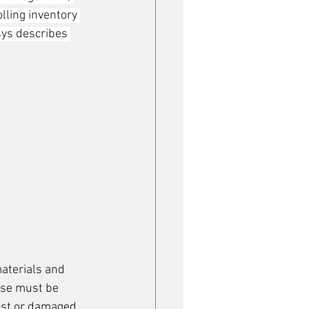
lling inventory 
sys describes 
aterials and 
use must be 
ost or damaged.