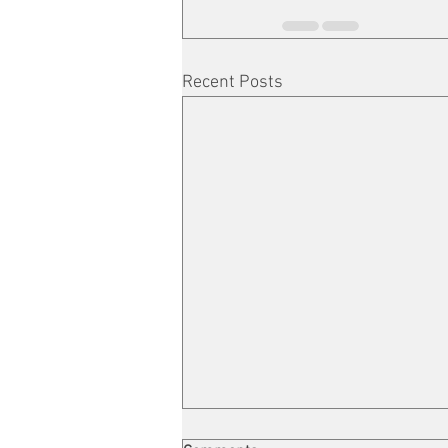
Recent Posts