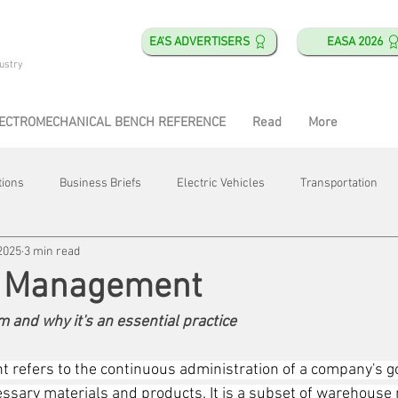
EA'S ADVERTISERS
EASA 2026
ustry
ECTROMECHANICAL BENCH REFERENCE
Read
More
tions
Business Briefs
Electric Vehicles
Transportation
2025
3 min read
obotics
Training & Education
Direct & Current
Plant Happ
y Management
m and why it's an essential practice
Energy
Motor Shops
Mergers & Acquisitions
HVAC
 refers to the continuous administration of a company's g
ecessary materials and products. It is a subset of warehous