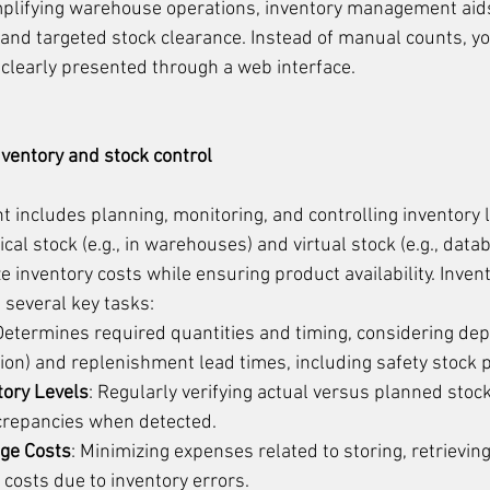
mplifying warehouse operations, inventory management aids 
and targeted stock clearance. Instead of manual counts, you
 clearly presented through a web interface.
ventory and stock control
includes planning, monitoring, and controlling inventory l
al stock (e.g., in warehouses) and virtual stock (e.g., data
ze inventory costs while ensuring product availability. Invent
several key tasks:
 Determines required quantities and timing, considering depl
ion) and replenishment lead times, including safety stock 
tory Levels
: Regularly verifying actual versus planned stock
screpancies when detected.
age Costs
: Minimizing expenses related to storing, retrievin
 costs due to inventory errors.