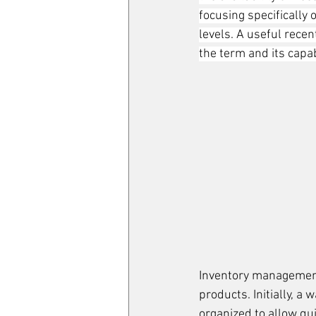
focusing specifically
levels. A useful rece
the term and its capabi
Inventory management
products. Initially, 
organized to allow qu