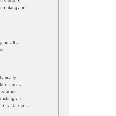
h storage, 
on-making and 
oods. Its 
s, 
ypically 
ifferences 
customer 
racking via 
ntory statuses.