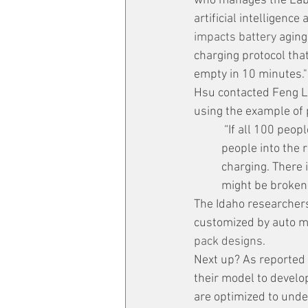
who manages the Labo
artificial intelligence
impacts battery 
aging
charging protocol that
empty in 10 minutes."
Hsu contacted Feng Lin
using the example of 
 “If all 100 people rush into the room, we’re going to get stuck and we don’t get as many 
people into the 
charging. There 
might be broken,
The Idaho researchers
customized by auto m
pack designs.
Next up? As reported 
their model to develo
are optimized to under