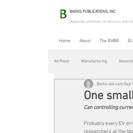
BARKS PUBLICATIONS, INC.
Magazines and books for business and ind
Home
About
The EMBR
EL
All Posts
Manufacturing
Associa
Barks-dot-com
Sep 1
Electric Avenue
Automation & R
One smal
Can controlling curre
Maintenance & Repair
Plant Life
Probably every EV driv
researchers at the Ida