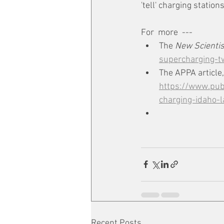
'tell' charging statio
For  more  --- 
The 
New Scientis
supercharging-tw
The APPA article,
https://www.publ
charging-idaho-
Recent Posts