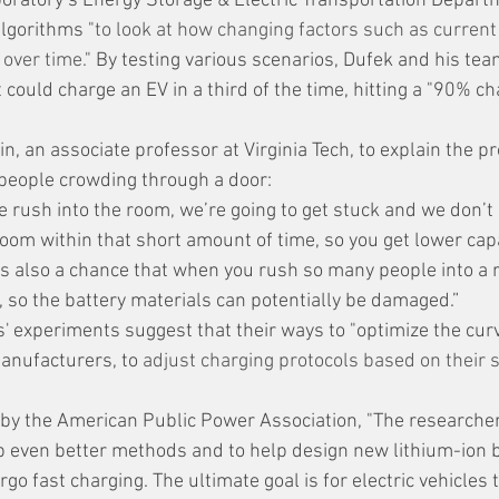
ratory’s Energy Storage & Electric Transportation Depart
 algorithms "
to look at how changing factors such as current
 over time.
" By testing various scenarios, Dufek and his te
 could charge an EV in a third of the time, hitting a "90% c
 
, an associate professor at Virginia Tech, to explain the pr
people crowding through a door:
room within that short amount of time, so you get lower capa
is also a chance that when you rush so many people into a 
 so the battery materials can potentially be damaged.”
' experiments suggest that their ways to "optimize the curv
anufacturers, to 
adjust charging protocols based on their s
by the American Public Power Association, "The researcher
p even better methods and to help design new lithium-ion b
go fast charging. The ultimate goal is for electric vehicles t