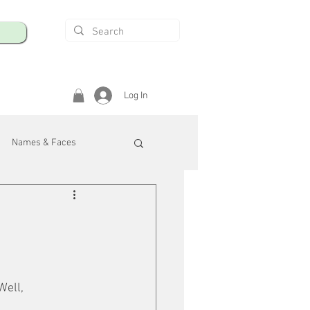
Log In
Names & Faces
enings
Safety & Health
/R
Well, 