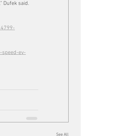
," Dufek said.
34799-
p-speed-ev-
See All