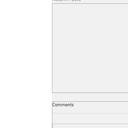
Comments