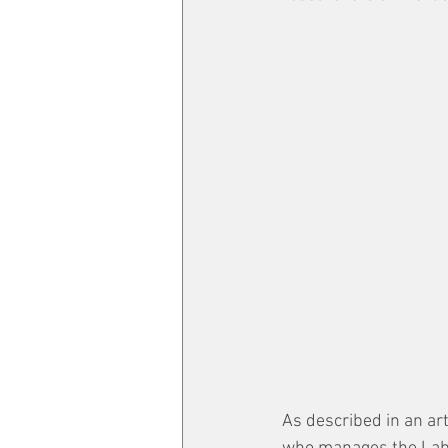
As described in an arti