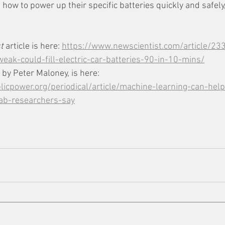
ns how to power up their specific batteries quickly and safely
t
 article is here: 
https://www.newscientist.com/article/23
eak-could-fill-electric-car-batteries-90-in-10-mins/
 by Peter Maloney, is here: 
icpower.org/periodical/article/machine-learning-can-hel
lab-researchers-say