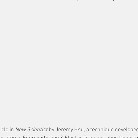
cle in 
New Scientist
 by Jeremy Hsu, a technique developed