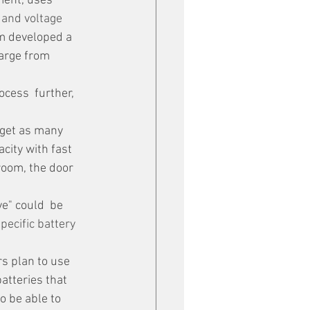
ment, uses 
 and voltage 
am developed a 
harge from 
ocess  further, 
city with fast 
room, the door 
e" could  be 
pecific battery 
s plan to use 
atteries that 
o be able to 