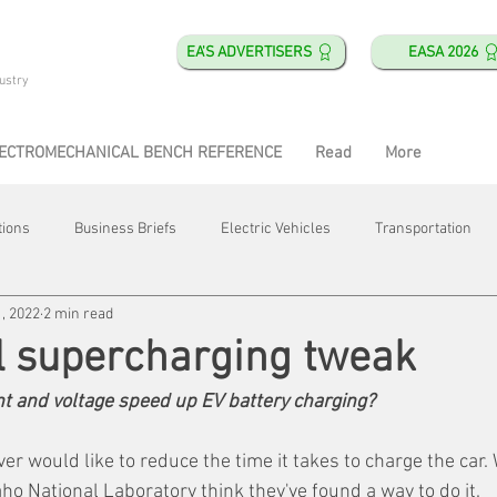
EA'S ADVERTISERS
EASA 2026
ustry
ECTROMECHANICAL BENCH REFERENCE
Read
More
tions
Business Briefs
Electric Vehicles
Transportation
, 2022
2 min read
obotics
Training & Education
Direct & Current
Plant Happ
l supercharging tweak
nt and voltage speed up EV battery charging?
Energy
Motor Shops
Mergers & Acquisitions
HVAC
er would like to reduce the time it takes to charge the car. 
ho National Laboratory think they've found a way to do it.   