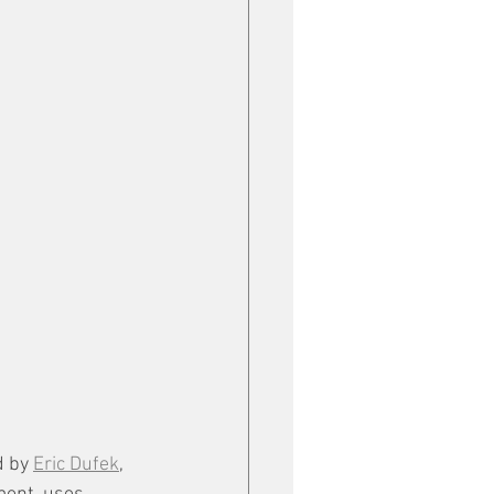
 by 
Eric Dufek
, 