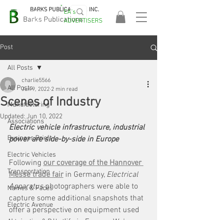
BARKS PUBLICATIONS, INC.
EA's
EASA
Barks Publications
ADVERTISERS
2026!
Post
All Posts
charlie5566
All Posts
Jun 9, 2022
2 min read
Scenes of Industry
Manufacturing
Updated:
Jun 10, 2022
Associations
Electric vehicle infrastructure, industrial 
Business Briefs
power are side-by-side in Europe
Electric Vehicles
Following 
our coverage of the Hannover 
Transportation
Messe trade fair
 in Germany, 
Electrical 
Apparatus 
photographers were able to 
Names & Faces
capture some additional snapshots that 
Electric Avenue
offer a perspective on equipment used 