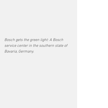
Bosch gets the green light: A Bosch 
service center in the southern state of 
Bavaria, Germany.