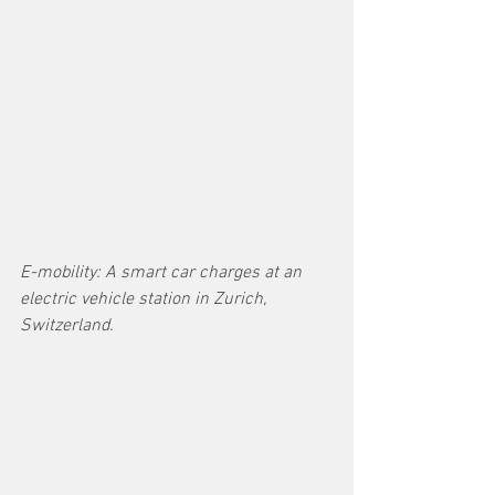
E-mobility: A smart car charges at an 
electric vehicle station in Zurich, 
Switzerland.