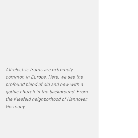
All-electric trams are extremely 
common in Europe. Here, we see the 
profound blend of old and new with a 
gothic church in the background. From 
the Kleefeld neighborhood of Hannover, 
Germany. 