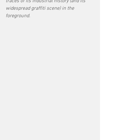
traces of its industrial history (and its 
widespread graffiti scene) in the 
foreground.