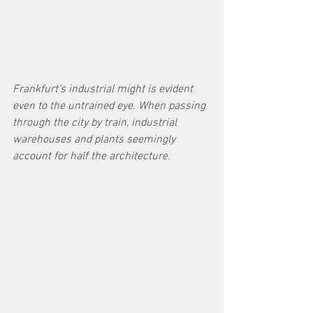
Frankfurt's industrial might is evident 
even to the untrained eye. When passing 
through the city by train, industrial 
warehouses and plants seemingly 
account for half the architecture. 