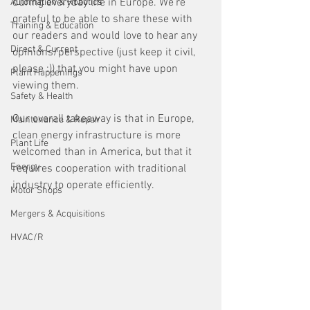
during everyday life in Europe. We're 
Automation & Robotics
grateful to be able to share these with 
Training & Education
our readers and would love to hear any 
Direct & Current
opinions/perspective (just keep it civil, 
please :)) that you might have upon 
Plant Happenings
viewing them. 
Safety & Health
Our overall takeaway is that in Europe, 
Maintenance & Repair
clean energy infrastructure is more 
Plant Life
welcomed than in America, but that it 
Energy
requires cooperation with traditional 
industry to operate efficiently.
Motor Shops
Mergers & Acquisitions
HVAC/R