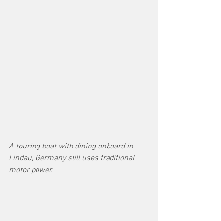
A touring boat with dining onboard in 
Lindau, Germany still uses traditional 
motor power.