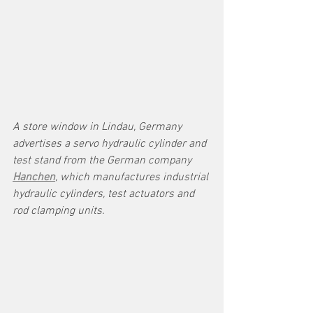
A store window in Lindau, Germany 
advertises a servo hydraulic cylinder and 
test stand from the German company 
Hanchen
, which manufactures industrial 
hydraulic cylinders, test actuators and 
rod clamping units. 