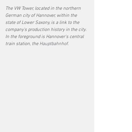
The VW Tower, located in the northern 
German city of Hannover, within the 
state of Lower Saxony, is a link to the 
company's production history in the city. 
In the foreground is Hannover's central 
train station, the 
Hauptbahnhof. 