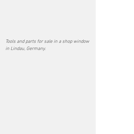
Tools and parts for sale in a shop window 
in Lindau, Germany.