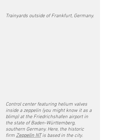
Trainyards outside of Frankfurt, Germany.
Control center featuring helium valves 
inside a zeppelin (you might know it as a 
blimp) at the Friedrichshafen airport in 
the state of Baden-Württemberg, 
southern Germany. Here, the historic 
firm 
Zeppelin NT
 is based in the city. 