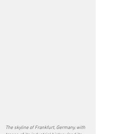
The skyline of Frankfurt, Germany, with 