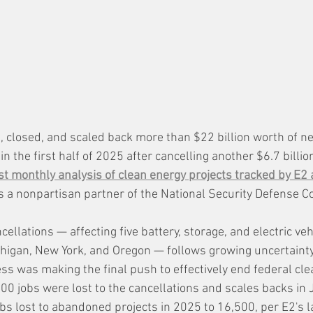
 closed, and scaled back more than $22 billion worth of ne
n the first half of 2025 after cancelling another $6.7 billion
st monthly analysis of clean energy projects tracked by E2 
is a nonpartisan partner of the National Security Defense Co
ellations — affecting five battery, storage, and electric vehi
chigan, New York, and Oregon — follows growing uncertain
s was making the final push to effectively end federal cle
00 jobs were lost to the cancellations and scales backs in 
bs lost to abandoned projects in 2025 to 16,500, per E2's l