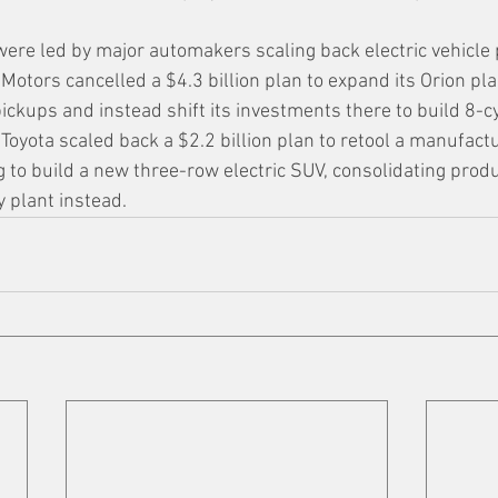
were led by major automakers scaling back electric vehicle 
otors cancelled a $4.3 billion plan to expand its Orion pla
pickups and instead shift its investments there to build 8-c
, Toyota scaled back a $2.2 billion plan to retool a manufactu
 to build a new three-row electric SUV, consolidating produc
 plant instead.