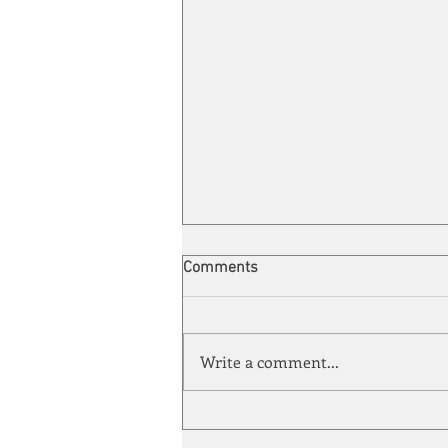
Comments
Write a comment...
Automation meets its match