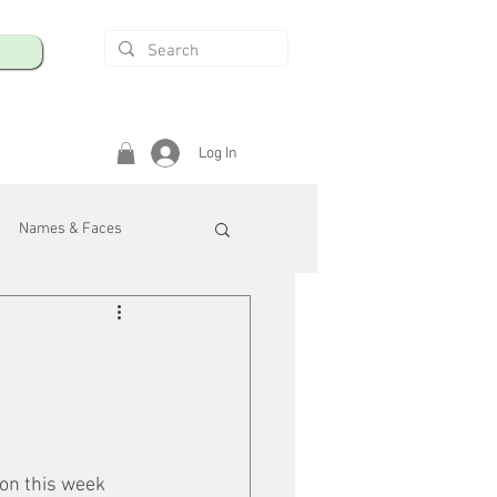
Log In
Names & Faces
enings
Safety & Health
/R
on this week 