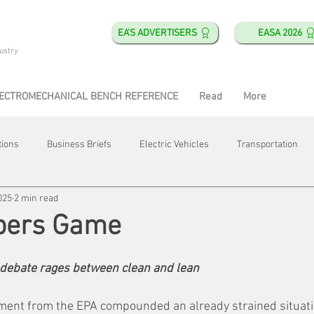
EA'S ADVERTISERS
EASA 2026
ustry
ECTROMECHANICAL BENCH REFERENCE
Read
More
tions
Business Briefs
Electric Vehicles
Transportation
025
2 min read
obotics
Training & Education
Direct & Current
Plant Happ
bers Game
Energy
Motor Shops
Mergers & Acquisitions
HVAC
 debate rages between clean and lean
ent from the EPA compounded an already strained situati