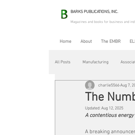
BARKS PUBLICATIONS, INC.
Magazines and books for business and ind
Home
About
The EMBR
EL
All Posts
Manufacturing
Associa
charlie5566
Aug 7, 2
Electric Avenue
Automation & R
The Num
Updated:
Aug 12, 2025
Maintenance & Repair
Plant Life
A contentious energy
A breaking announcem