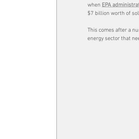
when 
EPA administra
$7 billion worth of sol
This comes after a nu
energy sector that ne