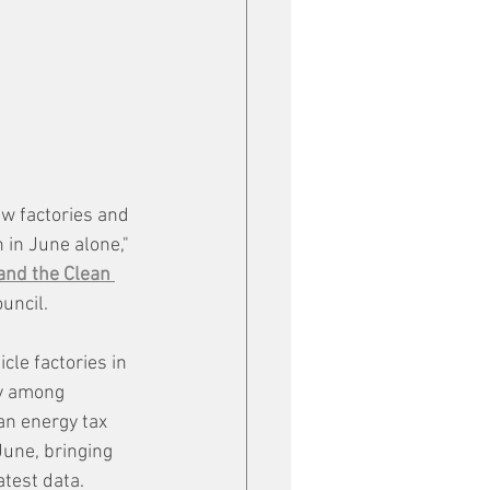
w factories and 
 in June alone," 
and the Clean 
uncil.
cle factories in 
ty among 
an energy tax 
June, bringing 
atest data.