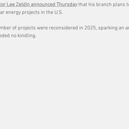
tor Lee Zeldin announced Thursday
 that his branch plans t
ar energy projects in the U.S. 
mber of projects were reconsidered in 2025, sparking an a
eded no kindling.