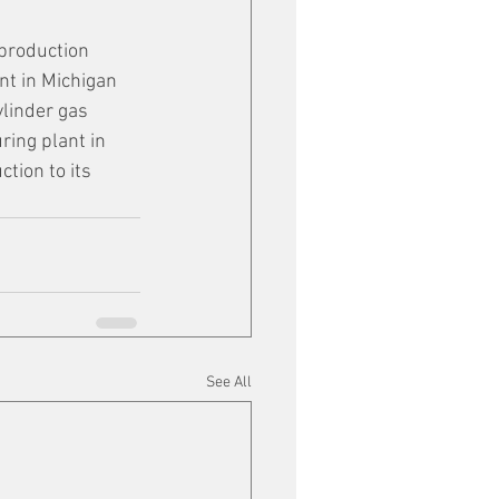
production 
nt in Michigan 
ylinder gas 
ring plant in 
tion to its 
See All