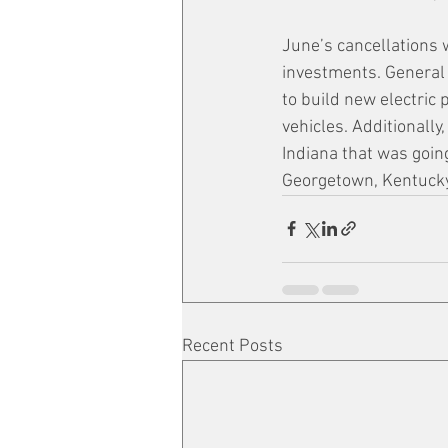
June’s cancellations 
investments. General M
to build new electric 
vehicles. Additionally
Indiana that was going
Georgetown, Kentucky
Recent Posts