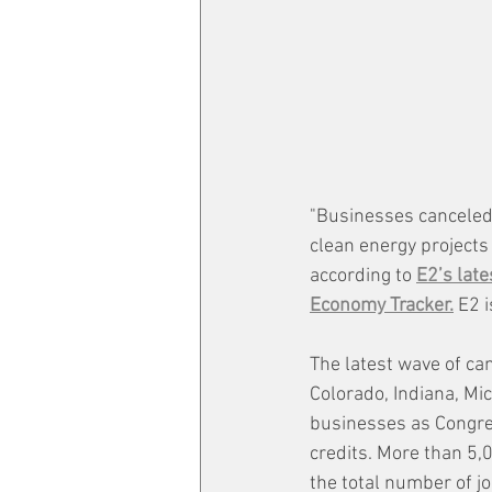
"Businesses canceled,
clean energy projects i
according to 
E2’s late
Economy Tracker.
 E2 
The latest wave of canc
Colorado, Indiana, Mi
businesses as Congres
credits. More than 5,0
the total number of jo