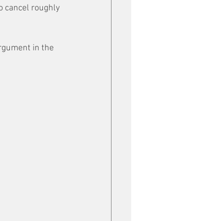
o cancel roughly 
rgument in the 