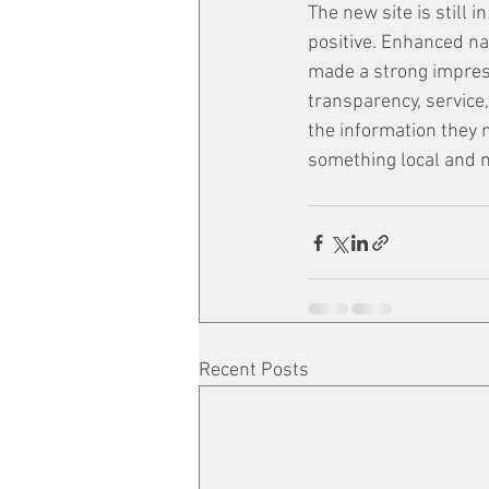
The new site is still i
positive. Enhanced nav
made a strong impressi
transparency, service
the information they n
something local and
Recent Posts