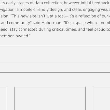
n its early stages of data collection, however initial feedbac
igation, a mobile-friendly design, and clear, engaging visu
on. “This new site isn’t just a tool—it’s a reflection of ou
, and community,” said Haberman. “It’s a space where memb
eed, stay connected during critical times, and feel proud to
 member-owned.”