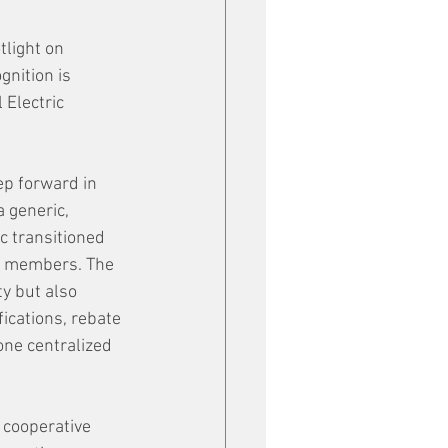
light on 
nition is 
Electric 
p forward in 
 generic, 
 transitioned 
00 members. The 
y but also 
ications, rebate 
one centralized 
 cooperative 