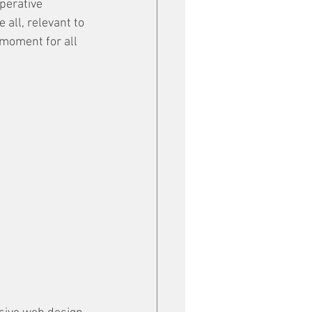
perative 
 all, relevant to 
 moment for all 