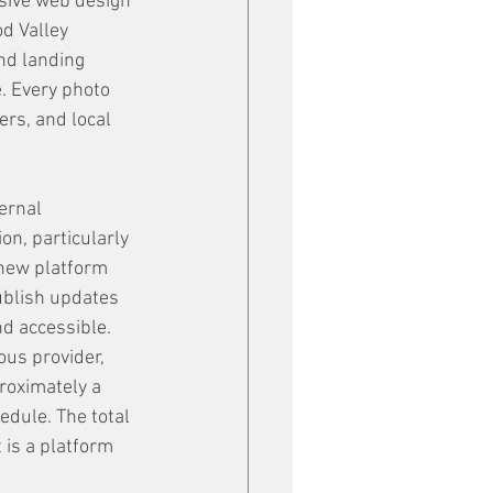
sive web design 
d Valley 
nd landing 
. Every photo 
ers, and local 
ernal 
n, particularly 
new platform 
ublish updates 
nd accessible.
ous provider, 
roximately a 
dule. The total 
 is a platform 