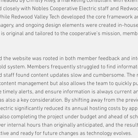
headed by Christy Riley, a marketing consultant with exten
 closely with Nobles Cooperative Electric staff and Redwoo
While Redwood Valley Tech developed the core framework a
magery, and ongoing design elements were created in-house
e is original and tailored to the cooperative’s mission, memb
ld the website was rooted in both member feedback and int
 old system. Members frequently struggled to find informatio
nd staff found content updates slow and cumbersome. The 
content management but also allows the team to quickly p
e timely alerts, and ensure information is always current a
as also a key consideration. By shifting away from the previ
ectric significantly reduced its annual hosting costs by app
also completing the project under budget and ahead of sche
r internal hours than originally anticipated, and the result
ctive and ready for future changes as technology evolves.