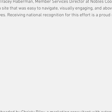
 Tracey Haberman, Member Services Director at Nobles Coo
 site that was easy to navigate, visually engaging, and above
es. Receiving national recognition for this effort is a proud