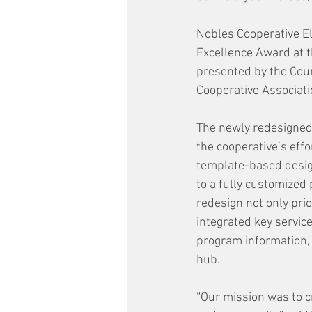
Nobles Cooperative El
Excellence Award at t
presented by the Coun
Cooperative Associat
The newly redesigned
the cooperative’s effo
template-based design
to a fully customized
redesign not only pri
integrated key servic
program information, 
hub.
“Our mission was to cr