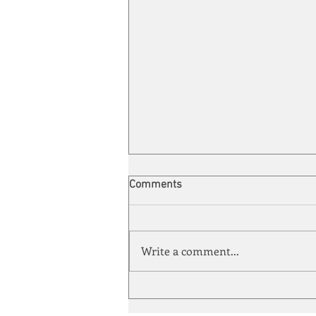
Comments
Write a comment...
Automation meets its match