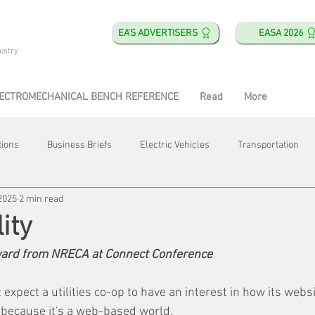
EA'S ADVERTISERS
EASA 2026
ustry
ECTROMECHANICAL BENCH REFERENCE
Read
More
tions
Business Briefs
Electric Vehicles
Transportation
2025
2 min read
obotics
Training & Education
Direct & Current
Plant Happ
ity
award from NRECA at Connect Conference
Energy
Motor Shops
Mergers & Acquisitions
HVAC
expect a utilities co-op to have an interest in how its websi
 because it's a web-based world.