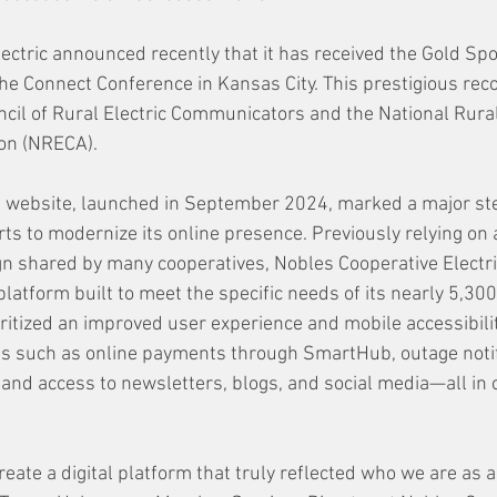
ectric announced recently that it has received the Gold Spot
he Connect Conference in Kansas City. This prestigious recog
cil of Rural Electric Communicators and the National Rural 
ion (NRECA).
 website, launched in September 2024, marked a major ste
rts to modernize its online presence. Previously relying on a
 shared by many cooperatives, Nobles Cooperative Electric
 platform built to meet the specific needs of its nearly 5,3
oritized an improved user experience and mobile accessibilit
es such as online payments through SmartHub, outage notif
and access to newsletters, blogs, and social media—all in 
eate a digital platform that truly reflected who we are as a