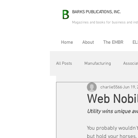
BARKS PUBLICATIONS, INC.
Magazines and books for business and ind
Home
About
The EMBR
EL
All Posts
Manufacturing
Associa
charlie5566
Jun 19, 
Electric Avenue
Automation & R
Web Nobil
Utility wins unique 
Maintenance & Repair
Plant Life
You probably wouldn't 
but hold your horses,