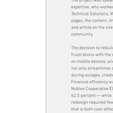
The project was spear
expertise, who worked
Technical Solutions. 
pages, the content, i
and article on the sit
community.
The decision to rebui
frustrations with the
on mobile devices, a
not only streamlines 
during outages, creat
Financial efficiency w
Nobles Cooperative El
62.5 percent — while 
redesign required fewe
that is both cost-effe