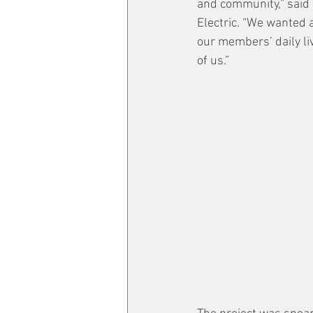
and community,” said
Electric. “We wanted a
our members’ daily liv
of us.”