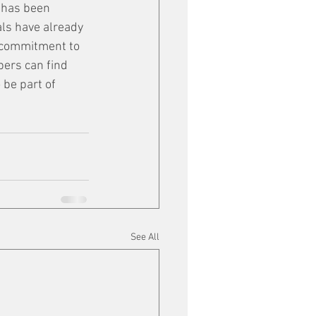
k has been 
als have already 
r commitment to 
ers can find 
 be part of 
See All