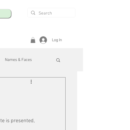
Log In
Names & Faces
enings
Safety & Health
/R
te is presented, 