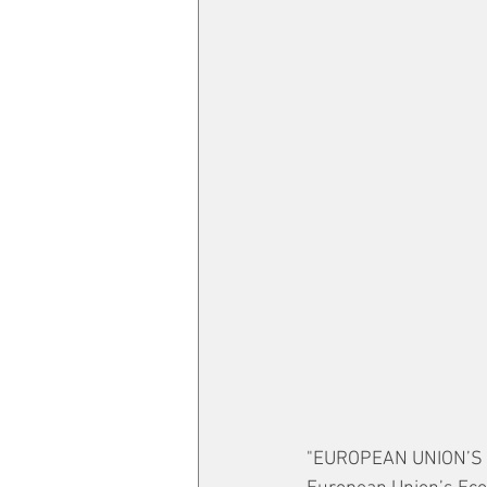
"EUROPEAN UNION’S E