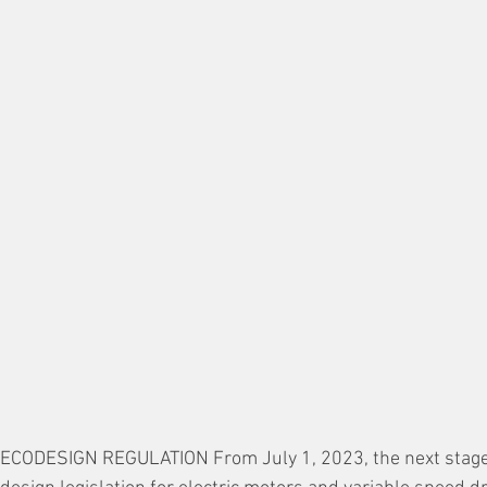
CODESIGN REGULATION From July 1, 2023, the next stage 