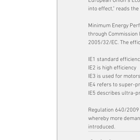
European Union’s Ecod
into effect," reads th
Minimum Energy Perfo
through Commission R
2005/32/EC. The effici
IE1 standard efficienc
IE2 is high efficiency 
IE3 is used for motors
IE4 refers to super-p
IE5 describes ultra-p
Regulation 640/2009 
whereby more demandi
introduced.