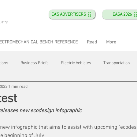
EA'S ADVERTISERS
EASA 2026
ustry
ECTROMECHANICAL BENCH REFERENCE
Read
More
tions
Business Briefs
Electric Vehicles
Transportation
2023
1 min read
obotics
Training & Education
Direct & Current
Plant Happ
est
eleases new ecodesign infographic
Energy
Motor Shops
Mergers & Acquisitions
HVAC
ew infographic that aims to assist with upcoming "ecodesig
he beginning of July.