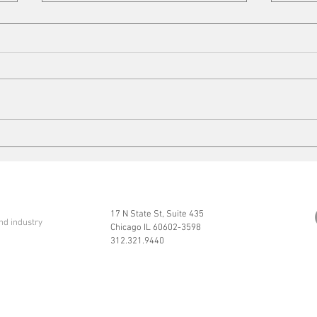
Copper Tariffs
On t
17 N State St, Suite 435
nd industry
Chicago IL 60602-3598
312.321.9440