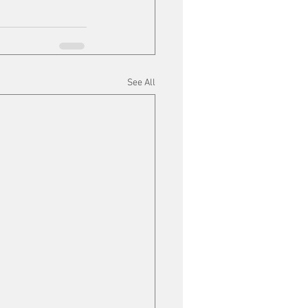
See All