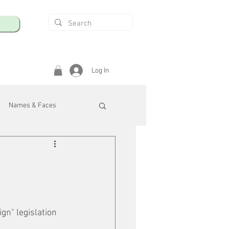
Log In
Names & Faces
enings
Safety & Health
/R
n" legislation 