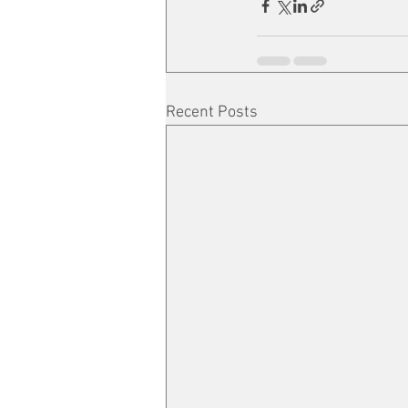
Recent Posts