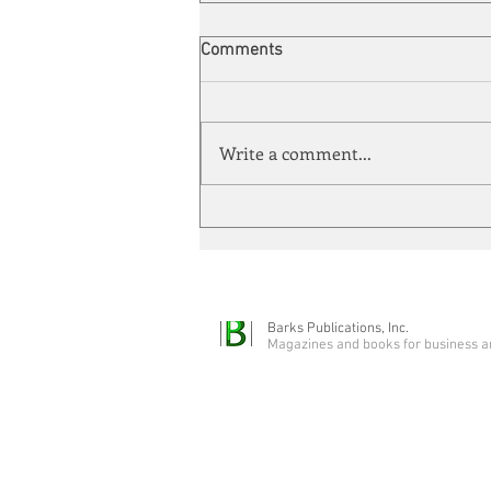
Comments
Write a comment...
Energy Enchantment
Barks Publications, Inc.
Magazines and books for business a