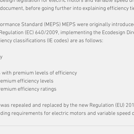
esign legislation for electric motors and variable speed dr
e document, before going further into explaining efficiency ti
rmance Standard (MEPS) MEPS were originally introduced
egulation (EC) 640/2009, implementing the Ecodesign Dire
ency classifications (IE codes) are as follows: 
y 
 with premium levels of efficiency 
remium efficiency levels 
remium efficiency ratings
was repealed and replaced by the new Regulation (EU) 20
ng requirements for electric motors and variable speed d