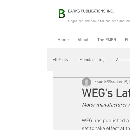
BARKS PUBLICATIONS, INC.
Magazines and books for business and ind
Home
About
The EMBR
EL
All Posts
Manufacturing
Associa
charlie5566
Jun 15, 
Electric Avenue
Automation & R
WEG's Lat
Motor manufacturer r
Maintenance & Repair
Plant Life
WEG has published a n
set to take effect at t