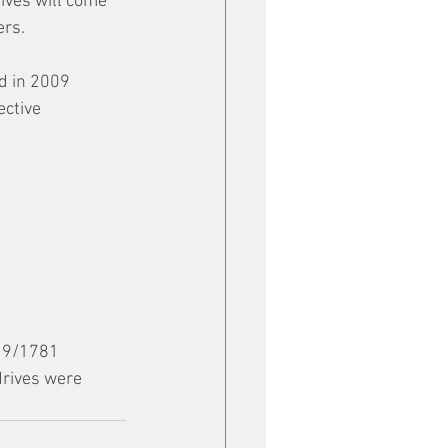
ives will come 
ers.
 in 2009 
ctive 
19/1781 
rives were 