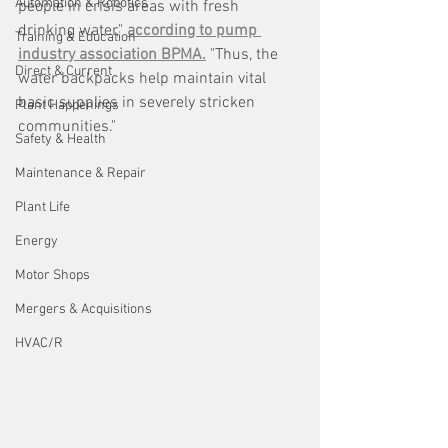
Automation & Robotics
people in crisis areas with fresh 
drinking water," 
according to pump 
Training & Education
industry association BPMA.
 "Thus, the 
Direct & Current
water backpacks help maintain vital 
basic supplies in severely stricken 
Plant Happenings
communities."
Safety & Health
Maintenance & Repair
Plant Life
Energy
Motor Shops
Mergers & Acquisitions
HVAC/R