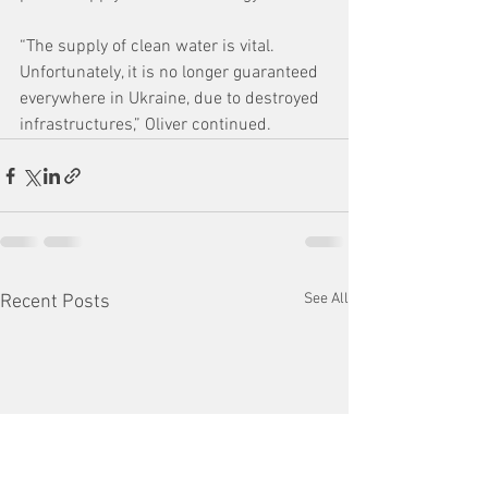
“The supply of clean water is vital. 
Unfortunately, it is no longer guaranteed 
everywhere in Ukraine, due to destroyed 
infrastructures,” Oliver continued.
See All
Recent Posts