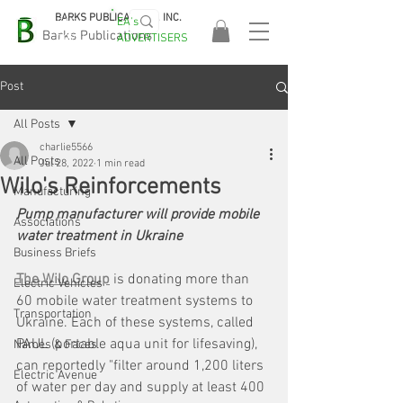
BARKS PUBLICATIONS, INC.
EA's
EASA
Barks Publications
ADVERTISERS
2026!
Post
All Posts
charlie5566
All Posts
Jul 28, 2022
1 min read
Wilo's Reinforcements
Manufacturing
Pump manufacturer will provide mobile 
Associations
water treatment in Ukraine
Business Briefs
The Wilo Group
 is donating more than 
Electric Vehicles
60 mobile water treatment systems to 
Transportation
Ukraine. Each of these systems, called 
PAUL (portable aqua unit for lifesaving), 
Names & Faces
can reportedly "filter around 1,200 liters 
Electric Avenue
of water per day and supply at least 400 