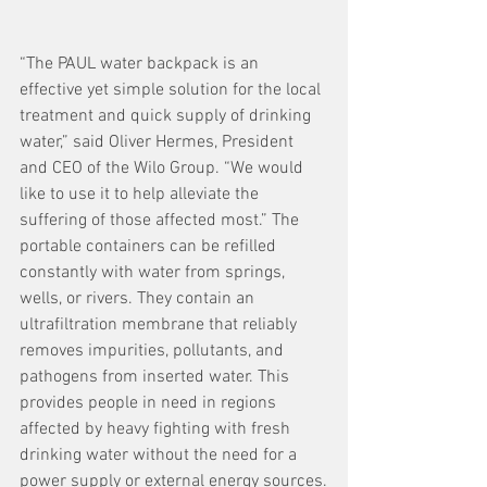
“The PAUL water backpack is an 
effective yet simple solution for the local 
treatment and quick supply of drinking 
water,” said Oliver Hermes, President 
and CEO of the Wilo Group. “We would 
like to use it to help alleviate the 
suffering of those affected most.” The 
portable containers can be refilled 
constantly with water from springs, 
wells, or rivers. They contain an 
ultrafiltration membrane that reliably 
removes impurities, pollutants, and 
pathogens from inserted water. This 
provides people in need in regions 
affected by heavy fighting with fresh 
drinking water without the need for a 
power supply or external energy sources.