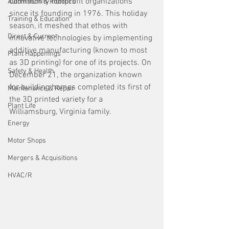
community nonprofit organizations 
Automation & Robotics
since its founding in 1976. This holiday 
Training & Education
season, it meshed that ethos with 
Direct & Current
innovative technologies by implementing 
additive manufacturing (known to most 
Plant Happenings
as 3D printing) for one of its projects. On 
Safety & Health
December 21, the organization known 
for building homes completed its first of 
Maintenance & Repair
the 3D printed variety for a 
Plant Life
Williamsburg, Virginia family. 
Energy
Motor Shops
Mergers & Acquisitions
HVAC/R