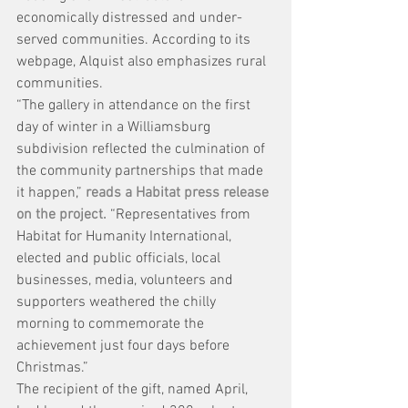
economically distressed and under-
served communities. According to its 
webpage, Alquist also emphasizes rural 
communities.
“The gallery in attendance on the first 
day of winter in a Williamsburg 
subdivision reflected the culmination of 
the community partnerships that made 
it happen,” 
reads a Habitat press release 
on the project.
 “Representatives from 
Habitat for Humanity International, 
elected and public officials, local 
businesses, media, volunteers and 
supporters weathered the chilly 
morning to commemorate the 
achievement just four days before 
Christmas.”
The recipient of the gift, named April, 