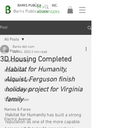
BARKS PUBLICATIONS, INC.
EA's
EASA
Barks Publications
ADVERTISERS
2026!
Post
All Posts
Barks-dot-com
All Posts
Jan 24, 2022
2 min read
3D Housing Completed
Manufacturing
Habitat for Humanity, 
Associations
Alquist, Ferguson finish 
Business Briefs
holiday project for Virginia 
Electric Vehicles
family
Transportation
Names & Faces
Habitat for Humanity
 has built a strong 
Electric Avenue
reputation as one of the more capable 