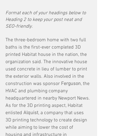
Format each of your headings below to 
Heading 2 to keep your post neat and 
SEO-friendly.
The three-bedroom home with two full 
baths is the first-ever completed 3D 
printed Habitat house in the nation, the 
organization said. The innovative house 
used concrete in lieu of lumber to print 
the exterior walls. Also involved in the 
construction was sponsor 
Ferguson
, the 
HVAC and plumbing company 
headquartered in nearby Newport News.
As for the 3D printing aspect, Habitat 
enlisted 
Alquist
, a company that uses 
3D printing technology to create design 
while aiming to lower the cost of 
housing and infrastructure in 