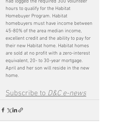
had logged the required 300 volunteer 
hours to qualify for the Habitat 
Homebuyer Program. Habitat 
homebuyers must have income between 
45-80% of the area median income, 
excellent credit and the ability to pay for 
their new Habitat home. Habitat homes 
are sold at no profit with a zero-interest 
equivalent, 20- to 30-year mortgage. 
April and her son will reside in the new 
home.
Subscribe to 
D&C e-news