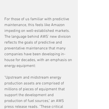
For those of us familiar with predictive 
maintenance, this feels like Amazon 
impeding on well-established markets. 
The language behind AWS' new division 
reflects the goals of predictive and 
preventative maintenance that many 
companies have been developing in-
house for decades, with an emphasis on 
energy equipment:
"Upstream and midstream energy 
production assets are comprised of 
millions of pieces of equipment that 
support the development and 
production of fuel sources," an AWS 
press release reads. "These critical 