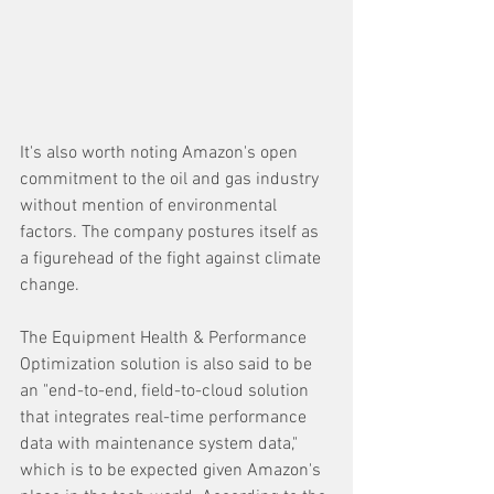
It's also worth noting Amazon's open 
commitment to the oil and gas industry 
without mention of environmental 
factors. The company postures itself as 
a figurehead of the fight against climate 
change.
The Equipment Health & Performance 
Optimization solution is also said to be 
an "end-to-end, field-to-cloud solution 
that integrates real-time performance 
data with maintenance system data," 
which is to be expected given Amazon's 