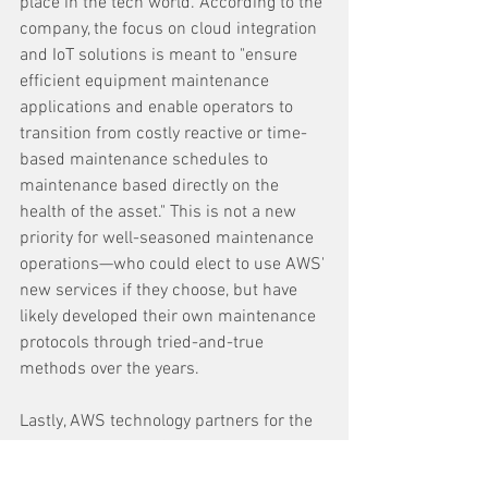
place in the tech world. According to the 
company, the focus on cloud integration 
and IoT solutions is meant to "ensure 
efficient equipment maintenance 
applications and enable operators to 
transition from costly reactive or time-
based maintenance schedules to 
maintenance based directly on the 
health of the asset." This is not a new 
priority for well-seasoned maintenance 
operations—who could elect to use AWS' 
new services if they choose, but have 
likely developed their own maintenance 
protocols through tried-and-true 
methods over the years.
Lastly, AWS technology partners for the 
Equipment Health & Performance 
Optimization solution include Shoreline 