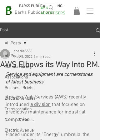
BARKS PUBLICATIONS, INC.
EA's
EASA
Barks Publications
ADVERTISERS
2026!
Post
All Posts
charlie5566
All Posts
May 5, 2022
2 min read
AWS Elbows its Way Into P.M.
Manufacturing
Service and equipment are cornerstones 
Associations
of latest business
Business Briefs
Amazon Web Services (AWS) recently 
Electric Vehicles
introduced 
a division
 that focuses on 
Transportation
predictive maintenance for industrial 
companies.
Names & Faces
Electric Avenue
Placed under its "Energy" umbrella, the 