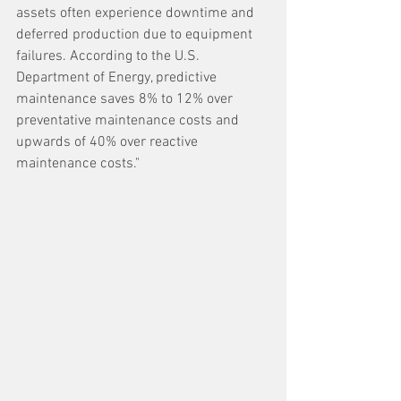
assets often experience downtime and 
deferred production due to equipment 
failures. According to the U.S. 
Department of Energy, predictive 
maintenance saves 8% to 12% over 
preventative maintenance costs and 
upwards of 40% over reactive 
maintenance costs."