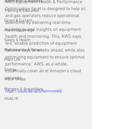
Automation & Robotics
AWS Equipment Health & Performance 
Optimization facet is designed to help oil 
Training & Education
and gas operators reduce operational 
Direct & Current
downtime by delivering real-time 
visibility to and insights on equipment 
Plant Happenings
health and monitoring. This, AWS says, 
Safety & Health
will "enable prediction of equipment 
Maintenance & Repair
failures days or weeks ahead, while also 
optimizing equipment to ensure optimal 
Plant Life
performance." AWS, as a whole, 
Energy
essentially cover all of Amazon's cloud 
services. 
Motor Shops
Mergers & Acquisitions
https://youtu.be/aDS9wVmmHKE
HVAC/R