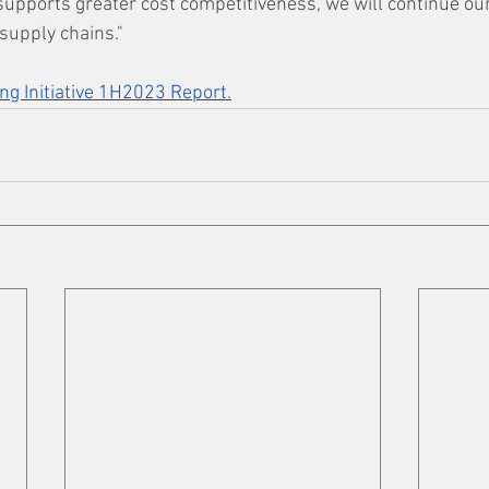
 supports greater cost competitiveness, we will continue our
supply chains."
ng Initiative 1H2023 Report.