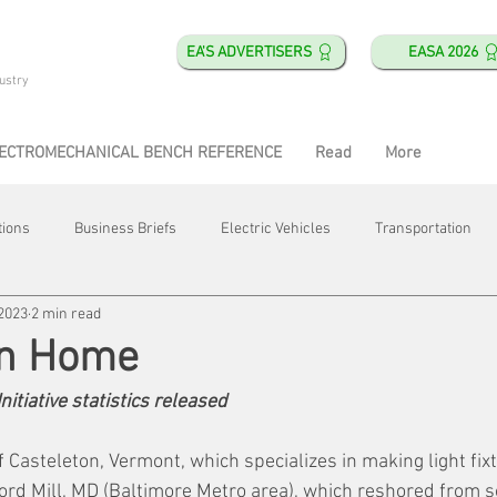
EA'S ADVERTISERS
EASA 2026
ustry
ECTROMECHANICAL BENCH REFERENCE
Read
More
tions
Business Briefs
Electric Vehicles
Transportation
 2023
2 min read
obotics
Training & Education
Direct & Current
Plant Happ
On Home
nitiative statistics released
Energy
Motor Shops
Mergers & Acquisitions
HVAC
f Casteleton, Vermont, which specializes in making light fixt
ford Mill, MD (Baltimore Metro area), which reshored from s