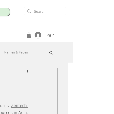
Log In
Names & Faces
enings
Safety & Health
/R
ures. 
Zentech 
ources in Asia. 