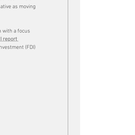
iative as moving 
 with a focus 
 report 
nvestment (FDI) 