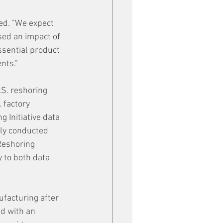
ed. "We expect 
ed an impact of 
ssential product 
nts."
.S. reshoring 
 factory 
 Initiative data 
ly conducted 
Reshoring 
y to both data 
facturing after 
d with an 