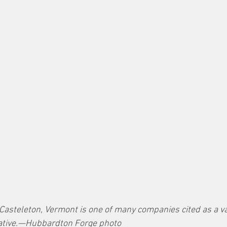
 Casteleton, Vermont is one of many companies cited as a v
tiative.—Hubbardton Forge photo