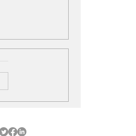
le Gas Stations