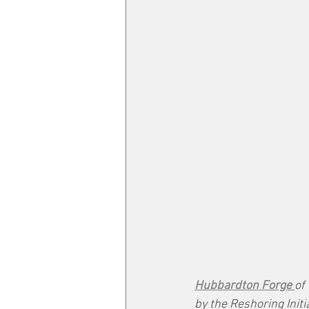
Hubbardton Forge 
of
by the Reshoring Ini