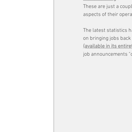
These are just a coup
aspects of their oper
The latest statistics
on bringing jobs back
(available in its entire
job announcements "co