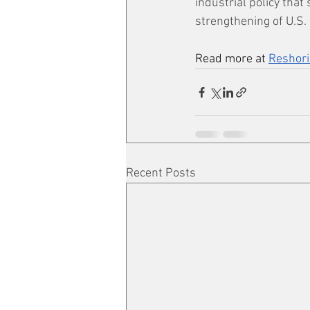
industrial policy that
strengthening of U.S. 
Read more at 
Reshori
Recent Posts