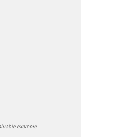
aluable example 