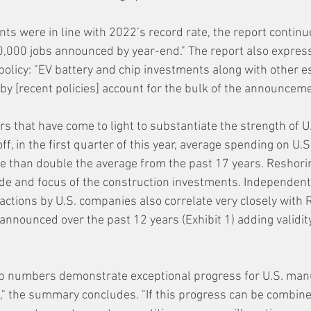
were in line with 2022’s record rate, the report continu
,000 jobs announced by year-end." The report also express
olicy: "EV battery and chip investments along with other e
by [recent policies] account for the bulk of the announceme
ors that have come to light to substantiate the strength of U
ff, in the first quarter of this year, average spending on U.S.
 than double the average from the past 17 years. Reshoring
de and focus of the construction investments. Independent
actions by U.S. companies also correlate very closely with 
s announced over the past 12 years (Exhibit 1) adding validit
ob numbers demonstrate exceptional progress for U.S. manu
," the summary concludes. "If this progress can be combine