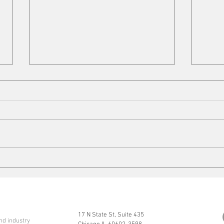
VFD Market
Mobi
17 N State St, Suite 435
nd industry