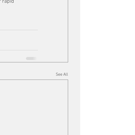
 rapid 
See All