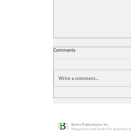
Comments
Write a comment...
Quarter-Century Mark
Barks Publications, Inc.
Magazines and books for business a