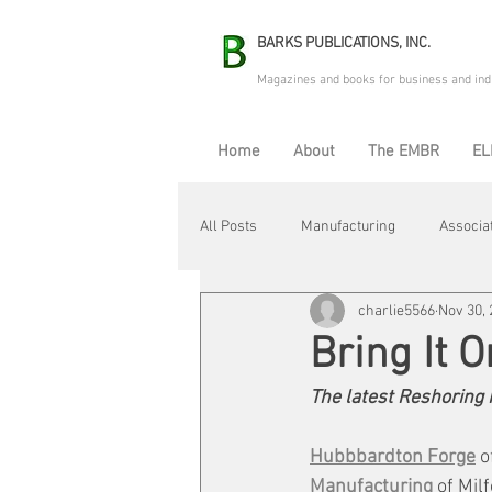
BARKS PUBLICATIONS, INC.
Magazines and books for business and ind
Home
About
The EMBR
EL
All Posts
Manufacturing
Associa
charlie5566
Nov 30,
Electric Avenue
Automation & R
Bring It 
The latest Reshoring I
Maintenance & Repair
Plant Life
Hubbbardton Forge
 o
Manufacturing
 of Mil