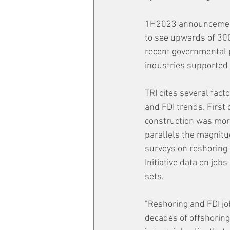
1H2023 announcements 
to see upwards of 300
recent governmental p
industries supported 
TRI cites several fact
and FDI trends. First o
construction was more
parallels the magnitu
surveys on reshoring 
Initiative data on job
sets.
"Reshoring and FDI j
decades of offshoring