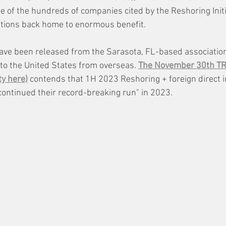
le of the hundreds of companies cited by the Reshoring Init
ations back home to enormous benefit. 
 have been released from the Sarasota, FL-based association
 to the United States from overseas. 
The November 30th TRI
ty here)
 contends that 1H 2023 Reshoring + foreign direct i
ntinued their record-breaking run" in 2023. 