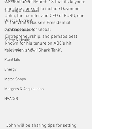
Automation & Robotics
A3 announced March 18 that its keynote 
speakers  are set to include Daymond 
Training & Education
John, the founder and CEO of FUBU, one 
Direct & Current
of the White House's Presidential 
Ambassador for Global 
Plant Happenings
Entrepreneurship, and perhaps best 
Safety & Health
known for his tenure on ABC's hit 
Maintenance & Repair
television show "Shark Tank".
Plant Life
Energy
Motor Shops
Mergers & Acquisitions
HVAC/R
 John will be sharing tips for setting 