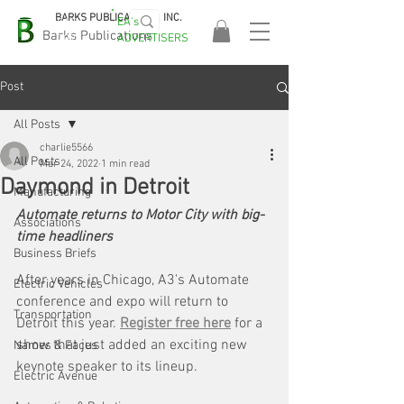
BARKS PUBLICATIONS, INC.
EA's
EASA
Barks Publications
ADVERTISERS
2026!
Post
All Posts
charlie5566
All Posts
Mar 24, 2022
1 min read
Daymond in Detroit
Manufacturing
Automate returns to Motor City with big-
Associations
time headliners
Business Briefs
After years in Chicago, A3's Automate 
Electric Vehicles
conference and expo will return to 
Transportation
Detroit this year. 
Register free here
 for a 
show that just added an exciting new 
Names & Faces
keynote speaker to its lineup.
Electric Avenue