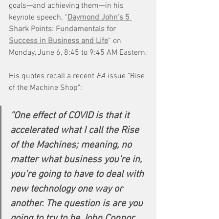
goals—and achieving them—in his 
keynote speech, “
Daymond John’s 5 
Shark Points: Fundamentals for 
Success in Business and Life
” on 
Monday, June 6, 8:45 to 9:45 AM Eastern.
His quotes recall a recent 
EA
 issue "Rise 
of the Machine Shop":
“One effect of COVID is that it 
accelerated what I call the Rise 
of the Machines; meaning, no 
matter what business you're in, 
you're going to have to deal with 
new technology one way or 
another. The question is are you 
going to try to be John Connor 