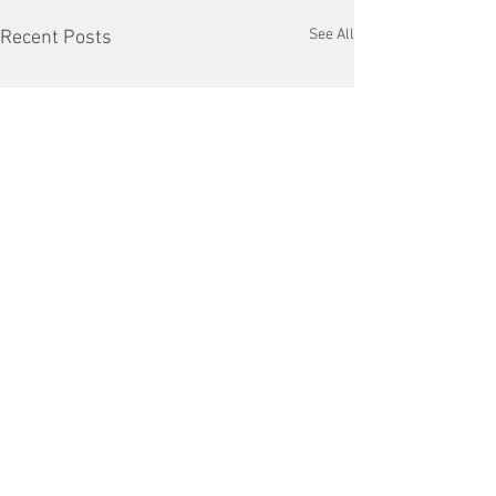
See All
Recent Posts
Comments