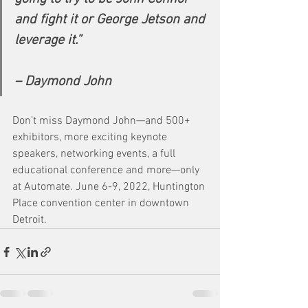
and fight it or George Jetson and 
leverage it.”
– Daymond John
Don’t miss Daymond John—and 500+ 
exhibitors, more exciting keynote 
speakers, networking events, a full 
educational conference and more—only 
at Automate. June 6-9, 2022, Huntington 
Place convention center in downtown 
Detroit.