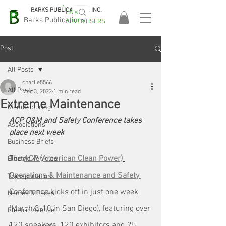
BARKS PUBLICATIONS, INC.
EA's
EASA
Barks Publications
ADVERTISERS
2026!
Post
All Posts
charlie5566
All Posts
Mar 3, 2022
1 min read
Extreme Maintenance
Manufacturing
ACP O&M and Safety Conference takes 
Associations
place next week
Business Briefs
The 
ACP (American Clean Power)
Electric Vehicles
Operations & Maintenance and Safety 
Transportation
Conference
 kicks off in just one week 
Names & Faces
(March 8-10 in San Diego), featuring over 
Electric Avenue
120 speakers, 120 exhibitors and 25 