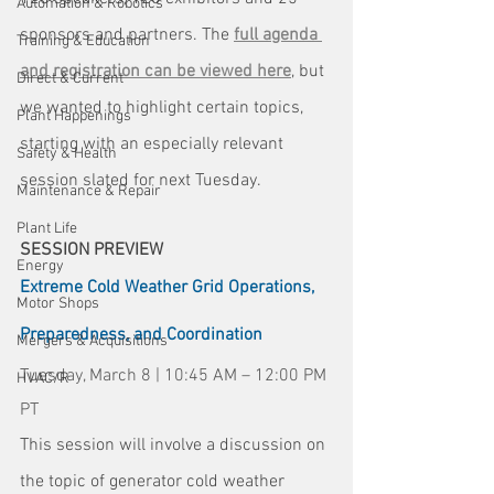
Automation & Robotics
sponsors and partners. The 
full agenda 
Training & Education
and registration can be viewed here
, but 
Direct & Current
we wanted to highlight certain topics, 
Plant Happenings
starting with an especially relevant 
Safety & Health
session slated for next Tuesday.
Maintenance & Repair
Plant Life
SESSION PREVIEW
Energy
Extreme Cold Weather Grid Operations, 
Motor Shops
Preparedness, and Coordination
Mergers & Acquisitions
Tuesday, March 8 | 10:45 AM – 12:00 PM 
HVAC/R
PT
This session will involve a discussion on 
the topic of generator cold weather 