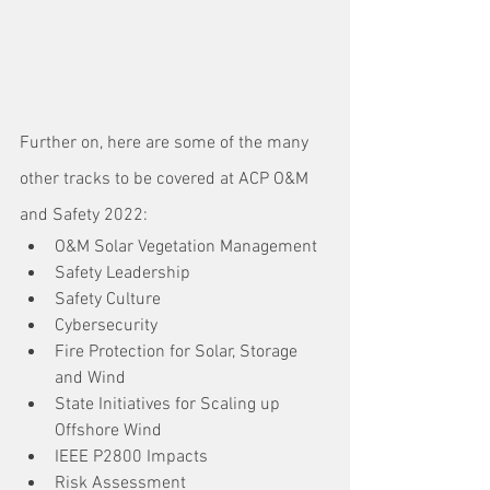
Further on, here are some of the many 
other tracks to be covered at ACP O&M 
and Safety 2022:
O&M Solar Vegetation Management
Safety Leadership
Safety Culture
Cybersecurity
Fire Protection for Solar, Storage 
and Wind
State Initiatives for Scaling up 
Offshore Wind
IEEE P2800 Impacts
Risk Assessment