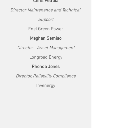
Chris Petrola
Director, Maintenance and Technical 
Support
Enel Green Power
Meghan Semiao
Director - Asset Management
Longroad Energy
Rhonda Jones
Director, Reliability Compliance
Invenergy