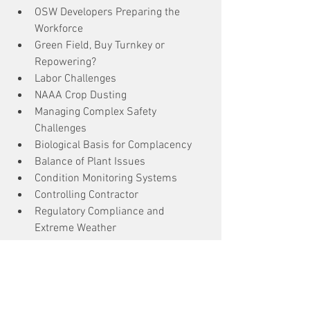
OSW Developers Preparing the 
Workforce
Green Field, Buy Turnkey or 
Repowering?
Labor Challenges
NAAA Crop Dusting
Managing Complex Safety 
Challenges
Biological Basis for Complacency
Balance of Plant Issues
Condition Monitoring Systems
Controlling Contractor
Regulatory Compliance and 
Extreme Weather
Extreme Weather Preparedness
Fall Protection
Blade Repair
Offshore Wind Safety