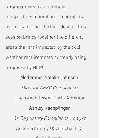
preparedness from multiple 
perspectives; compliance, operational 
maintenance and turbine design. This 
session brings together the different 
areas that are impacted by the cold 
weather requirements currently being 
proposed by NERC.
Moderator: Natalie Johnson
Director NERC Compliance
Enel Green Power North America
Ashley Kaepplinger
Sr. Regulatory Compliance Analyst
Acciona Energy USA Global LLC