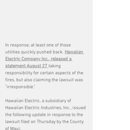
In response, at least one of those 
utilities quickly pushed back. 
Hawaiian 
Electric Company, Inc., released a 
statement August 27 
taking 
responsibility for certain aspects of the 
fires, but also claiming the lawsuit was 
"irresponsible."
Hawaiian Electric, a subsidiary of 
Hawaiian Electric Industries, Inc., issued 
the following update in response to the 
lawsuit filed on Thursday by the County 
of Maui: