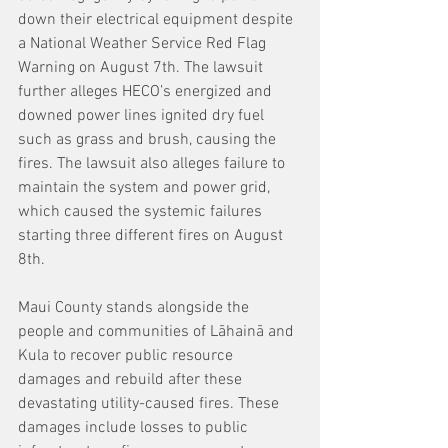
down their electrical equipment despite 
a National Weather Service Red Flag 
Warning on August 7th. The lawsuit 
further alleges HECO’s energized and 
downed power lines ignited dry fuel 
such as grass and brush, causing the 
fires. The lawsuit also alleges failure to 
maintain the system and power grid, 
which caused the systemic failures 
starting three different fires on August 
8th. 
Maui County stands alongside the 
people and communities of Lāhainā and 
Kula to recover public resource 
damages and rebuild after these 
devastating utility-caused fires. These 
damages include losses to public 