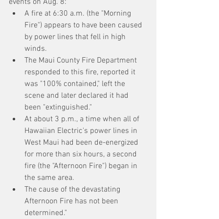
events on Aug. 8:
A fire at 6:30 a.m. (the "Morning 
Fire") appears to have been caused 
by power lines that fell in high 
winds.
The Maui County Fire Department 
responded to this fire, reported it 
was "100% contained," left the 
scene and later declared it had 
been "extinguished."
At about 3 p.m., a time when all of 
Hawaiian Electric's power lines in 
West Maui had been de-energized 
for more than six hours, a second 
fire (the "Afternoon Fire") began in 
the same area.
The cause of the devastating 
Afternoon Fire has not been 
determined."