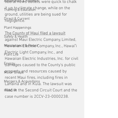
Automation & Robotics
liberal news outlets were quick to chalk 
it up to climate change, while on the 
Training & Education
ground, utilities are being sued for 
Direct & Current
negligence. 
Plant Happenings
The County of Maui filed a lawsuit
Safety & Health
against Maui Electric Company, Limited, 
Maintenance & Repair
Hawaiian Electric Company, Inc., Hawaiʻi 
Electric Light Company, Inc., and 
Plant Life
Hawaiian Electric Industries, Inc. for civil 
Energy
damages caused to the County’s public 
property and resources caused by 
Motor Shops
recent Maui fires, including fires in 
Mergers & Acquisitions
Lāhainā and in Kula. The lawsuit was 
filed in the Second Circuit Court and the 
HVAC/R
case number is 2CCV-23-0000238.