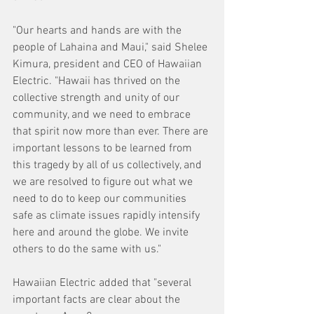
"Our hearts and hands are with the 
people of Lahaina and Maui," said Shelee 
Kimura, president and CEO of Hawaiian 
Electric. "Hawaii has thrived on the 
collective strength and unity of our 
community, and we need to embrace 
that spirit now more than ever. There are 
important lessons to be learned from 
this tragedy by all of us collectively, and 
we are resolved to figure out what we 
need to do to keep our communities 
safe as climate issues rapidly intensify 
here and around the globe. We invite 
others to do the same with us."
Hawaiian Electric added that "several 
important facts are clear about the 