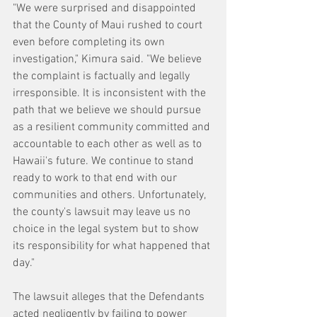
"We were surprised and disappointed 
that the County of Maui rushed to court 
even before completing its own 
investigation," Kimura said. "We believe 
the complaint is factually and legally 
irresponsible. It is inconsistent with the 
path that we believe we should pursue 
as a resilient community committed and 
accountable to each other as well as to 
Hawaii's future. We continue to stand 
ready to work to that end with our 
communities and others. Unfortunately, 
the county's lawsuit may leave us no 
choice in the legal system but to show 
its responsibility for what happened that 
day."
The lawsuit alleges that the Defendants 
acted negligently by failing to power 