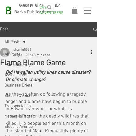
BARKS PUBLICATIONS, INC.
EA's
EASA
Barks Publications
ADVERTISERS
2026!
Post
All Posts
charlie5566
All Posts
Aug 31, 2023
3 min read
Flame Blame Game
Manufacturing
Did Hawaiian utility lines cause disaster? 
Associations
Or climate change?
Business Briefs
As they so often do following a tragedy, 
Electric Vehicles
anger and blame have begun to bubble 
Transportation
in Hawaii over who—or what—is 
responsible for the deadly wildfires that 
Names & Faces
killed 116 people earlier this month on 
Electric Avenue
the island of Maui. Predictably, plenty of 