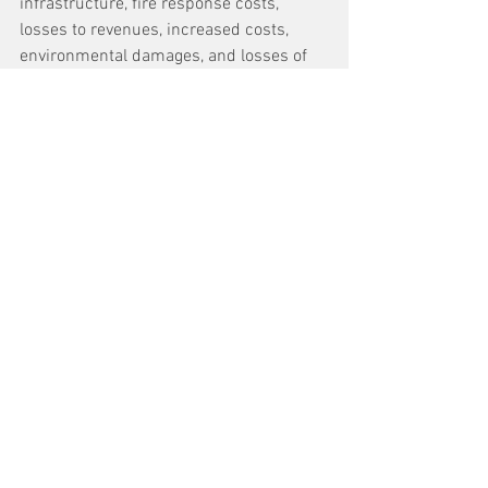
infrastructure, fire response costs, 
losses to revenues, increased costs, 
environmental damages, and losses of 
historical or cultural landmarks.
HECO is a for-profit, investor-owned 
utility that trades publicly on the New 
York Stock Exchange serving 95% of the 
Hawai’i customer base. 
The fires in Lāhainā and Kula burned 
over 3,000 acres and destroyed more 
than 2,200 structures, causing an 
estimated $5.5 billion in damage or 
more.