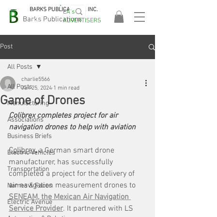
BARKS PUBLICATIONS, INC.
EA's
EASA
Barks Publications
ADVERTISERS
2026!
Post
All Posts
charlie5566
All Posts
Jan 25, 2024
1 min read
Game of Drones
Manufacturing
Colibrex completes project for air 
Associations
navigation drones to help with aviation
Business Briefs
Colibrex
, 
a German smart drone 
Electric Vehicles
manufacturer, has successfully 
Transportation
completed a project for the delivery of 
air navigation measurement drones to 
Names & Faces
SENEAM, the Mexican Air Navigation 
Electric Avenue
Service Provider
. It partnered with LS 