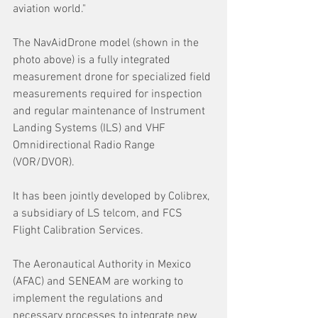
aviation world." 
The NavAidDrone model (shown in the 
photo above) is a fully integrated 
measurement drone for specialized field 
measurements required for inspection 
and regular maintenance of Instrument 
Landing Systems (ILS) and VHF 
Omnidirectional Radio Range 
(VOR/DVOR). 
It has been jointly developed by Colibrex, 
a subsidiary of LS telcom, and FCS 
Flight Calibration Services.
The Aeronautical Authority in Mexico 
(AFAC) and SENEAM are working to 
implement the regulations and 
necessary processes to integrate new 