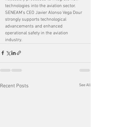
technologies into the aviation sector. 
SENEAM’s CEO Javier Alonso Vega Dour 
strongly supports technological 
advancements and enhanced 
operational safety in the aviation 
industry.
See All
Recent Posts