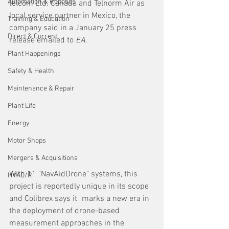
Automation & Robotics
telcom Ltd. Canada and Telnorm Air as 
local service partner in Mexico, the 
Training & Education
company said in a January 25 press 
Direct & Current
release emailed to 
EA. 
Plant Happenings
Safety & Health
Maintenance & Repair
Plant Life
Energy
Motor Shops
Mergers & Acquisitions
With 11 "NavAidDrone" systems, this 
HVAC/R
project is reportedly unique in its scope 
and Colibrex says it "marks a new era in 
the deployment of drone-based 
measurement approaches in the 